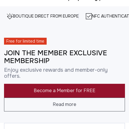
BOUTIQUE DIRECT FROM EUROPE
NFC AUTHENTICAT
Free for limited time
JOIN THE MEMBER EXCLUSIVE
MEMBERSHIP
Enjoy exclusive rewards and member-only
offers.
Become a Member for FREE
Read more