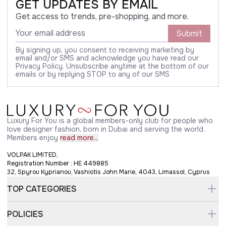
GET UPDATES BY EMAIL
Get access to trends, pre-shopping, and more.
Submit
By signing up, you consent to receiving marketing by
email and/or SMS and acknowledge you have read our
Privacy Policy. Unsubscribe anytime at the bottom of our
emails or by replying STOP to any of our SMS
Luxury For You is a global members-only club for people who
love designer fashion, born in Dubai and serving the world.
Members enjoy
read more...
VOLPAK LIMITED,
Registration Number : HE 449885
32, Spyrou Kyprianou, Vashiotis John Marie, 4043, Limassol, Cyprus
TOP CATEGORIES
POLICIES