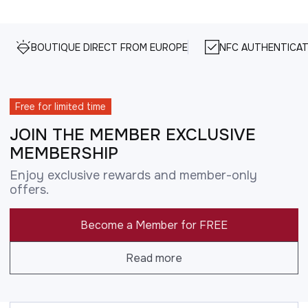
BOUTIQUE DIRECT FROM EUROPE
NFC AUTHENTICAT
Free for limited time
JOIN THE MEMBER EXCLUSIVE
MEMBERSHIP
Enjoy exclusive rewards and member-only
offers.
Become a Member for FREE
Read more