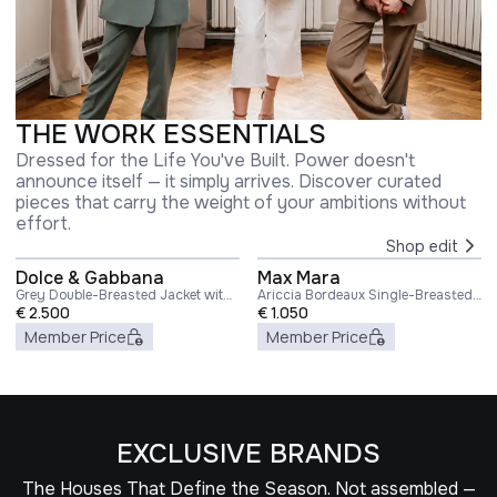
THE WORK ESSENTIALS
Dressed for the Life You've Built. Power doesn't
announce itself — it simply arrives. Discover curated
pieces that carry the weight of your ambitions without
effort.
Shop edit
Dolce & Gabbana
Max Mara
Grey Double-Breasted Jacket with
Ariccia Bordeaux Single-Breasted
Peak Revers in Wool Blend Woman
€
2.500
Jacket with Notched Revers in
€
1.050
Wool Woman
Member Price
Member Price
EXCLUSIVE BRANDS
The Houses That Define the Season. Not assembled —