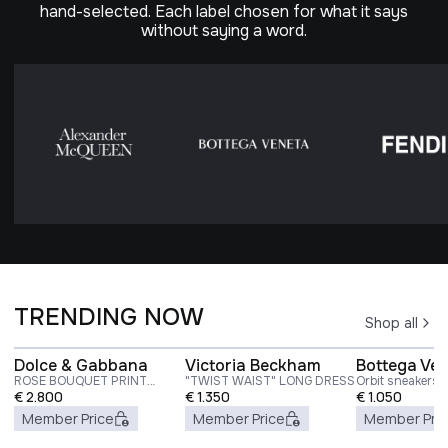
hand-selected. Each label chosen for what it says
without saying a word.
TRENDING NOW
Shop all
Dolce & Gabbana
Victoria Beckham
Bottega Ve
ROSE BOUQUET PRINT
"TWIST WAIST" LONG DRESS
Orbit sneakers
TWILL LONG DRESS
€
2.800
€
1.350
€
1.050
Member Price
Member Price
Member Pri