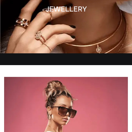
JEWELLERY