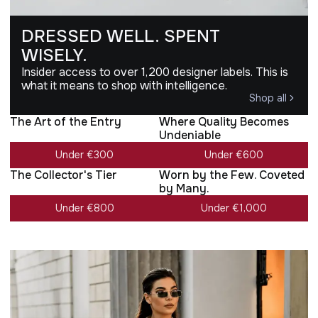
DRESSED WELL. SPENT
WISELY.
Insider access to over 1,200 designer labels. This is
what it means to shop with intelligence.
Shop all
The Art of the Entry
Where Quality Becomes
Undeniable
Under €300
Under €600
The Collector's Tier
Worn by the Few. Coveted
by Many.
Under €800
Under €1,000