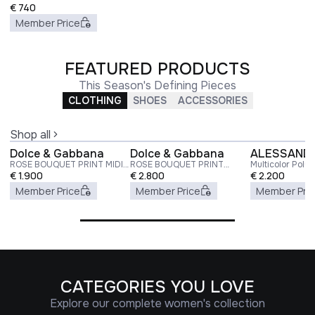
€
740
Member Price
FEATURED PRODUCTS
This Season's Defining Pieces
CLOTHING
SHOES
ACCESSORIES
Shop all
Dolce & Gabbana
Dolce & Gabbana
ALESSANDR
ROSE BOUQUET PRINT MIDI
ROSE BOUQUET PRINT
Multicolor Poly
DRESS
€
1.900
TWILL LONG DRESS
€
2.800
Dress
€
2.200
Member Price
Member Price
Member Pri
CATEGORIES YOU LOVE
Explore our complete women's collection