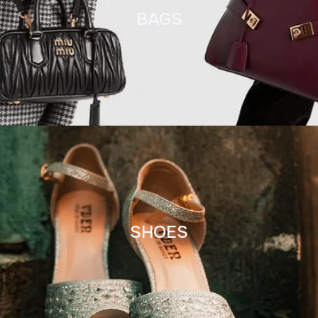
BAGS
SHOES