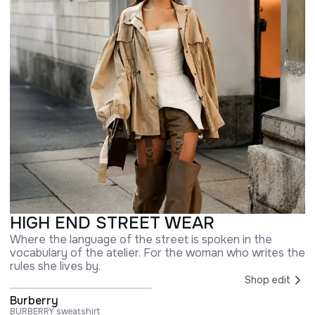
HIGH END STREET WEAR
Where the language of the street is spoken in the
vocabulary of the atelier. For the woman who writes the
rules she lives by.
Shop edit
Burberry
BURBERRY sweatshirt