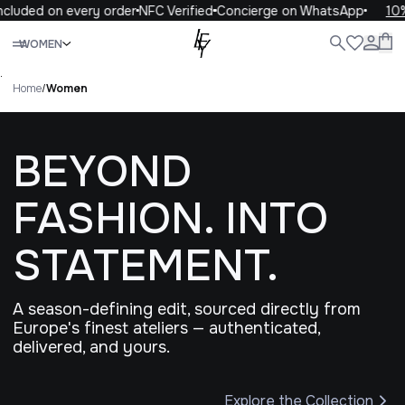
ded on every order
NFC Verified
Concierge on WhatsApp
10% OFF
Close
WOMEN
ALL
WOMEN
MEN
KIDS
LIFE
.
Home
/
Women
BEYOND
FASHION. INTO
STATEMENT.
A season-defining edit, sourced directly from
Europe's finest ateliers — authenticated,
delivered, and yours.
Explore the Collection