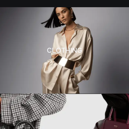
CLOTHING