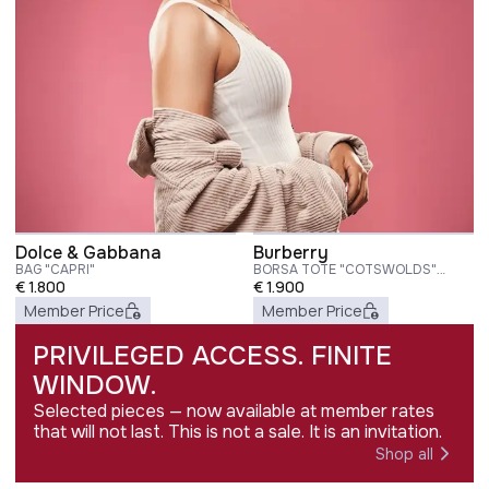
Dolce & Gabbana
Burberry
BAG "CAPRI"
BORSA TOTE "COTSWOLDS"
€
1.800
SMALL
€
1.900
Member Price
Member Price
PRIVILEGED ACCESS. FINITE
WINDOW.
Selected pieces — now available at member rates
that will not last. This is not a sale. It is an invitation.
Shop all