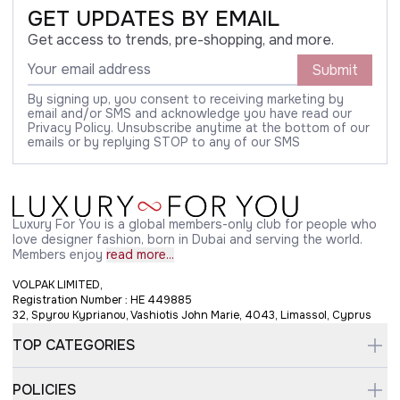
GET UPDATES BY EMAIL
Get access to trends, pre-shopping, and more.
Submit
By signing up, you consent to receiving marketing by
email and/or SMS and acknowledge you have read our
Privacy Policy. Unsubscribe anytime at the bottom of our
emails or by replying STOP to any of our SMS
Luxury For You is a global members-only club for people who
love designer fashion, born in Dubai and serving the world.
Members enjoy
read more...
VOLPAK LIMITED,
Registration Number : HE 449885
32, Spyrou Kyprianou, Vashiotis John Marie, 4043, Limassol, Cyprus
TOP CATEGORIES
POLICIES