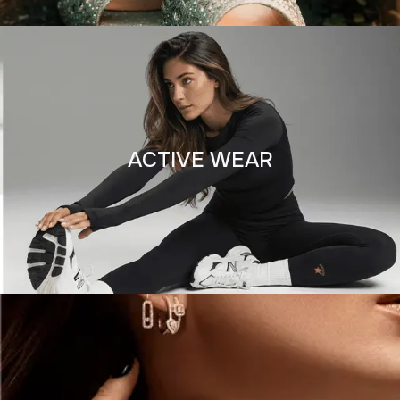
ACTIVE WEAR