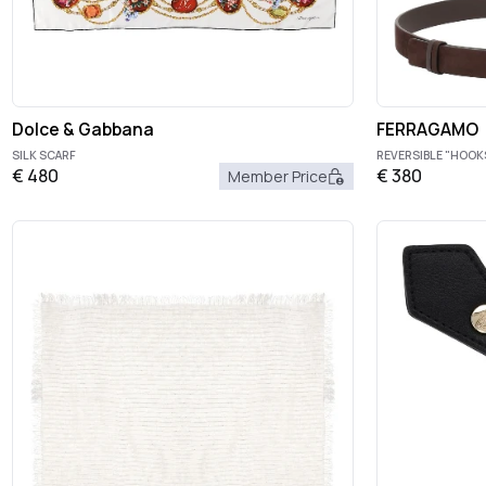
Dolce & Gabbana
FERRAGAMO
SILK SCARF
REVERSIBLE "HOOK
€
480
€
380
Member Price