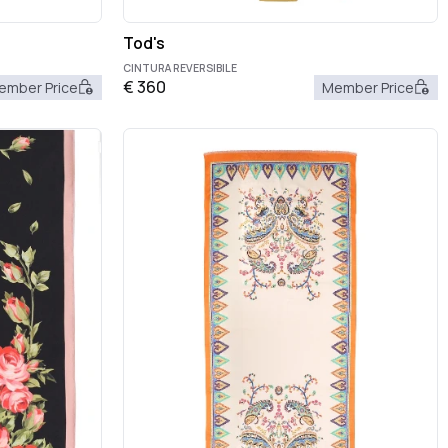
Tod's
CINTURA REVERSIBILE
€
360
ember Price
Member Price