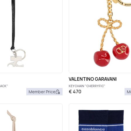
VALENTINO GARAVANI
LACK"
KEYCHAIN "CHERRYFIC"
€
470
Member Price
M