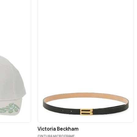
Victoria Beckham
CINTURA MICRO FRAME