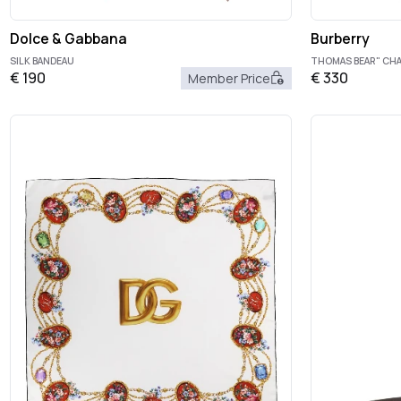
Dolce & Gabbana
Burberry
SILK BANDEAU
THOMAS BEAR" CH
€
190
€
330
Member Price