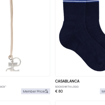
CASABLANCA
LACK"
SOCKS WITH LOGO
€
80
Member Price
M