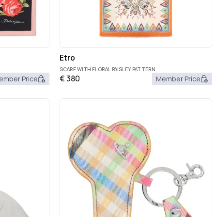
Etro
SCARF WITH FLORAL PAISLEY PATTERN
€
380
ember Price
Member Price