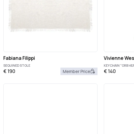
Fabiana Filippi
Vivienne We
SEQUINED STOLE
KEYCHAIN "ORB HE
€
190
€
140
Member Price