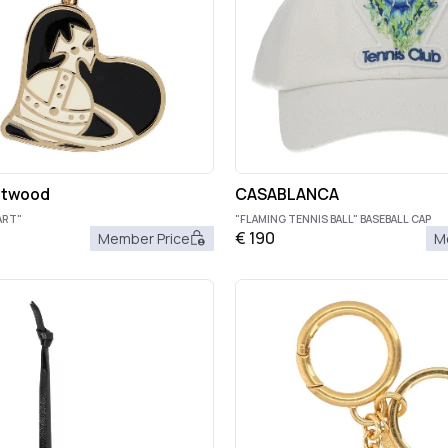
stwood
CASABLANCA
ART"
"FLAMING TENNIS BALL" BASEBALL CAP
€
190
Member Price
M