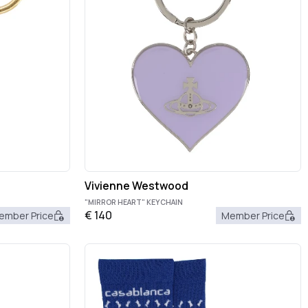
Vivienne Westwood
"MIRROR HEART" KEYCHAIN
€
140
ember Price
Member Price