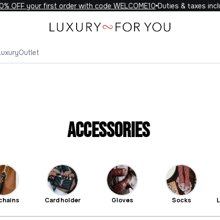
F your first order with code WELCOME10
Duties & taxes included 
Luxury
Outlet
Accessories
chains
Card holder
Gloves
Socks
L