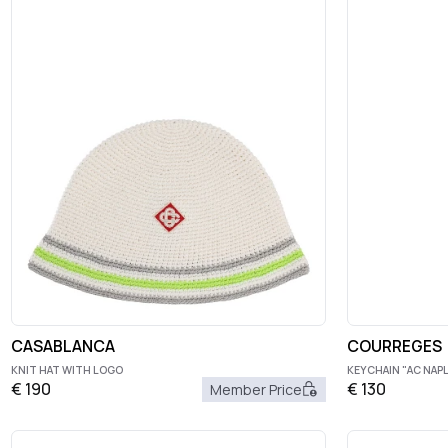
CASABLANCA
COURREGES
KNIT HAT WITH LOGO
KEYCHAIN "AC NAP
€
190
€
130
Member Price