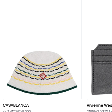
CASABLANCA
Vivienne We
KNIT HAT WITH LOGO
CARD HOLDER WITH