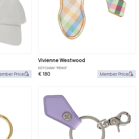
Vivienne Westwood
KEYCHAIN "PENIS"
€
180
ember Price
Member Price