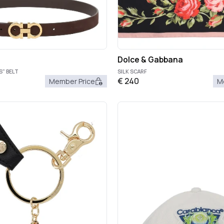
Dolce & Gabbana
S" BELT
SILK SCARF
€
240
Member Price
M