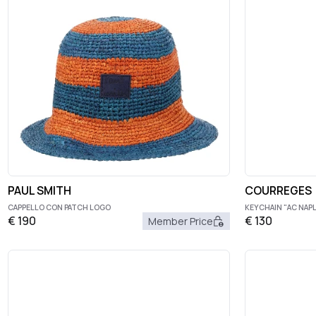
PAUL SMITH
COURREGES
CAPPELLO CON PATCH LOGO
KEYCHAIN "AC NAP
€
190
€
130
Member Price