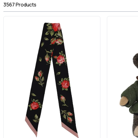
3567
Products