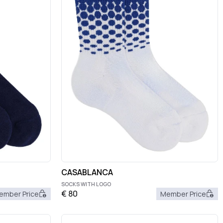
CASABLANCA
SOCKS WITH LOGO
€
80
ember Price
Member Price