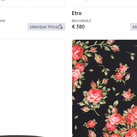
Etro
ARM
BAG HANDLE
€
380
Member Price
M