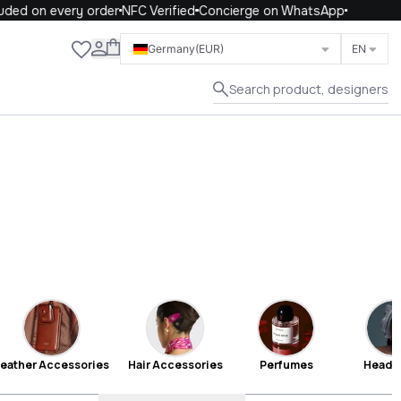
on every order
NFC Verified
Concierge on WhatsApp
Close
Germany
(EUR)
EN
Search product, designers
eather Accessories
Hair Accessories
Perfumes
Headb