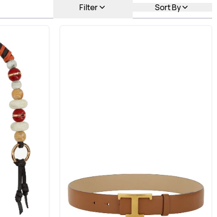
Filter
Sort By