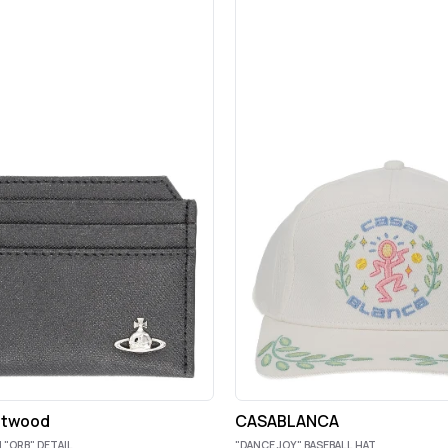
stwood
CASABLANCA
 "ORB" DETAIL
"DANCE JOY" BASEBALL HAT