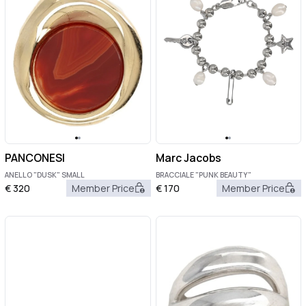
PANCONESI
Marc Jacobs
ANELLO "DUSK" SMALL
BRACCIALE "PUNK BEAUTY"
€
320
Member Price
€
170
Member Price