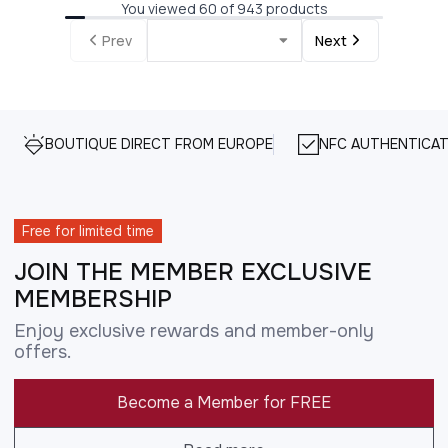
You viewed 60 of 943 products
Prev
Next
BOUTIQUE DIRECT FROM EUROPE
NFC AUTHENTICAT
Free for limited time
JOIN THE MEMBER EXCLUSIVE
MEMBERSHIP
Enjoy exclusive rewards and member-only
offers.
Become a Member for FREE