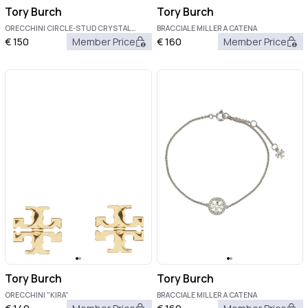
Tory Burch
Tory Burch
ORECCHINI CIRCLE-STUD CRYSTAL
BRACCIALE MILLER A CATENA
LOGO
€
150
Member Price
€
160
Member Price
Tory Burch
Tory Burch
ORECCHINI "KIRA"
BRACCIALE MILLER A CATENA