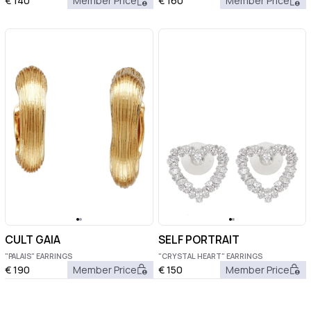
€
140
Member Price
€
160
Member Price
CULT GAIA
SELF PORTRAIT
"PALAIS" EARRINGS
"CRYSTAL HEART" EARRINGS
€
190
Member Price
€
150
Member Price