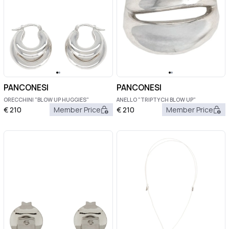
PANCONESI
PANCONESI
ORECCHINI "BLOW UP HUGGIES"
ANELLO "TRIPTYCH BLOW UP"
€
210
Member Price
€
210
Member Price