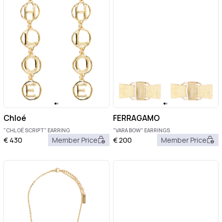
Chloé
FERRAGAMO
"CHLOÉ SCRIPT" EARRING
"VARA BOW" EARRINGS
€
430
Member Price
€
200
Member Price