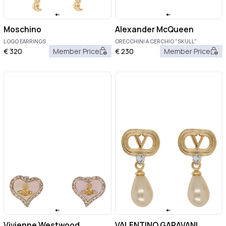
Moschino
Alexander McQueen
LOGO EARRINGS
ORECCHINI A CERCHIO "SKULL"
€
320
Member Price
€
230
Member Price
Vivienne Westwood
VALENTINO GARAVANI