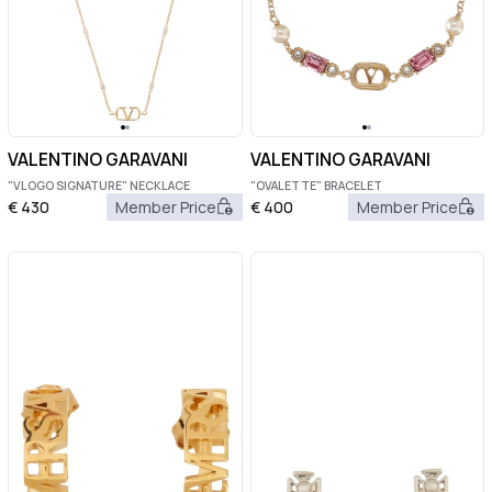
VALENTINO GARAVANI
VALENTINO GARAVANI
"VLOGO SIGNATURE" NECKLACE
"OVALETTE" BRACELET
€
430
Member Price
€
400
Member Price