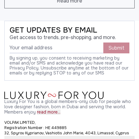
Read more
GET UPDATES BY EMAIL
Get access to trends, pre-shopping, and more.
Submit
By signing up, you consent to receiving marketing by
email and/or SMS and acknowledge you have read our
Privacy Policy. Unsubscribe anytime at the bottom of our
emails or by replying STOP to any of our SMS
Luxury For You is a global members-only club for people who
love designer fashion, born in Dubai and serving the world.
Members enjoy
read more...
VOLPAK LIMITED,
Registration Number : HE 449885
32, Spyrou Kyprianou, Vashiotis John Marie, 4043, Limassol, Cyprus