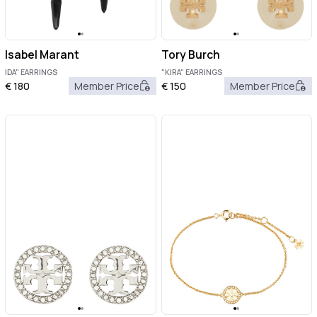
Isabel Marant
Tory Burch
IDA" EARRINGS
"KIRA" EARRINGS
€
180
Member Price
€
150
Member Price