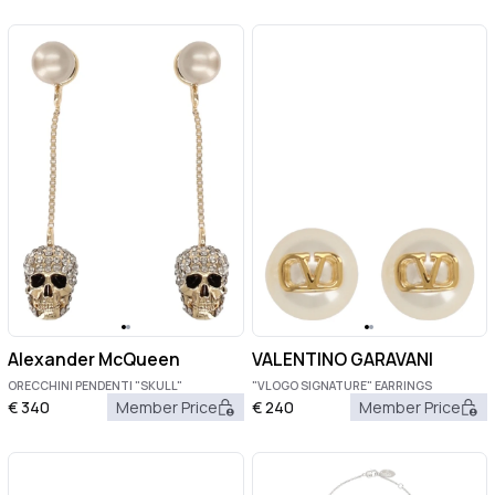
Alexander McQueen
VALENTINO GARAVANI
ORECCHINI PENDENTI "SKULL"
"VLOGO SIGNATURE" EARRINGS
€
340
Member Price
€
240
Member Price