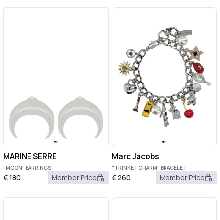
MARINE SERRE
Marc Jacobs
"MOON" EARRINGS
"TRINKET CHARM" BRACELET
€
180
Member Price
€
260
Member Price