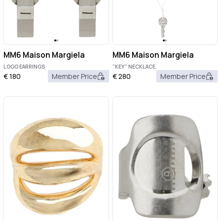
MM6 Maison Margiela
MM6 Maison Margiela
LOGO EARRINGS
"KEY" NECKLACE.
€
180
Member Price
€
280
Member Price