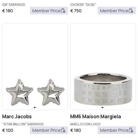
IDA" EARRINGS
CHOKER "DUSK"
€
180
Member Price
€
750
Member Price
Marc Jacobs
MM6 Maison Margiela
"STAR BALLON" EARRINGS
ANELLO CON LOGO
€
100
Member Price
€
180
Member Price