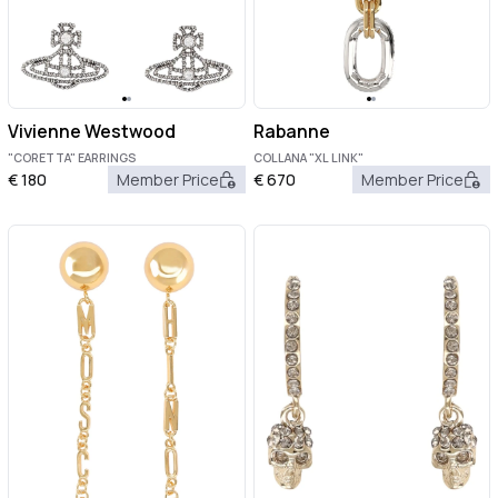
Vivienne Westwood
Rabanne
"CORETTA" EARRINGS
COLLANA "XL LINK"
€
180
Member Price
€
670
Member Price