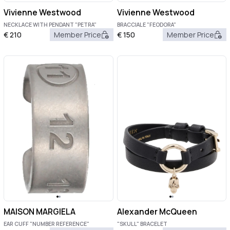
Vivienne Westwood
Vivienne Westwood
NECKLACE WITH PENDANT "PETRA"
BRACCIALE "FEODORA"
€
210
Member Price
€
150
Member Price
MAISON MARGIELA
Alexander McQueen
EAR CUFF "NUMBER REFERENCE"
"SKULL" BRACELET