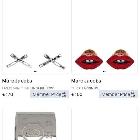
Marc Jacobs
Marc Jacobs
ORECCHINI "THE LINGERIE BOW"
"LIPS" EARRINGS
€
170
Member Price
€
100
Member Price