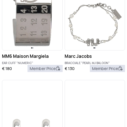
MM6 Maison Margiela
Marc Jacobs
EAR CUFF "NUMERIC"
BRACCIALE "PEARL MJ BALOON"
€
180
Member Price
€
130
Member Price