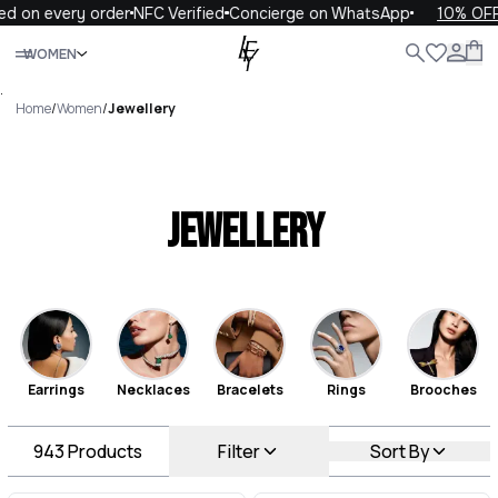
 every order
NFC Verified
Concierge on WhatsApp
10% OFF your
Close
WOMEN
ALL
WOMEN
MEN
KIDS
LIFE
.
Home
/
Women
/
Jewellery
Jewellery
Earrings
Necklaces
Bracelets
Rings
Brooches
943
Products
Filter
Sort By