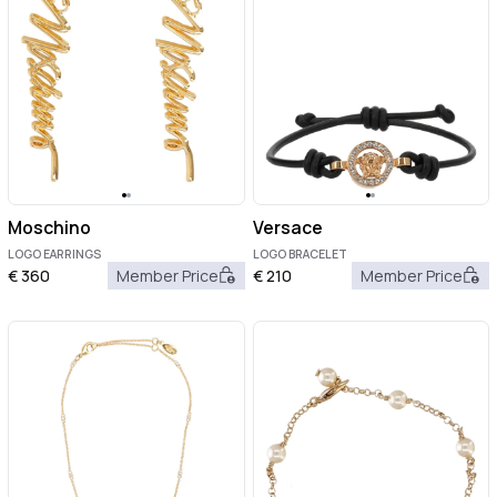
Moschino
Versace
LOGO EARRINGS
LOGO BRACELET
€
360
Member Price
€
210
Member Price