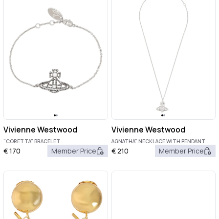
Vivienne Westwood
Vivienne Westwood
"CORETTA" BRACELET
AGNATHA" NECKLACE WITH PENDANT
€
170
Member Price
€
210
Member Price