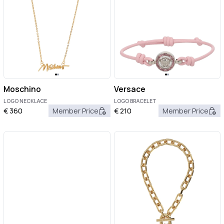
Moschino
Versace
LOGO NECKLACE
LOGO BRACELET
€
360
Member Price
€
210
Member Price