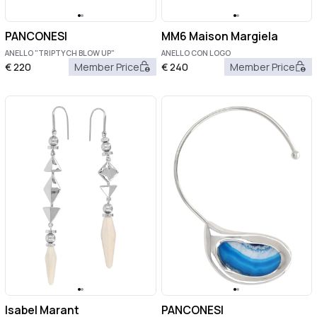
PANCONESI
MM6 Maison Margiela
ANELLO "TRIPTYCH BLOW UP"
ANELLO CON LOGO
€
220
Member Price
€
240
Member Price
Isabel Marant
PANCONESI