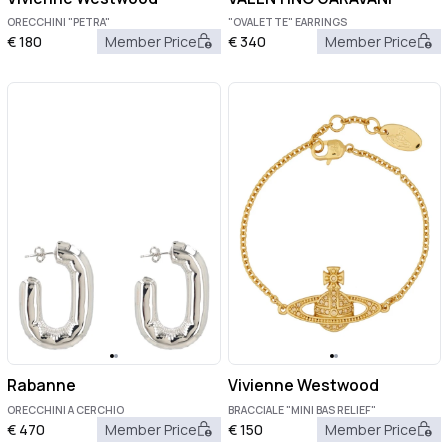
ORECCHINI "PETRA"
"OVALETTE" EARRINGS
€
180
Member Price
€
340
Member Price
Rabanne
Vivienne Westwood
ORECCHINI A CERCHIO
BRACCIALE "MINI BAS RELIEF"
€
470
Member Price
€
150
Member Price