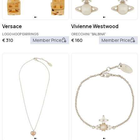
Versace
Vivienne Westwood
LOGO HOOP EARRINGS
ORECCHINI "BALBINA"
€
310
Member Price
€
160
Member Price