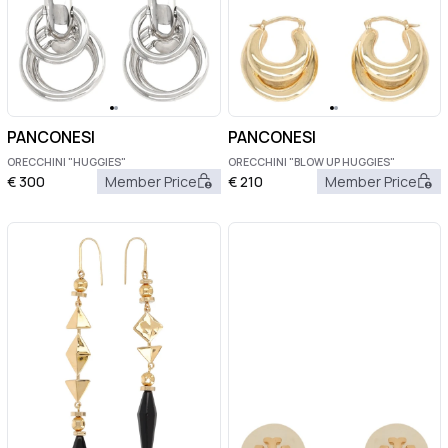
PANCONESI
PANCONESI
ORECCHINI "HUGGIES"
ORECCHINI "BLOW UP HUGGIES"
€
300
Member Price
€
210
Member Price