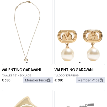
VALENTINO GARAVANI
VALENTINO GARAVANI
"OVALETTE" NECKLACE
"VLOGO" EARRINGS
€
380
Member Price
€
380
Member Price