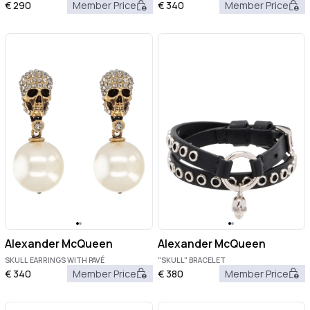
€
290
Member Price
€
340
Member Price
Alexander McQueen
Alexander McQueen
SKULL EARRINGS WITH PAVÉ
"SKULL" BRACELET
€
340
Member Price
€
380
Member Price