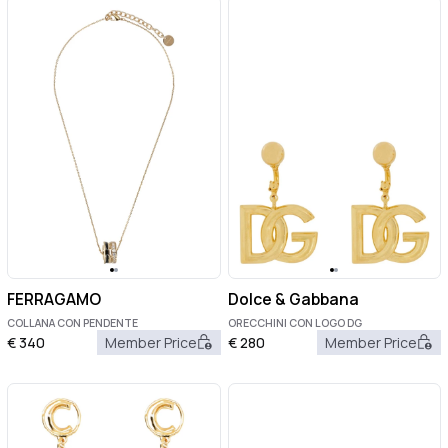
FERRAGAMO
Dolce & Gabbana
COLLANA CON PENDENTE
ORECCHINI CON LOGO DG
€
340
Member Price
€
280
Member Price