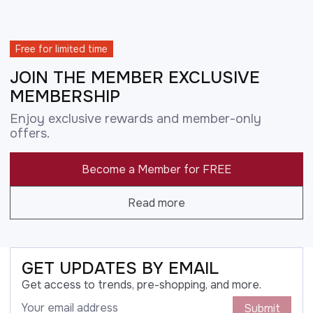
Free for limited time
JOIN THE MEMBER EXCLUSIVE
MEMBERSHIP
Enjoy exclusive rewards and member-only
offers.
Become a Member for FREE
Read more
GET UPDATES BY EMAIL
Get access to trends, pre-shopping, and more.
Submit