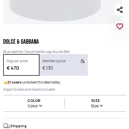
DOLCE & GABBANA
Blue Leather Classic Metal Logo Buckle Belt
Regular price
Members price
€
470
€
130
21 users
unlocked this deal today
Import duties and taxes included.
COLOR
SIZE
Color
Size
Shipping