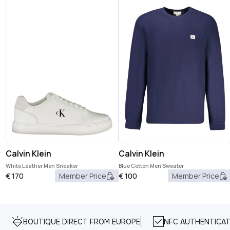
Calvin Klein
Calvin Klein
White Leather Men Sneaker
Blue Cotton Men Sweater
€
170
Member Price
€
100
Member Price
BOUTIQUE DIRECT FROM EUROPE
NFC AUTHENTICAT