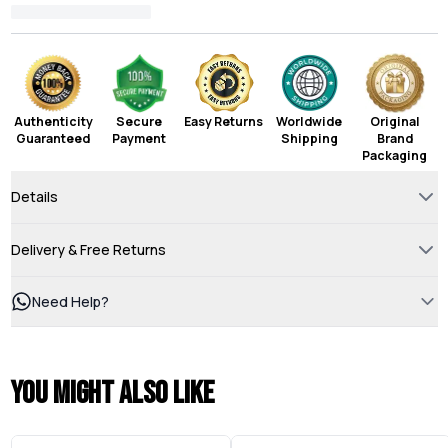
Authenticity
Secure
Easy Returns
Worldwide
Original
Guaranteed
Payment
Shipping
Brand
Packaging
Details
Delivery & Free Returns
Need Help?
You might also like