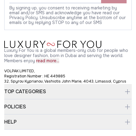
By signing up, you consent to receiving marketing by
email and/or SMS and acknowledge you have read our
Privacy Policy. Unsubscribe anytime at the bottom of our
emails or by replying STOP to any of our SMS
Luxury For You is a global members-only club for people who
love designer fashion, born in Dubai and serving the world.
Members enjoy
read more...
VOLPAK LIMITED,
Registration Number : HE 449885
32, Spyrou Kyprianou, Vashiotis John Marie, 4043, Limassol, Cyprus
TOP CATEGORIES
POLICIES
HELP