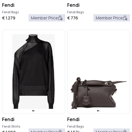
Fendi
Fendi
Fendi Bags
Fendi Bags
€
1.279
Member Price
€
776
Member Price
Fendi
Fendi
Fendi Shirts
Fendi Bags