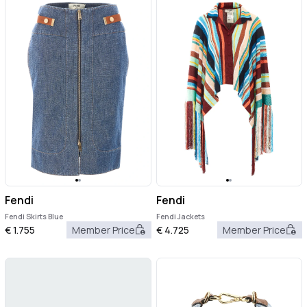
Fendi
Fendi
Fendi Skirts Blue
Fendi Jackets
€
1.755
Member Price
€
4.725
Member Price