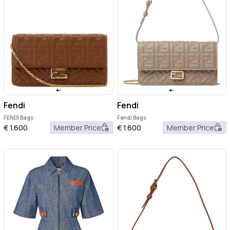
Fendi
Fendi
FENDI Bags
Fendi Bags
€
1.600
Member Price
€
1.600
Member Price