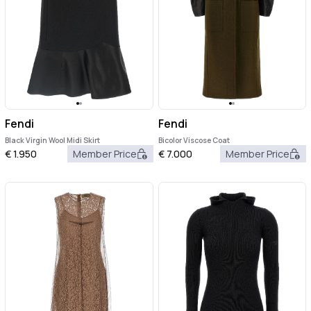
Fendi
Fendi
Black Virgin Wool Midi Skirt
Bicolor Viscose Coat
€
1.950
Member Price
€
7.000
Member Price