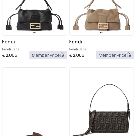
Fendi
Fendi
Fendi Bags
Fendi Bags
€
2.066
Member Price
€
2.066
Member Price