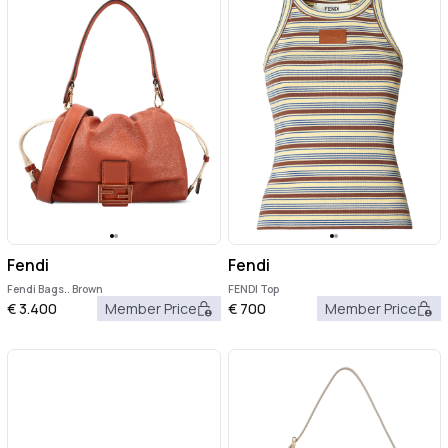
Fendi
Fendi
Fendi Bags.. Brown
FENDI Top
€
3.400
Member Price
€
700
Member Price