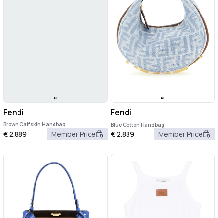
Fendi
Fendi
Brown Calfskin Handbag
Blue Cotton Handbag
€
2.889
Member Price
€
2.889
Member Price