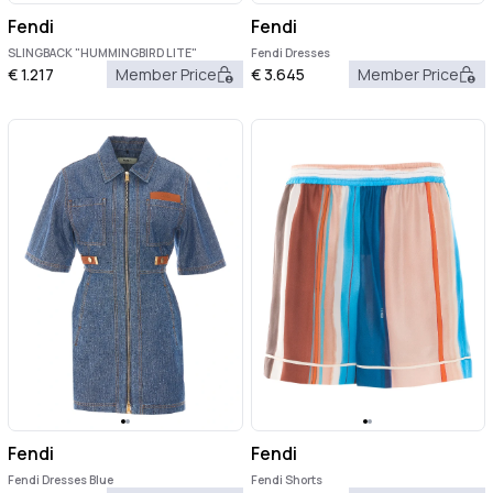
Fendi
Fendi
SLINGBACK "HUMMINGBIRD LITE"
Fendi Dresses
€
1.217
Member Price
€
3.645
Member Price
Fendi
Fendi
Fendi Dresses Blue
Fendi Shorts