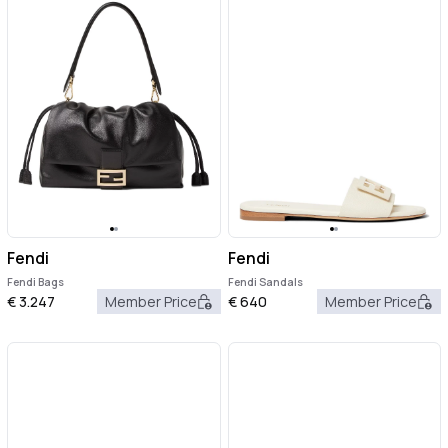
Fendi
Fendi
Fendi Bags
Fendi Sandals
€
3.247
Member Price
€
640
Member Price