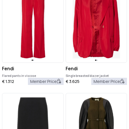
Fendi
Fendi
Flared pants in viscose
Single breasted blazer jacket
€
1.312
Member Price
€
3.625
Member Price