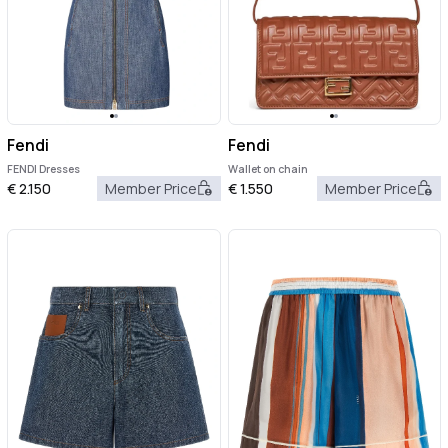
Fendi
Fendi
FENDI Dresses
Wallet on chain
€
2.150
Member Price
€
1.550
Member Price