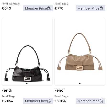
Fendi Sandals
Fendi Bags
€
640
Member Price
€
776
Member Price
Fendi
Fendi
Fendi Bags
Fendi Bags
€
2.854
Member Price
€
2.854
Member Price