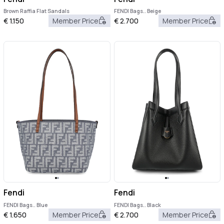
Brown Raffia Flat Sandals
FENDI Bags.. Beige
€
1.150
Member Price
€
2.700
Member Price
Fendi
Fendi
FENDI Bags.. Blue
FENDI Bags.. Black
€
1.650
Member Price
€
2.700
Member Price