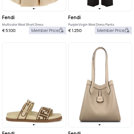
Fendi
Fendi
Multicolor Wool Short Dress
Purple Virgin Wool Dress Pants
€
5.100
Member Price
€
1.250
Member Price
Fendi
Fendi