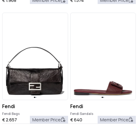
€
1.968
Member Price
€
1.574
Member Price
Fendi
Fendi
Fendi Bags
Fendi Sandals
€
2.657
Member Price
€
640
Member Price