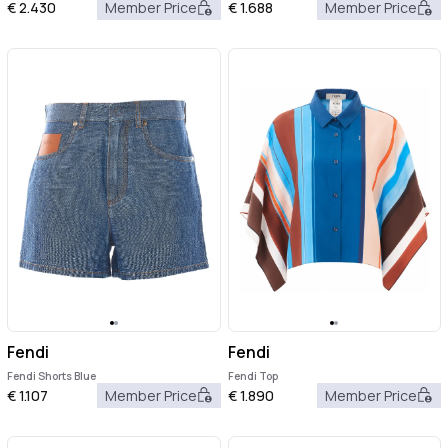
€
2.430
Member Price
€
1.688
Member Price
Fendi
Fendi
Fendi Shorts Blue
Fendi Top
€
1.107
Member Price
€
1.890
Member Price