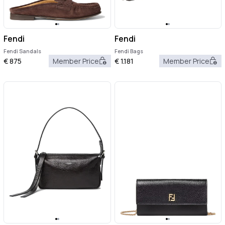
Fendi
Fendi
Fendi Sandals
Fendi Bags
€
875
Member Price
€
1.181
Member Price