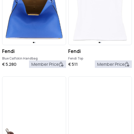
Fendi
Fendi
Blue Calfskin Handbag
Fendi Top
€
5.280
Member Price
€
511
Member Price