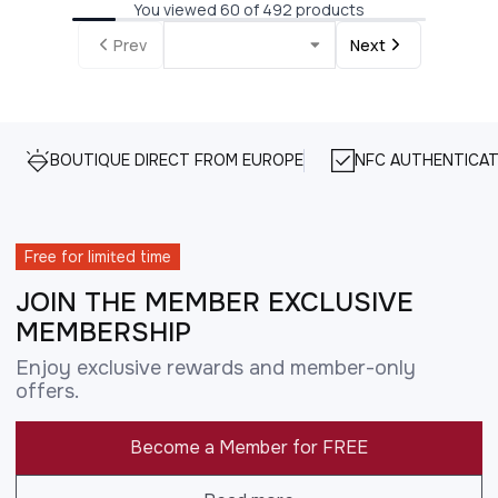
You viewed 60 of 492 products
Prev
Next
BOUTIQUE DIRECT FROM EUROPE
NFC AUTHENTICAT
Free for limited time
JOIN THE MEMBER EXCLUSIVE
MEMBERSHIP
Enjoy exclusive rewards and member-only
offers.
Become a Member for FREE