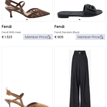
Fendi
Fendi
Fendi With Heel
Fendi Sandals Black
€
1.323
Member Price
€
905
Member Price