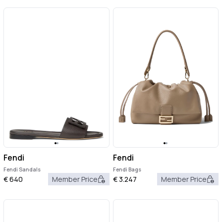
Fendi
Fendi
Fendi Sandals
Fendi Bags
€
640
Member Price
€
3.247
Member Price