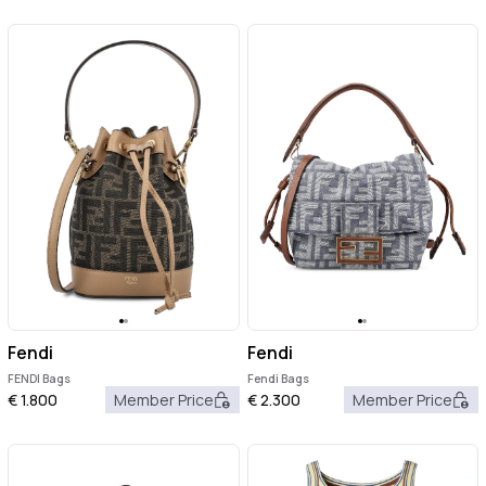
Fendi
Fendi
FENDI Bags
Fendi Bags
€
1.800
Member Price
€
2.300
Member Price