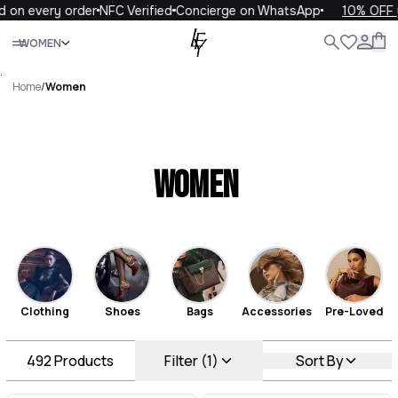
very order
NFC Verified
Concierge on WhatsApp
10% OFF your f
Close
WOMEN
ALL
WOMEN
MEN
KIDS
LIFE
.
Home
/
Women
Women
Clothing
Shoes
Bags
Accessories
Pre-Loved
492
Products
Filter (1)
Sort By