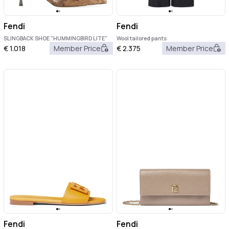
Fendi
Fendi
SLINGBACK SHOE "HUMMINGBIRD LITE"
Wool tailored pants
€
1.018
Member Price
€
2.375
Member Price
Fendi
Fendi