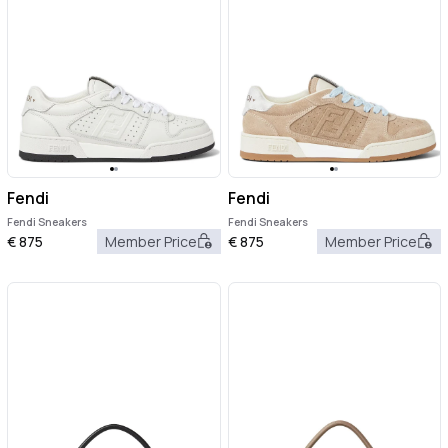
Fendi
Fendi
Fendi Sneakers
Fendi Sneakers
€
875
Member Price
€
875
Member Price