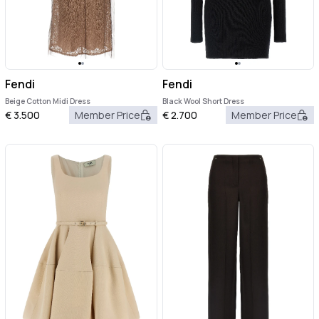
Fendi
Fendi
Beige Cotton Midi Dress
Black Wool Short Dress
€
3.500
Member Price
€
2.700
Member Price