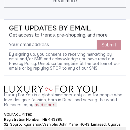
Read more
GET UPDATES BY EMAIL
Get access to trends, pre-shopping, and more.
Submit
By signing up, you consent to receiving marketing by
email and/or SMS and acknowledge you have read our
Privacy Policy. Unsubscribe anytime at the bottom of our
emails or by replying STOP to any of our SMS
Luxury For You is a global members-only club for people who
love designer fashion, born in Dubai and serving the world.
Members enjoy
read more...
VOLPAK LIMITED,
Registration Number : HE 449885
32, Spyrou Kyprianou, Vashiotis John Marie, 4043, Limassol, Cyprus