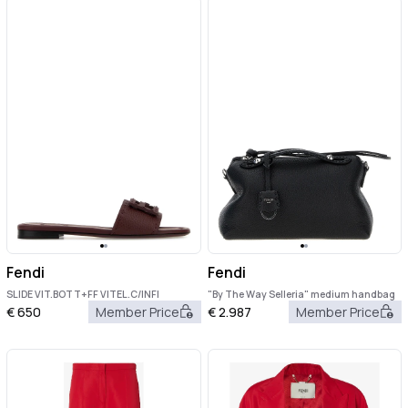
Fendi
Fendi
SLIDE VIT.BOTT+FF VITEL.C/INFI
"By The Way Selleria" medium handbag
€
650
Member Price
€
2.987
Member Price