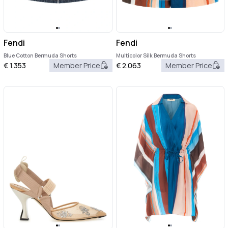
Fendi
Fendi
Blue Cotton Bermuda Shorts
Multicolor Silk Bermuda Shorts
€
1.353
Member Price
€
2.063
Member Price