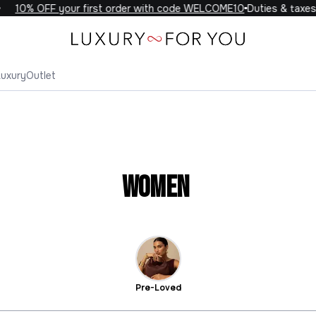
10% OFF your first order with code WELCOME10
Duties & taxes 
Luxury
Outlet
Women
Pre-Loved