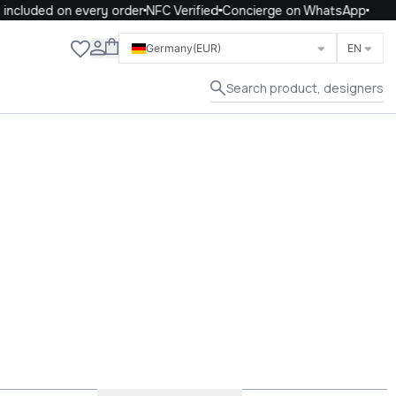
included on every order
NFC Verified
Concierge on WhatsApp
Close
Germany
(EUR)
EN
Search product, designers