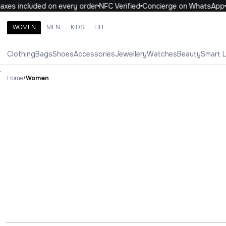
axes included on every order
NFC Verified
Concierge on WhatsApp
WOMEN
MEN
KIDS
LIFE
Search brands, categories, products
Clothing
Bags
Shoes
Accessories
Jewellery
Watches
Beauty
Smart 
ALL
WOMEN
MEN
KIDS
LIFE
.
Home
/
Women