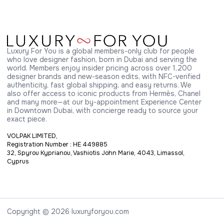
Luxury For You is a global members-only club for people 
who love designer fashion, born in Dubai and serving the 
world. Members enjoy insider pricing across over 1,200 
designer brands and new-season edits, with NFC-verified 
authenticity, fast global shipping, and easy returns. We 
also offer access to iconic products from Hermès, Chanel 
and many more—at our by-appointment Experience Center 
in Downtown Dubai, with concierge ready to source your 
exact piece.
VOLPAK LIMITED,
Registration Number : HE 449885
32, Spyrou Kyprianou, Vashiotis John Marie, 4043, Limassol,
Cyprus
Copyright © 2026 luxuryforyou.com