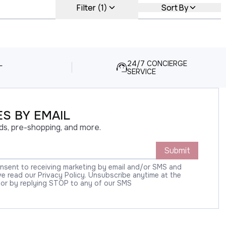
Filter (1)
Sort By
L
24/7 CONCIERGE
SERVICE
S BY EMAIL
ds, pre-shopping, and more.
Submit
onsent to receiving marketing by email and/or SMS and
 read our Privacy Policy. Unsubscribe anytime at the
 or by replying STOP to any of our SMS