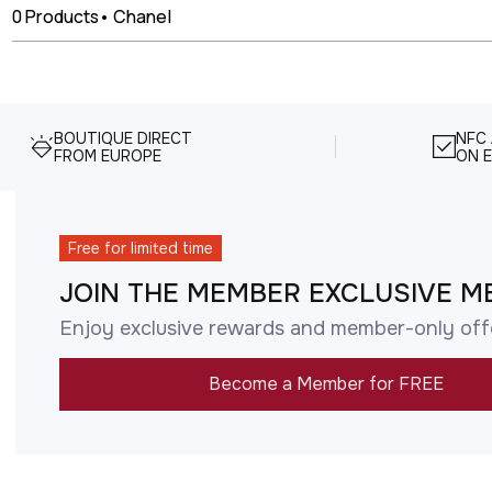
0
Products
•
Chanel
BOUTIQUE DIRECT
NFC
FROM EUROPE
ON E
Free for limited time
JOIN THE MEMBER EXCLUSIVE M
Enjoy exclusive rewards and member-only off
Become a Member for FREE