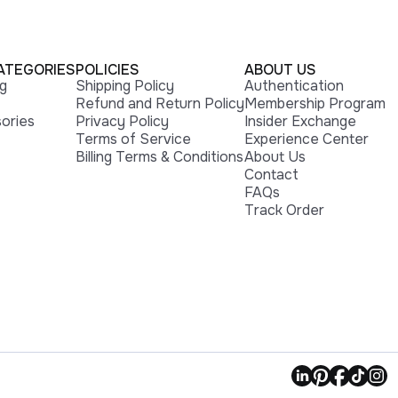
ATEGORIES
POLICIES
ABOUT US
ng
Shipping Policy
Authentication
Refund and Return Policy
Membership Program
ories
Privacy Policy
Insider Exchange
Terms of Service
Experience Center
Billing Terms & Conditions
About Us
Contact
FAQs
Track Order