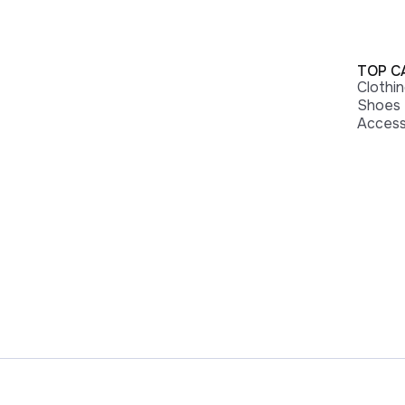
TOP C
Clothi
Shoes
Access