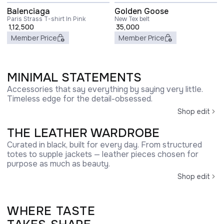
Balenciaga
Golden Goose
Paris Strass T-shirt In Pink
New Tex belt
1,12,500
35,000
Member Price
Member Price
MINIMAL STATEMENTS
Accessories that say everything by saying very little.
Timeless edge for the detail-obsessed.
Shop edit
THE LEATHER WARDROBE
Curated in black, built for every day. From structured
totes to supple jackets — leather pieces chosen for
purpose as much as beauty.
Shop edit
WHERE TASTE