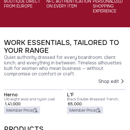
BOUTIQUE DIRECT
NFC AUTHENTICATION
PERSONALIZED
FROM EUROPE
ON EVERY ITEM
SHOPPING
EXPERIENCE
WORK ESSENTIALS, TAILORED TO
YOUR RANGE
Quiet authority dressed for every boardroom, client
lunch, and everything in between. Timeless silhouettes
built for women who mean business — without
compromise on comfort or craft.
Shop edit
Herno
L'F
Ultralight wool and nylon coat
Black Double-Breasted Trench
1,41,000
Coat with Matching Belt in Cady
65,000
Woman
Member Price
Member Price
PRODUCTS