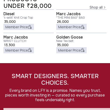
UNDER ₹28,000
Shop all
Diesel
Marc Jacobs
't-wilit' Knit Crop Top
"THE MINI BAG" BAG
35,000
26,000
Member Price
Member Price
Marc Jacobs
Golden Goose
WRIST CLUTCH
New Tex belt
13,300
35,000
Member Price
Member Price
SMART DESIGNERS. SMARTER
CHOICES.
Every brand on LFY is a promise. Names you trust,
pieces worth investing in — curated so every purchase
feels undeniably right.