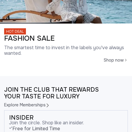
HOT DEAL
FASHION SALE
The smartest time to invest in the labels you've always
wanted.
Shop now
JOIN THE CLUB THAT REWARDS
YOUR TASTE FOR LUXURY
Explore Memberships
INSIDER
Join the circle. Shop like an insider.
Free for Limited Time