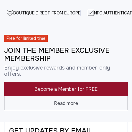
BOUTIQUE DIRECT FROM EUROPE
NFC AUTHENTICAT
Free for limited time
JOIN THE MEMBER EXCLUSIVE
MEMBERSHIP
Enjoy exclusive rewards and member-only
offers.
Become a Member for FREE
Read more
GET UPDATES BY EMAIL