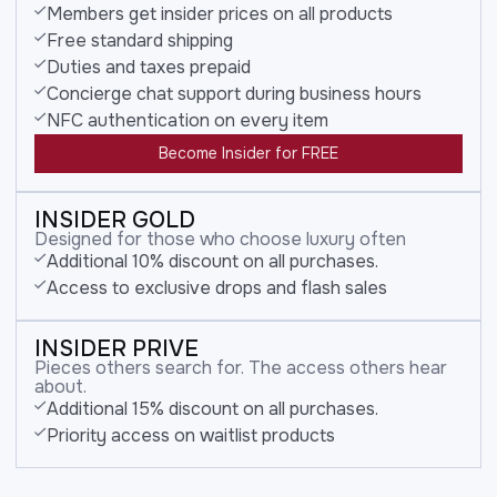
Members get insider prices on all products
Free standard shipping
Duties and taxes prepaid
Concierge chat support during business hours
NFC authentication on every item
Become Insider for FREE
INSIDER GOLD
Designed for those who choose luxury often
Additional 10% discount on all purchases.
Access to exclusive drops and flash sales
INSIDER PRIVE
Pieces others search for. The access others hear
about.
Additional 15% discount on all purchases.
Priority access on waitlist products