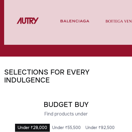
SELECTIONS FOR EVERY
UNDER ₹28,000
UNDER ₹55,500
UNDER ₹74,000
UNDER ₹92,500
INDULGENCE
BUDGET BUY
Find products under
Under ₹28,000
Under ₹55,500
Under ₹92,500