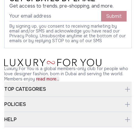
Get access to trends, pre-shopping, and more.
Submit
By signing up, you consent to receiving marketing by
email and/or SMS and acknowledge you have read our
Privacy Policy. Unsubscribe anytime at the bottom of our
emails or by replying STOP to any of our SMS
Luxury For You is a global members-only club for people who
love designer fashion, born in Dubai and serving the world.
Members enjoy
read more...
TOP CATEGORIES
POLICIES
HELP