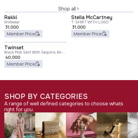
Shop all
Rakkì
Stella McCartney
Knitwear
T-SHIRT WITH LOGO
31,000
31,000
Member Price
Member Price
Twinset
Black Midi Skirt With Sequins All-
Over in Technical Fabric Woman
40,000
Member Price
SHOP BY CATEGORIES
A range of well defined categories to choose whats
right for you.