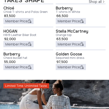
TAKES SHAPE
Shop all
Chloé
Burberry
Chloè T-shirts and Polos Green
T-shirts In White
83,500
66,500
Member Price
Member Price
HOGAN
Stella McCartney
H619 Leather Biker Boot
Orange top
92,000
63,500
Member Price
Member Price
Burberry
Golden Goose
Check bucket hat
Sequined mini dress
55,000
97,500
Member Price
Member Price
Limited Time. Unlimited Taste.