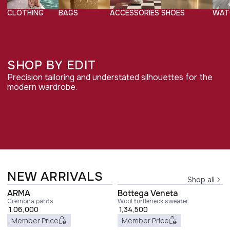
CLOTHING
BAGS
ACCESSORIES
SHOES
WAT
SHOP BY EDIT
Precision tailoring and understated silhouettes for the
QUIET POWER
modern wardrobe.
Shop edit
DRESSING
COMFORTABLE
Shop edit
LUXURY
FOREVER
Shop edit
CLASSICS
NEW ARRIVALS
Shop all
ARMA
Bottega Veneta
Cremona pants
Wool turtleneck sweater
1,06,000
1,34,500
Member Price
Member Price