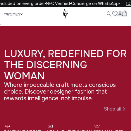
cluded on every order
NFC Verified
Concierge on WhatsApp
10% 
Close
WOMEN
ALL
WOMEN
MEN
KIDS
LIFE
.
LUXURY, REDEFINED FOR 
THE DISCERNING 
WOMAN
Where impeccable craft meets conscious
choice. Discover designer fashion that
rewards intelligence, not impulse.
Shop all