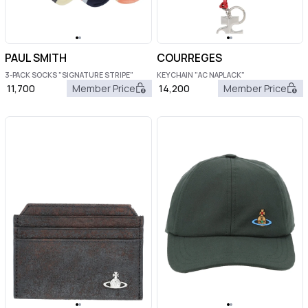
PAUL SMITH
COURREGES
3-PACK SOCKS "SIGNATURE STRIPE"
KEYCHAIN "AC NAPLACK"
11,700
Member Price
14,200
Member Price