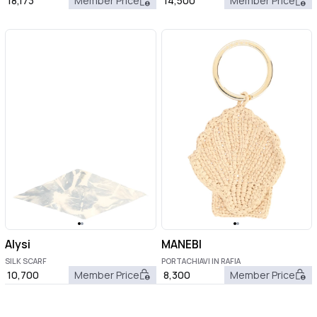
18,173
Member Price
14,500
Member Price
Alysi
MANEBI
SILK SCARF
PORTACHIAVI IN RAFIA
10,700
Member Price
8,300
Member Price