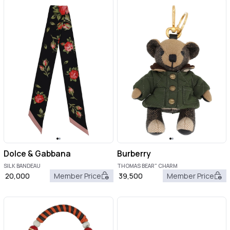
Dolce & Gabbana
Burberry
SILK BANDEAU
THOMAS BEAR" CHARM
20,000
Member Price
39,500
Member Price