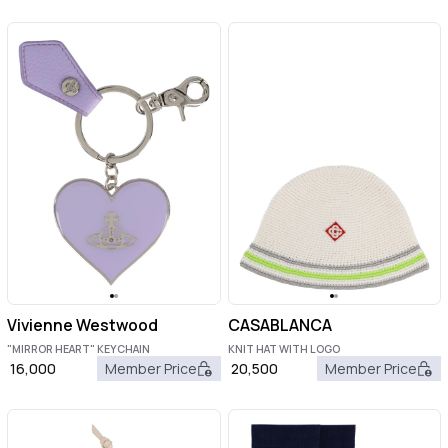
Vivienne Westwood
CASABLANCA
"MIRROR HEART" KEYCHAIN
KNIT HAT WITH LOGO
16,000
Member Price
20,500
Member Price