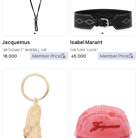
Jacquemus
Isabel Marant
"ARTICHAUT" BASEBALL CAP
CINTURA "LUCIE"
18,000
Member Price
45,000
Member Price