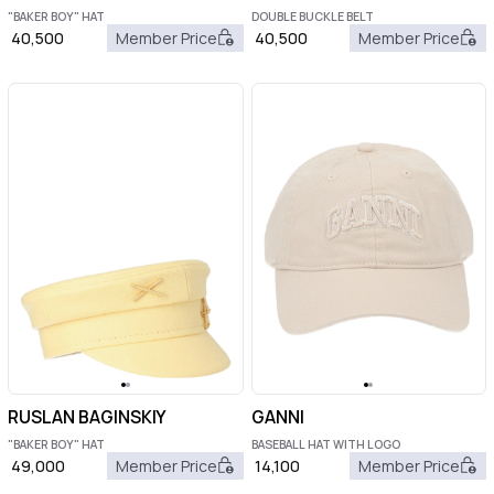
"BAKER BOY" HAT
DOUBLE BUCKLE BELT
40,500
Member Price
40,500
Member Price
RUSLAN BAGINSKIY
GANNI
"BAKER BOY" HAT
BASEBALL HAT WITH LOGO
49,000
Member Price
14,100
Member Price