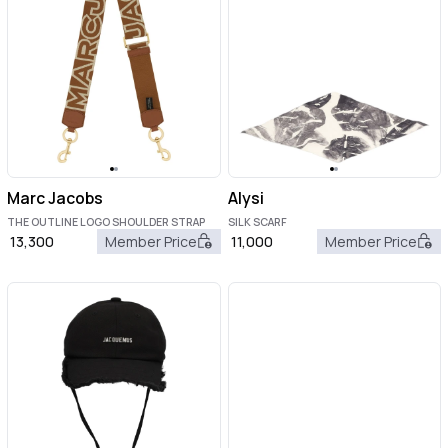
Marc Jacobs
Alysi
THE OUTLINE LOGO SHOULDER STRAP
SILK SCARF
13,300
Member Price
11,000
Member Price