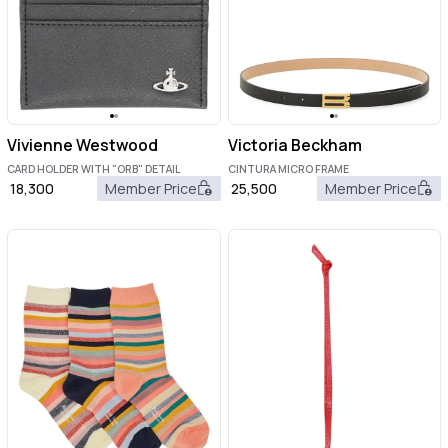
Vivienne Westwood
Victoria Beckham
CARD HOLDER WITH "ORB" DETAIL
CINTURA MICRO FRAME
18,300
Member Price
25,500
Member Price