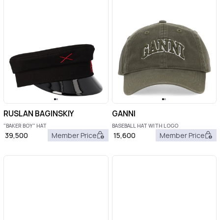
RUSLAN BAGINSKIY
GANNI
"BAKER BOY" HAT
BASEBALL HAT WITH LOGO
39,500
Member Price
15,600
Member Price