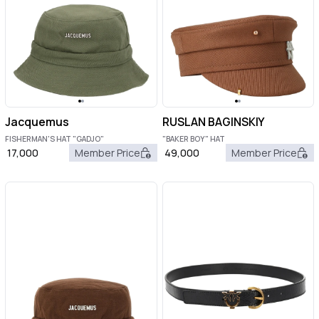
Jacquemus
RUSLAN BAGINSKIY
FISHERMAN'S HAT "GADJO"
"BAKER BOY" HAT
17,000
Member Price
49,000
Member Price