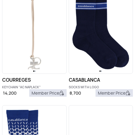
COURREGES
CASABLANCA
KEYCHAIN "AC NAPLACK"
SOCKS WITH LOGO
14,200
Member Price
8,700
Member Price