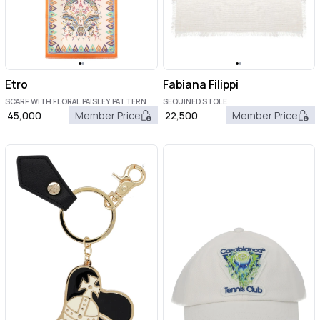
Etro
Fabiana Filippi
SCARF WITH FLORAL PAISLEY PATTERN
SEQUINED STOLE
45,000
Member Price
22,500
Member Price