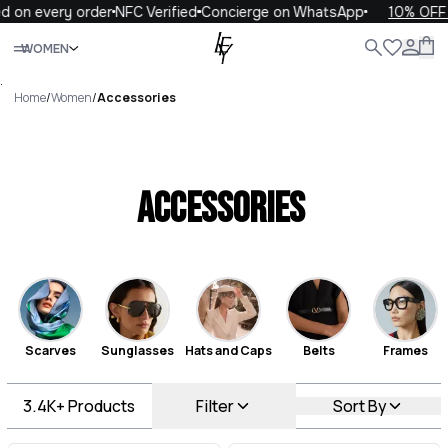
every order
NFC Verified
Concierge on WhatsApp
10% OFF your 
Close
WOMEN
ALL
WOMEN
MEN
KIDS
LIFE
.
Home
/
Women
/
Accessories
Accessories
Scarves
Sunglasses
Hats and Caps
Belts
Frames
3.4K+
Products
Filter
Sort By