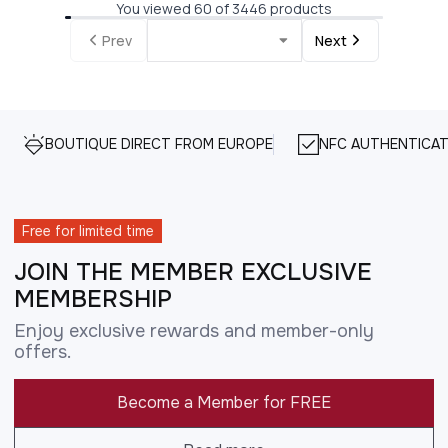
You viewed 60 of 3446 products
Prev
Next
BOUTIQUE DIRECT FROM EUROPE
NFC AUTHENTICAT
Free for limited time
JOIN THE MEMBER EXCLUSIVE
MEMBERSHIP
Enjoy exclusive rewards and member-only
offers.
Become a Member for FREE