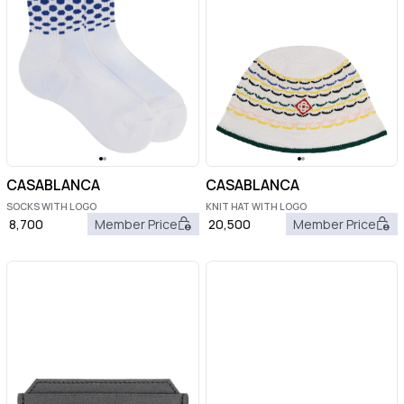
CASABLANCA
CASABLANCA
SOCKS WITH LOGO
KNIT HAT WITH LOGO
8,700
Member Price
20,500
Member Price