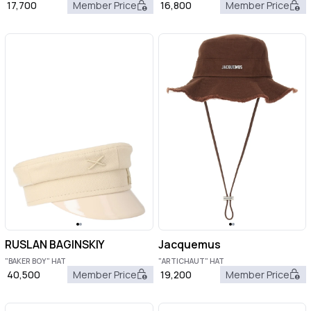
17,700
Member Price
16,800
Member Price
RUSLAN BAGINSKIY
Jacquemus
"BAKER BOY" HAT
"ARTICHAUT" HAT
40,500
Member Price
19,200
Member Price