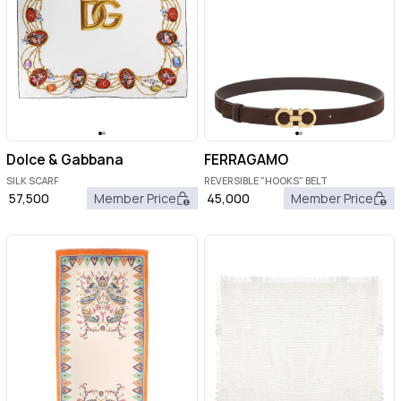
Dolce & Gabbana
FERRAGAMO
SILK SCARF
REVERSIBLE "HOOKS" BELT
57,500
Member Price
45,000
Member Price