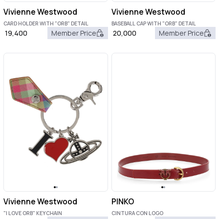
Vivienne Westwood
Vivienne Westwood
CARD HOLDER WITH "ORB" DETAIL
BASEBALL CAP WITH "ORB" DETAIL
19,400
Member Price
20,000
Member Price
Vivienne Westwood
PINKO
"I LOVE ORB" KEYCHAIN
CINTURA CON LOGO