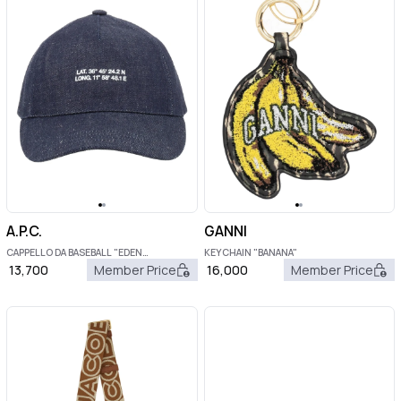
A.P.C.
GANNI
CAPPELLO DA BASEBALL "EDEN
KEYCHAIN "BANANA"
BOUSSOLE"
13,700
Member Price
16,000
Member Price