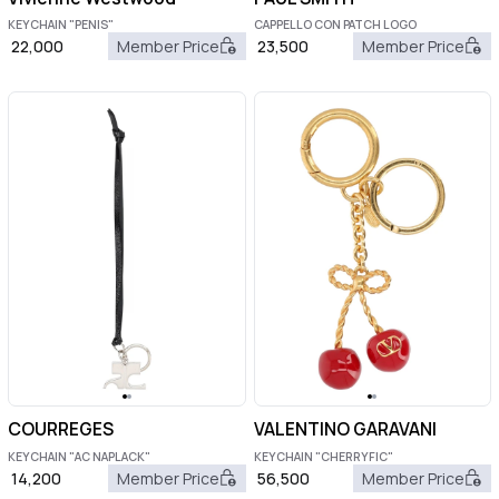
KEYCHAIN "PENIS"
CAPPELLO CON PATCH LOGO
22,000
Member Price
23,500
Member Price
COURREGES
VALENTINO GARAVANI
KEYCHAIN "AC NAPLACK"
KEYCHAIN "CHERRYFIC"
14,200
Member Price
56,500
Member Price