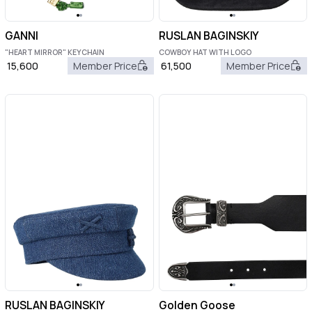
GANNI
RUSLAN BAGINSKIY
"HEART MIRROR" KEYCHAIN
COWBOY HAT WITH LOGO
15,600
Member Price
61,500
Member Price
RUSLAN BAGINSKIY
Golden Goose