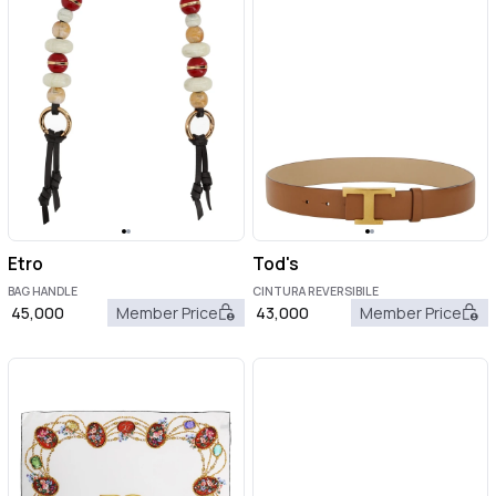
Etro
Tod's
BAG HANDLE
CINTURA REVERSIBILE
45,000
Member Price
43,000
Member Price