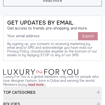
Read more
GET UPDATES BY EMAIL
Get access to trends, pre-shopping, and more.
Submit
By signing up, you consent to receiving marketing by
email and/or SMS and acknowledge you have read our
Privacy Policy. Unsubscribe anytime at the bottom of our
emails or by replying STOP to any of our SMS
Luxury For You is a global members-only club for people who
love designer fashion, born in Dubai and serving the world.
Members enjoy
read more...
TOP CATEGORIES
POLICIES