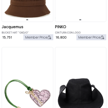
Jacquemus
PINKO
BUCKET HAT "GADJO"
CINTURA CON LOGO
15,751
Member Price
16,800
Member Price