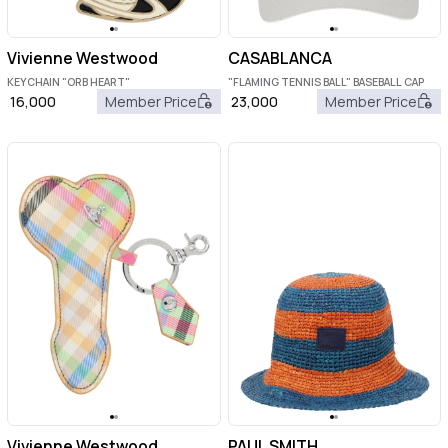
Vivienne Westwood
CASABLANCA
KEYCHAIN "ORB HEART"
"FLAMING TENNIS BALL" BASEBALL CAP
16,000
Member Price
23,000
Member Price
Vivienne Westwood
PAUL SMITH