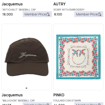
Jacquemus
AUTRY
"ARTICHAUT" BASEBALL CAP
SCARF WITH EMBROIDERY
18,000
Member Price
8,100
Member Price
Jacquemus
PINKO
"BALUCHON" BASEBALL CAP
FOULARD CON STAMPA