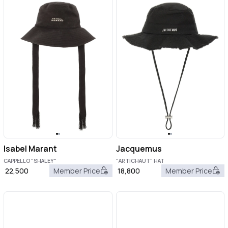
Isabel Marant
Jacquemus
CAPPELLO "SHALEY"
"ARTICHAUT" HAT
22,500
Member Price
18,800
Member Price