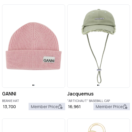
GANNI
Jacquemus
BEANIE HAT
"ARTICHAUT" BASEBALL CAP
13,700
Member Price
16,961
Member Price