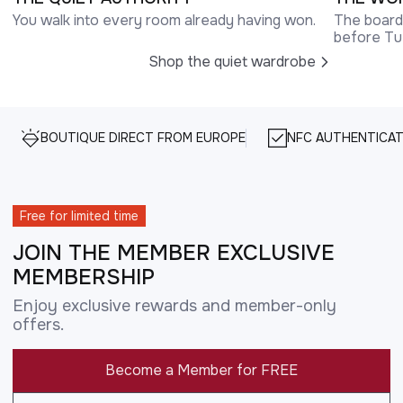
You walk into every room already having won.
The boardr
before Tu
Shop the quiet wardrobe
BOUTIQUE DIRECT FROM EUROPE
NFC AUTHENTICAT
Free for limited time
JOIN THE MEMBER EXCLUSIVE
MEMBERSHIP
Enjoy exclusive rewards and member-only
offers.
Become a Member for FREE