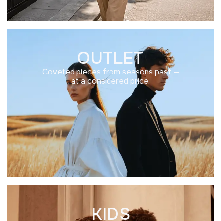
OUTLET
Coveted pieces from seasons past —
at a considered price.
KIDS