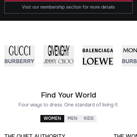
Visit our membership section for more details
Find Your World
Four ways to dress. One standard of living it.
WOMEN
MEN
KIDS
THE QUIET AUTHORITY
THE WO