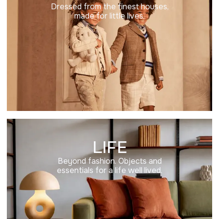
Dressed from the finest houses,
made for little lives.
LIFE
Beyond fashion. Objects and
essentials for a life well lived.