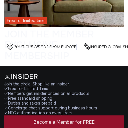
Free for limited time
JOIN THE MEMBER
EXCLUSIVE
BOUTIQUE DIRECT FROM EUROPE
INSURED GLOBAL SH
MEMBERSHIP
INSIDER
Join the circle. Shop like an insider.
Free for Limited Time
Members get insider prices on all products
Free standard shipping
Duties and taxes prepaid
Concierge chat support during business hours
NFC authentication on every item
Become a Member for FREE