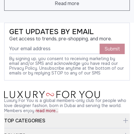
Read more
GET UPDATES BY EMAIL
Get access to trends, pre-shopping, and more.
Submit
By signing up, you consent to receiving marketing by
email and/or SMS and acknowledge you have read our
Privacy Policy. Unsubscribe anytime at the bottom of our
emails or by replying STOP to any of our SMS
Luxury For You is a global members-only club for people who
love designer fashion, born in Dubai and serving the world.
Members enjoy
read more...
TOP CATEGORIES