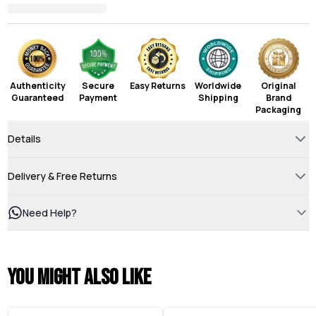
Authenticity
Secure
Easy Returns
Worldwide
Original
Guaranteed
Payment
Shipping
Brand
Packaging
Details
Delivery & Free Returns
Need Help?
You might also like