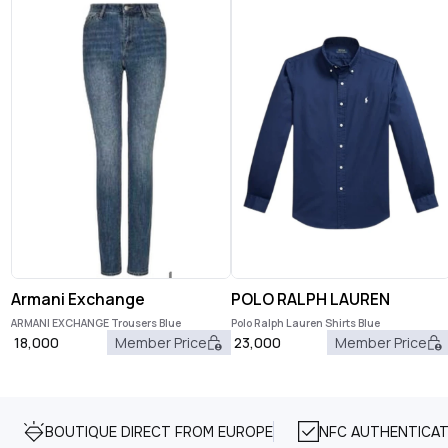
Armani Exchange
POLO RALPH LAUREN
ARMANI EXCHANGE Trousers Blue
Polo Ralph Lauren Shirts Blue
18,000
Member Price
23,000
Member Price
BOUTIQUE DIRECT FROM EUROPE
NFC AUTHENTICAT