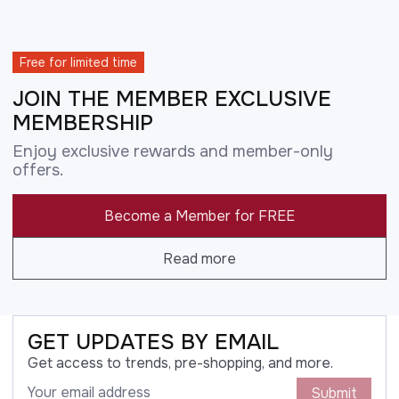
Free for limited time
JOIN THE MEMBER EXCLUSIVE
MEMBERSHIP
Enjoy exclusive rewards and member-only
offers.
Become a Member for FREE
Read more
GET UPDATES BY EMAIL
Get access to trends, pre-shopping, and more.
Submit