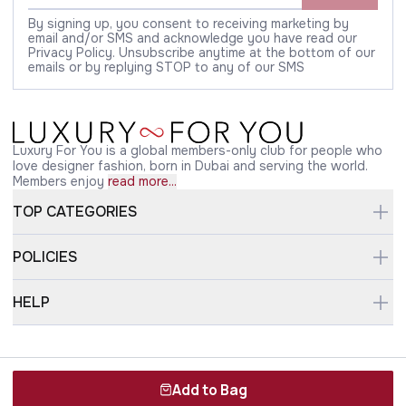
By signing up, you consent to receiving marketing by
email and/or SMS and acknowledge you have read our
Privacy Policy. Unsubscribe anytime at the bottom of our
emails or by replying STOP to any of our SMS
Luxury For You is a global members-only club for people who
love designer fashion, born in Dubai and serving the world.
Members enjoy
read more...
TOP CATEGORIES
POLICIES
HELP
Copyright © 2026 luxuryforyou.com
Add to Bag