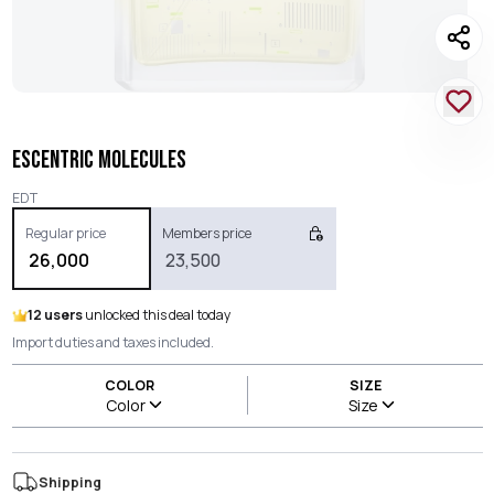
ESCENTRIC MOLECULES
EDT
Regular price
Members price
26,000
23,500
12 users
unlocked this deal today
Import duties and taxes included.
COLOR
SIZE
Color
Size
Shipping