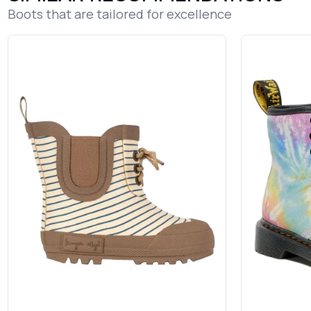
Boots that are tailored for excellence