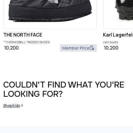
THE NORTH FACE
Karl Lagerfel
"THERMOBALL" PADDED SHOES
rain boots
10,200
10,200
Member Price
COULDN'T FIND WHAT YOU'RE
LOOKING FOR?
Shop Kids