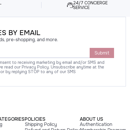
L
24/7 CONCIERGE
SERVICE
S BY EMAIL
ds, pre-shopping, and more.
Submit
onsent to receiving marketing by email and/or SMS and
 read our Privacy Policy. Unsubscribe anytime at the
 or by replying STOP to any of our SMS
ATEGORIES
POLICIES
ABOUT US
ng
Shipping Policy
Authentication