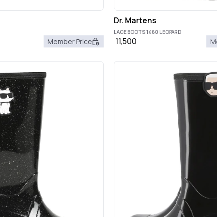
Dr. Martens
LACE BOOTS 1460 LEOPARD
11,500
Member Price
M