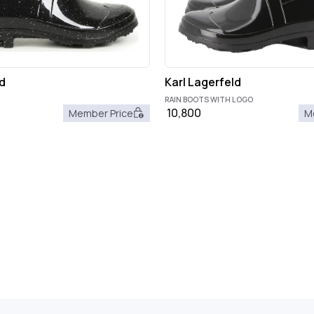
d
Karl Lagerfeld
RAIN BOOTS WITH LOGO
10,800
Member Price
M