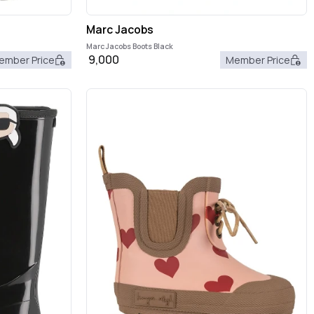
Marc Jacobs
Marc Jacobs Boots Black
9,000
ember Price
Member Price