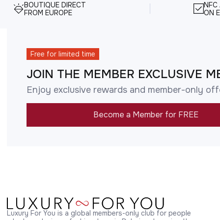
BOUTIQUE DIRECT
NFC
FROM EUROPE
ON E
Free for limited time
JOIN THE MEMBER EXCLUSIVE M
Enjoy exclusive rewards and member-only off
Become a Member for FREE
Luxury For You is a global members-only club for people 