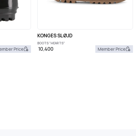
KONGES SLØJD
BOOTS "HEARTS"
10,400
ember Price
Member Price