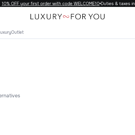
0% OFF your first order with code WELCOME10
Duties & taxes incl
Luxury
Outlet
ernatives