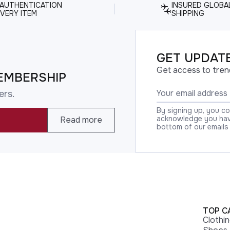
 AUTHENTICATION
INSURED GLOBA
VERY ITEM
SHIPPING
GET UPDATE
Get access to tren
EMBERSHIP
ers.
By signing up, you c
acknowledge you have
Read more
bottom of our emails
TOP C
Clothi