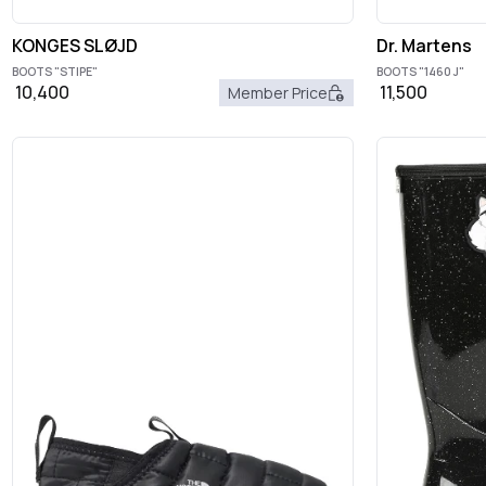
KONGES SLØJD
Dr. Martens
BOOTS "STIPE"
BOOTS "1460 J"
10,400
11,500
Member Price