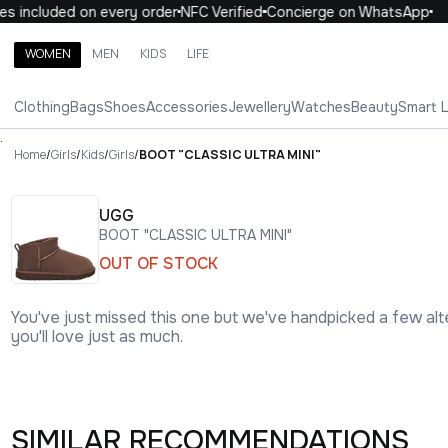
 included on every order
NFC Verified
Concierge on WhatsApp
1
WOMEN
MEN
KIDS
LIFE
Search brands, categories, products
Clothing
Bags
Shoes
Accessories
Jewellery
Watches
Beauty
Smart 
ALL
WOMEN
MEN
KIDS
LIFE
.
Home
/
Girls
/
Kids
/
Girls
/
BOOT "CLASSIC ULTRA MINI"
UGG
BOOT "CLASSIC ULTRA MINI"
OUT OF STOCK
You've just missed this one but we've handpicked a few alt
you'll love just as much.
SIMILAR RECOMMENDATIONS