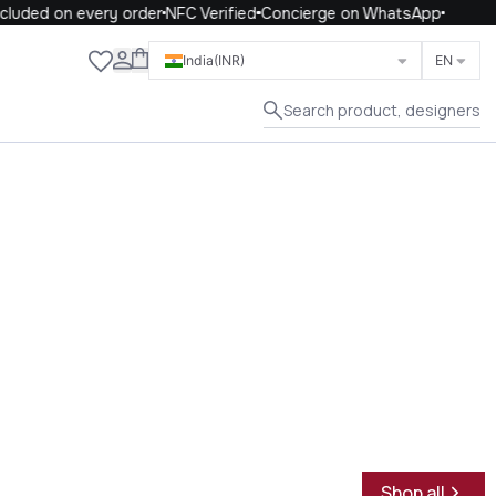
uded on every order
NFC Verified
Concierge on WhatsApp
Close
India
(INR)
EN
Search product, designers
Shop all