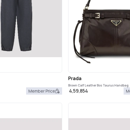
Prada
Brown Calf Leather Bos Taurus Handbag
4,59,854
Member Price
M