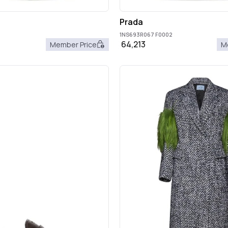
Prada
1NS693R067 F0002
64,213
Member Price
M