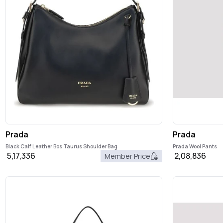
Prada
Prada
Black Calf Leather Bos Taurus Shoulder Bag
Prada Wool Pants
5,17,336
2,08,836
Member Price