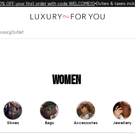
F your first order with code WELCOME10
Duties & taxes included 
Luxury
Outlet
Women
Shoes
Bags
Accessories
Jewellery