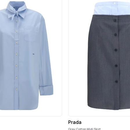
Prada
Gray Cotton Midi Skirt