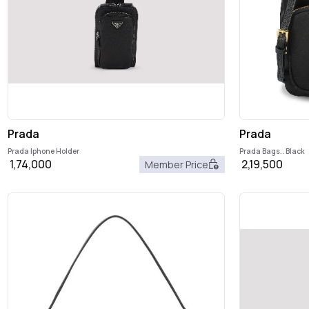
Prada
Prada
Prada Iphone Holder
Prada Bags.. Black
1,74,000
2,19,500
Member Price