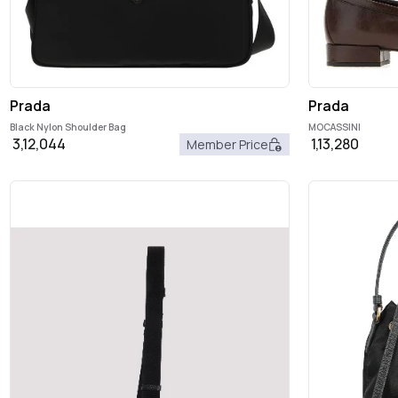
Prada
Prada
Black Nylon Shoulder Bag
MOCASSINI
3,12,044
1,13,280
Member Price