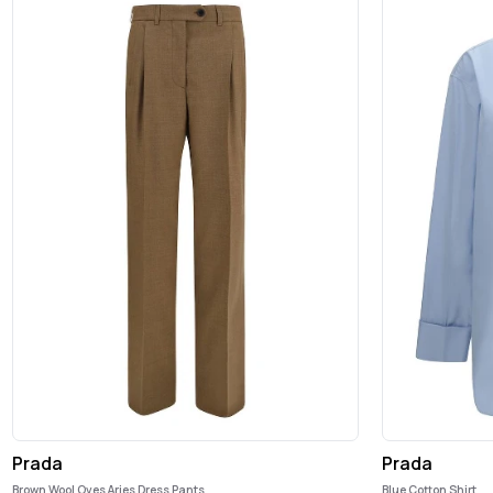
Prada
Prada
Brown Wool Oves Aries Dress Pants
Blue Cotton Shirt