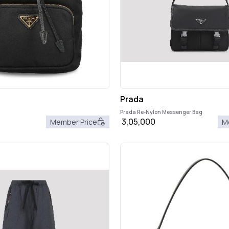
Prada
Prada Re-Nylon Messenger Bag
3,05,000
Member Price
M