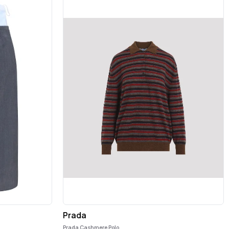
Prada
Prada Cashmere Polo