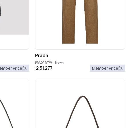
Prada
PRADA RTW... Brown
2,51,277
ember Price
Member Price