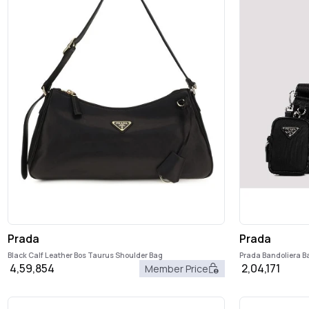
Prada
Prada
Black Calf Leather Bos Taurus Shoulder Bag
Prada Bandoliera B
4,59,854
2,04,171
Member Price