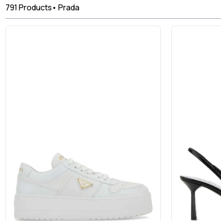
791
Products
•
Prada