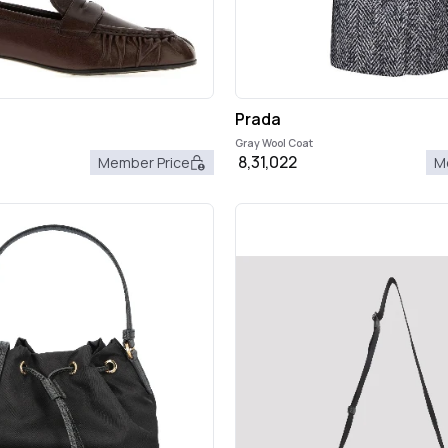
Prada
Gray Wool Coat
8,31,022
Member Price
M