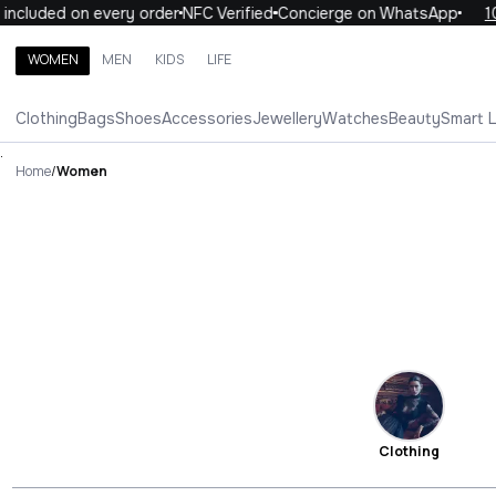
uded on every order
NFC Verified
Concierge on WhatsApp
10% OF
WOMEN
MEN
KIDS
LIFE
Search brands, categories, products
Clothing
Bags
Shoes
Accessories
Jewellery
Watches
Beauty
Smart 
ALL
WOMEN
MEN
KIDS
LIFE
.
Home
/
Women
Clothing