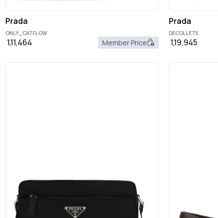
Prada
Prada
ONLY_CATFLOW
DECOLLETE
1,11,464
1,19,945
Member Price