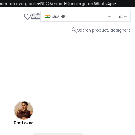
on every order
NFC Verified
Concierge on WhatsApp
Close
India
(INR)
EN
Search product, designers
Pre-Loved