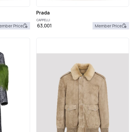
Prada
CAPPELLI
63,001
ember Price
Member Price