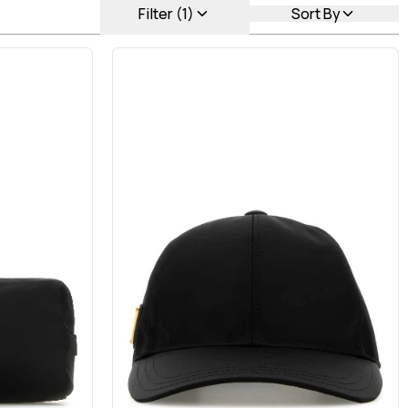
Filter (1)
Sort By