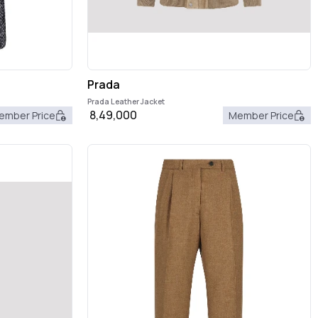
Prada
Prada Leather Jacket
8,49,000
ember Price
Member Price