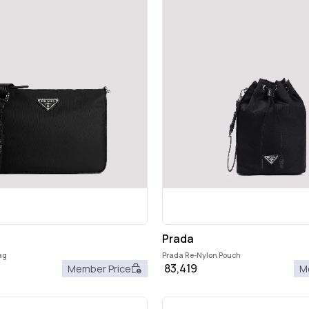
Prada
ag
Prada Re-Nylon Pouch
83,419
Member Price
M