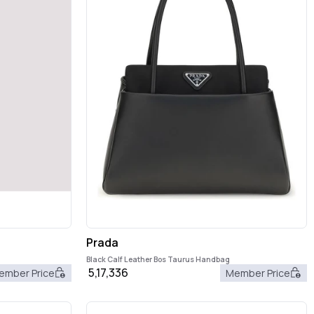
Prada
Black Calf Leather Bos Taurus Handbag
5,17,336
ember Price
Member Price