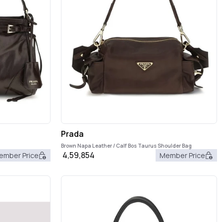
Prada
Brown Napa Leather / Calf Bos Taurus Shoulder Bag
4,59,854
ember Price
Member Price