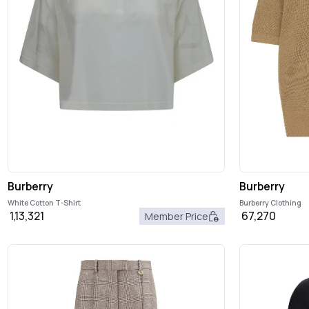
Burberry
Burberry
White Cotton T-Shirt
Burberry Clothing
1,13,321
67,270
Member Price