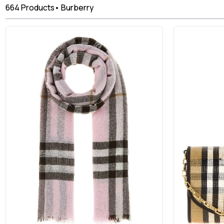
664
Products
•
Burberry