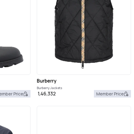
Burberry
Burberry Jackets
1,46,332
ember Price
Member Price