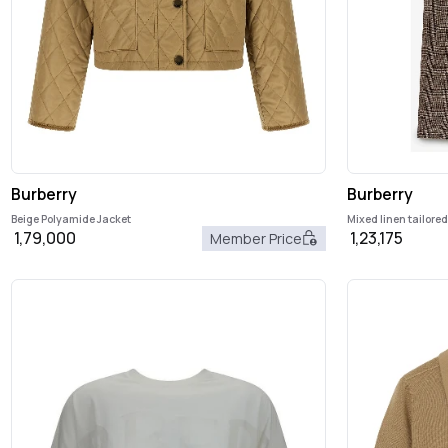
Burberry
Burberry
Beige Polyamide Jacket
Mixed linen tailore
1,79,000
1,23,175
Member Price