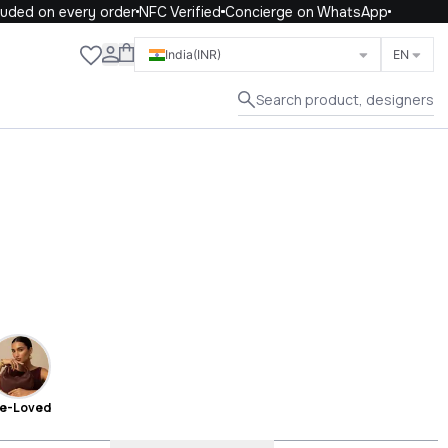
on every order
NFC Verified
Concierge on WhatsApp
Close
India
(INR)
EN
Search product, designers
e-Loved