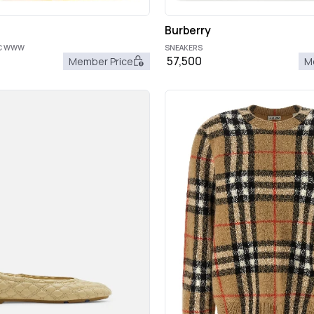
Burberry
OC WWW
SNEAKERS
57,500
Member Price
M