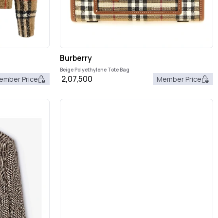
Burberry
Beige Polyethylene Tote Bag
2,07,500
ember Price
Member Price