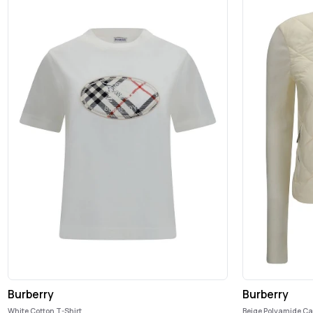
Burberry
Burberry
White Cotton T-Shirt
Beige Polyamide C