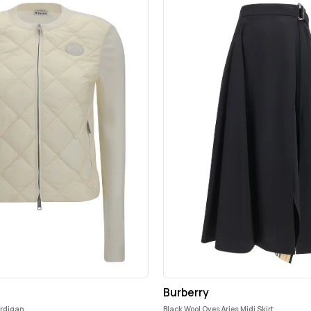
Burberry
ardigan
Black Wool Oves Aries Midi Skirt