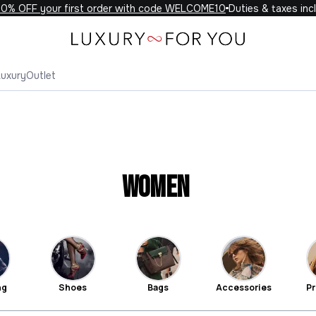
F your first order with code WELCOME10
Duties & taxes included 
Luxury
Outlet
Women
ng
Shoes
Bags
Accessories
Pr