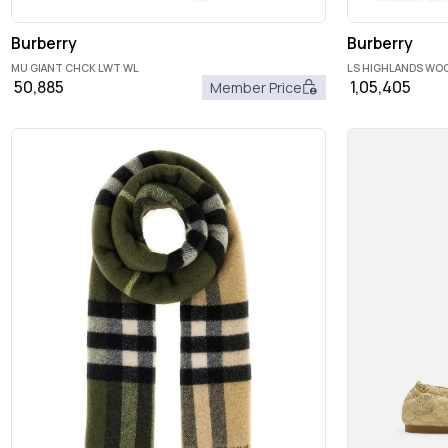
Burberry
Burberry
MU GIANT CHCK LWT WL
LS HIGHLANDS W
50,885
1,05,405
Member Price