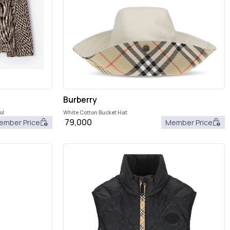
Burberry
ol
White Cotton Bucket Hat
79,000
ember Price
Member Price