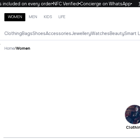
uded on every order
NFC Verified
Concierge on WhatsApp
10% OF
WOMEN
MEN
KIDS
LIFE
Search brands, categories, products
Clothing
Bags
Shoes
Accessories
Jewellery
Watches
Beauty
Smart 
ALL
WOMEN
MEN
KIDS
LIFE
.
Home
/
Women
Clothi