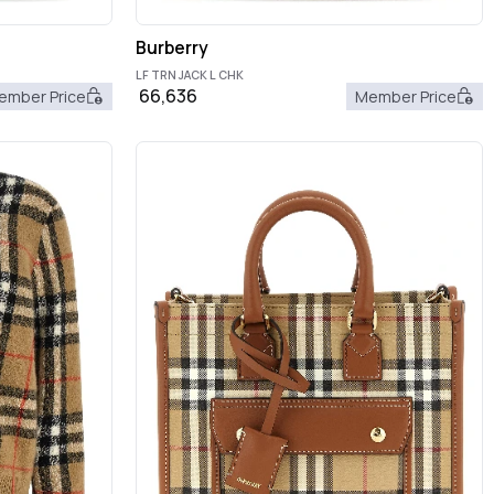
Burberry
LF TRN JACK L CHK
66,636
ember Price
Member Price