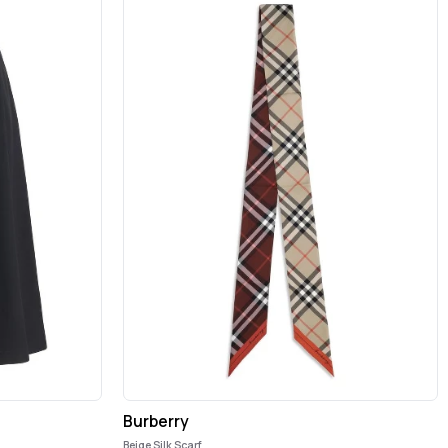
Burberry
Beige Silk Scarf