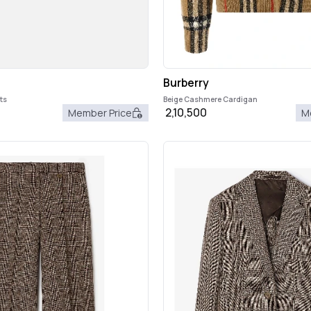
Burberry
ts
Beige Cashmere Cardigan
2,10,500
Member Price
M