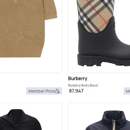
Burberry
Burberry Boots Black
87,947
Member Price
M