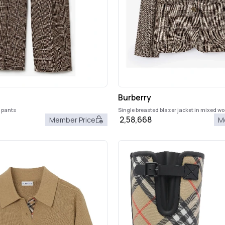
Burberry
d pants
Single breasted blazer jacket in mixed wo
2,58,668
Member Price
M