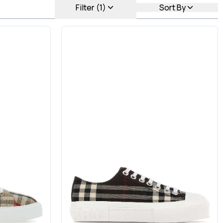
Filter (1)
Sort By