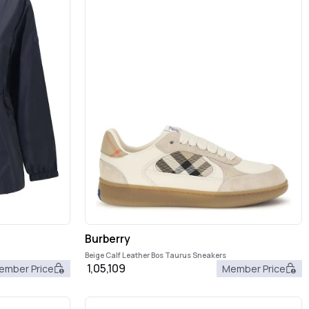
Burberry
Beige Calf Leather Bos Taurus Sneakers
1,05,109
ember Price
Member Price