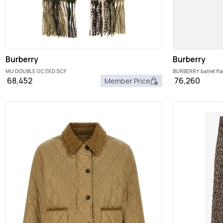
Burberry
Burberry
MU DOUBLE GC EKD SCF
BURBERRY ballet fla
68,452
76,260
Member Price