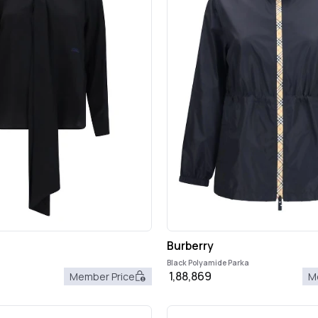
Burberry
Black Polyamide Parka
1,88,869
Member Price
M