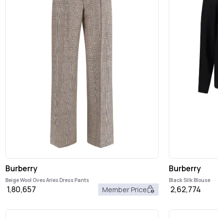
Burberry
Burberry
Beige Wool Oves Aries Dress Pants
Black Silk Blouse
1,80,657
2,62,774
Member Price