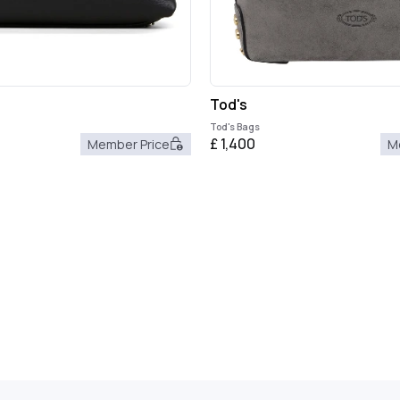
Tod's
Tod's Bags
£
1,400
Member Price
M