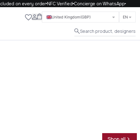
uded on every order
NFC Verified
Concierge on WhatsApp
Close
United Kingdom
(GBP)
EN
Search product, designers
Shop all