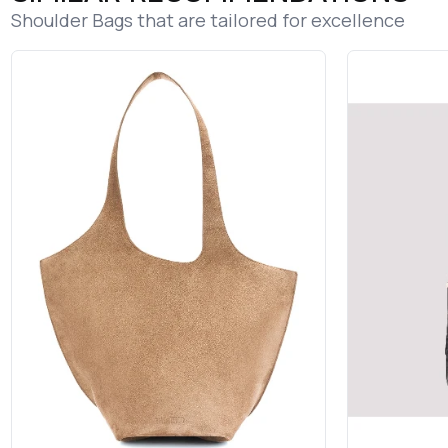
Shoulder Bags that are tailored for excellence