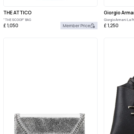
THE ATTICO
Giorgio Arma
"THE SCOOP" BAG
Giorgio Armani La P
£
1,050
£
1,250
Member Price