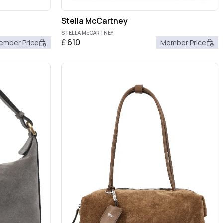
Stella McCartney
STELLA McCARTNEY
£
610
ember Price
Member Price