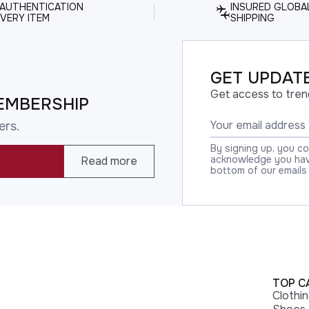
 AUTHENTICATION
INSURED GLOBA
VERY ITEM
SHIPPING
GET UPDATE
Get access to tren
EMBERSHIP
ers.
By signing up, you c
acknowledge you have
Read more
bottom of our emails
TOP C
Clothi