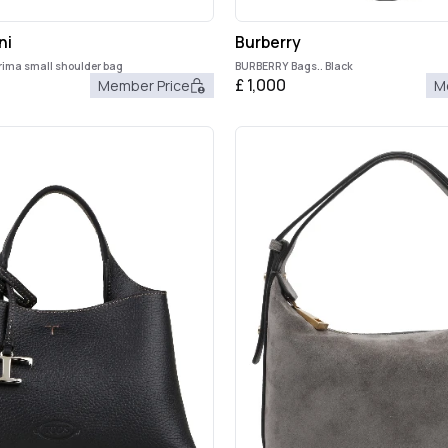
ni
Burberry
rima small shoulder bag
BURBERRY Bags.. Black
£
1,000
Member Price
M