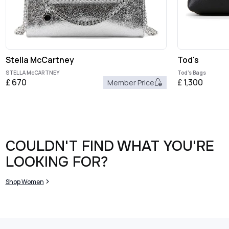
Stella McCartney
Tod's
STELLA McCARTNEY
Tod's Bags
£
670
£
1,300
Member Price
COULDN'T FIND WHAT YOU'RE
LOOKING FOR?
Shop Women