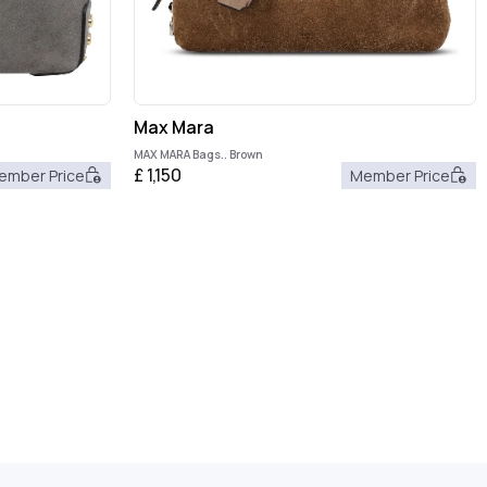
Max Mara
MAX MARA Bags.. Brown
£
1,150
ember Price
Member Price