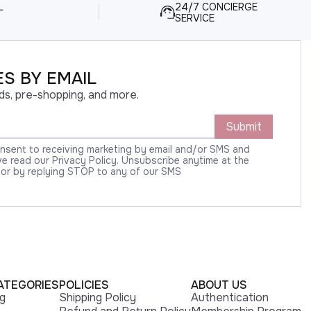
L
24/7 CONCIERGE
SERVICE
S BY EMAIL
ds, pre-shopping, and more.
Submit
onsent to receiving marketing by email and/or SMS and
 read our Privacy Policy. Unsubscribe anytime at the
 or by replying STOP to any of our SMS
ATEGORIES
POLICIES
ABOUT US
ng
Shipping Policy
Authentication