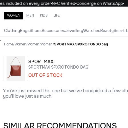
 included on every order
NFC Verified
Concierge on WhatsApp
1
WOMEN
MEN
KIDS
LIFE
Search brands, categories, products
Clothing
Bags
Shoes
Accessories
Jewellery
Watches
Beauty
Smart 
ALL
WOMEN
MEN
KIDS
LIFE
.
Home
/
Women
/
Women
/
Women
/
SPORTMAX SPXROTONDO bag
SPORTMAX
SPORTMAX SPXROTONDO BAG
OUT OF STOCK
You've just missed this one but we've handpicked a few alt
you'll love just as much.
SIMILAR RECOMMENDATIONS