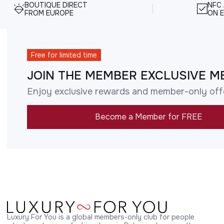
BOUTIQUE DIRECT
NFC
FROM EUROPE
ON E
Free for limited time
JOIN THE MEMBER EXCLUSIVE M
Enjoy exclusive rewards and member-only off
Become a Member for FREE
Luxury For You is a global members-only club for people 