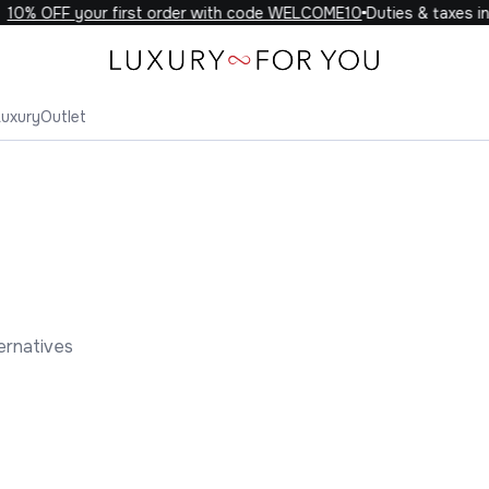
0% OFF your first order with code WELCOME10
Duties & taxes incl
Luxury
Outlet
ernatives