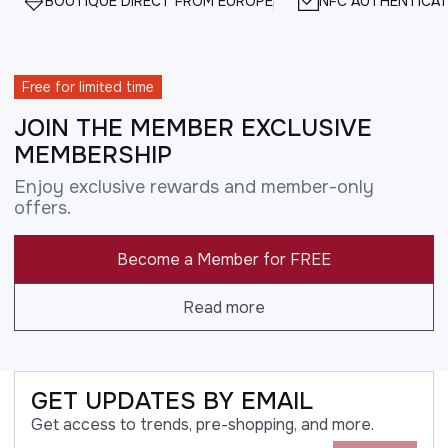
BOUTIQUE DIRECT FROM EUROPE
NFC AUTHENTICAT
Free for limited time
JOIN THE MEMBER EXCLUSIVE
MEMBERSHIP
Enjoy exclusive rewards and member-only
offers.
Become a Member for FREE
Read more
GET UPDATES BY EMAIL
Get access to trends, pre-shopping, and more.