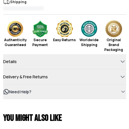
Shipping
Authenticity
Secure
Easy Returns
Worldwide
Original
Guaranteed
Payment
Shipping
Brand
Packaging
Details
Delivery & Free Returns
Need Help?
You might also like