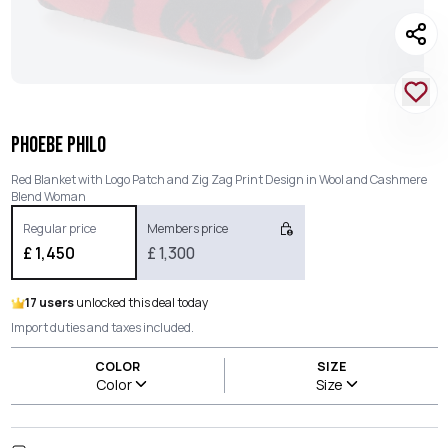
PHOEBE PHILO
Red Blanket with Logo Patch and Zig Zag Print Design in Wool and Cashmere
Blend Woman
Regular price
Members price
£
1,450
£
1,300
17 users
unlocked this deal today
Import duties and taxes included.
COLOR
SIZE
Color
Size