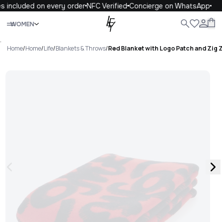
 included on every order
NFC Verified
Concierge on WhatsApp
1
Close
WOMEN
ALL
WOMEN
MEN
KIDS
LIFE
.
Home
/
Home
/
Life
/
Blankets & Throws
/
Red Blanket with Logo Patch and Zig