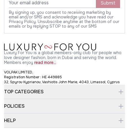
Submit
By signing up, you consent to receiving marketing by
email and/or SMS and acknowledge you have read our
Privacy Policy. Unsubscribe anytime at the bottom of our
emails or by replying STOP to any of our SMS
Luxury For You is a global members-only club for people who
love designer fashion, born in Dubai and serving the world.
Members enjoy
read more...
VOLPAK LIMITED,
Registration Number : HE 449885
32, Spyrou Kyprianou, Vashiotis John Marie, 4043, Limassol, Cyprus
TOP CATEGORIES
POLICIES
HELP