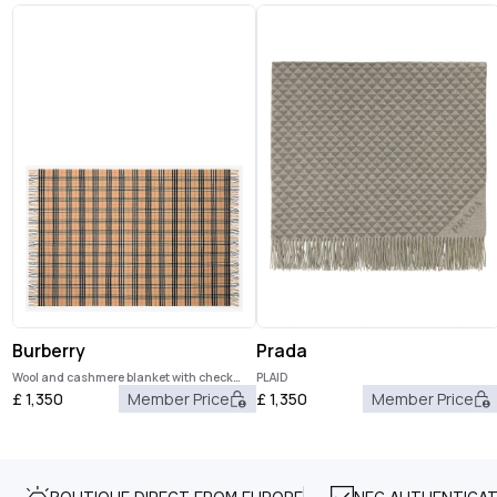
Burberry
Prada
Wool and cashmere blanket with check
PLAID
pattern
£
1,350
Member Price
£
1,350
Member Price