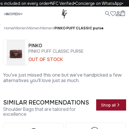
 included on every order
NFC Verified
Concierge on WhatsApp
1
Close
WOMEN
ALL
WOMEN
MEN
KIDS
LIFE
.
Home
/
Women
/
Women
/
Women
/
PINKO PUFF CLASSIC purse
PINKO
PINKO PUFF CLASSIC PURSE
OUT OF STOCK
You've just missed this one but we've handpicked a few
alternatives you'll love just as much.
SIMILAR RECOMMENDATIONS
Shop all
Shoulder Bags that are tailored for
excellence