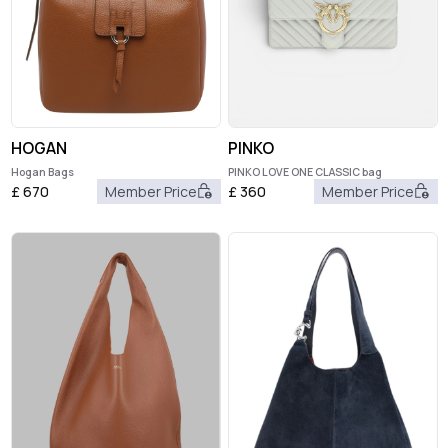
HOGAN
PINKO
Hogan Bags
PINKO LOVE ONE CLASSIC bag
£
670
Member Price
£
360
Member Price