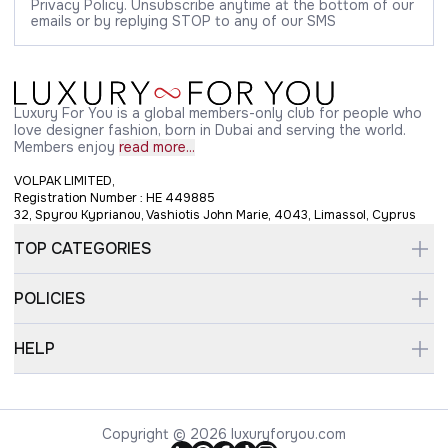
Privacy Policy. Unsubscribe anytime at the bottom of our
emails or by replying STOP to any of our SMS
Luxury For You is a global members-only club for people who
love designer fashion, born in Dubai and serving the world.
Members enjoy
read more...
VOLPAK LIMITED,
Registration Number : HE 449885
32, Spyrou Kyprianou, Vashiotis John Marie, 4043, Limassol, Cyprus
TOP CATEGORIES
POLICIES
HELP
Copyright © 2026 luxuryforyou.com