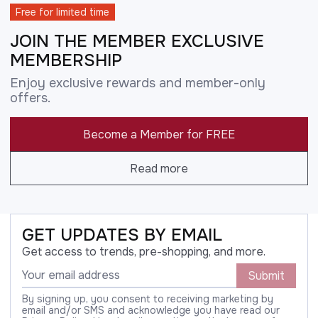
Free for limited time
JOIN THE MEMBER EXCLUSIVE
MEMBERSHIP
Enjoy exclusive rewards and member-only
offers.
Become a Member for FREE
Read more
GET UPDATES BY EMAIL
Get access to trends, pre-shopping, and more.
Submit
By signing up, you consent to receiving marketing by
email and/or SMS and acknowledge you have read our