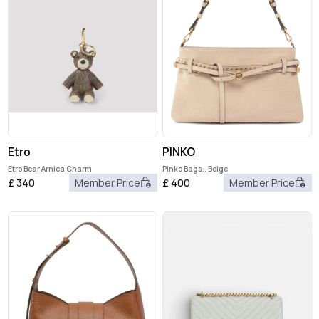
Etro
PINKO
Etro Bear Arnica Charm
Pinko Bags.. Beige
£
340
Member Price
£
400
Member Price