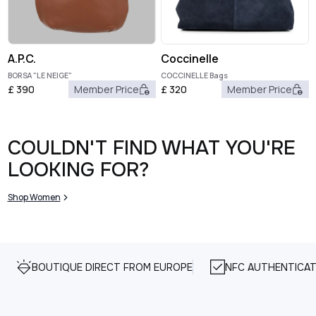
A.P.C.
Coccinelle
BORSA "LE NEIGE"
COCCINELLE Bags
£
390
Member Price
£
320
Member Price
COULDN'T FIND WHAT YOU'RE
LOOKING FOR?
Shop Women
BOUTIQUE DIRECT FROM EUROPE
NFC AUTHENTICAT