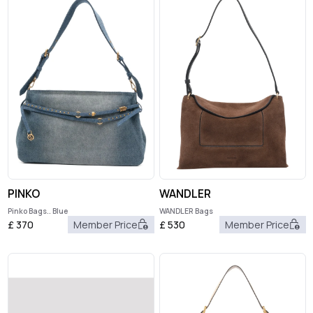
PINKO
WANDLER
Pinko Bags.. Blue
WANDLER Bags
£
370
Member Price
£
530
Member Price