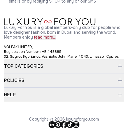
emails or by replying STOP to any of our SMS
Luxury For You is a global members-only club for people who
love designer fashion, born in Dubai and serving the world.
Members enjoy
read more...
VOLPAK LIMITED,
Registration Number : HE 449885
32, Spyrou Kyprianou, Vashiotis John Marie, 4043, Limassol, Cyprus
TOP CATEGORIES
POLICIES
HELP
Copyright © 2026 luxuryforyou.com