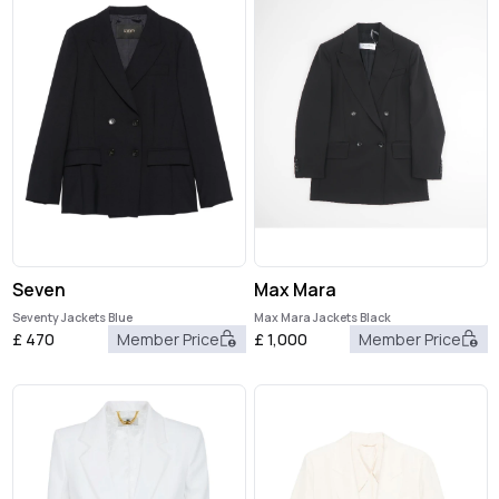
Seven
Max Mara
Seventy Jackets Blue
Max Mara Jackets Black
£
470
Member Price
£
1,000
Member Price