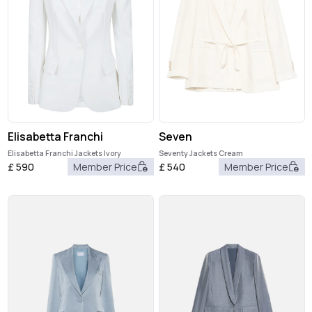
Elisabetta Franchi
Seven
Elisabetta Franchi Jackets Ivory
Seventy Jackets Cream
£
590
Member Price
£
540
Member Price