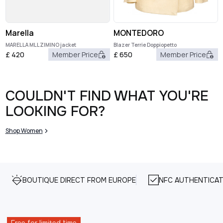
Marella
MONTEDORO
MARELLA MLLZIMINO jacket
Blazer Terrie Doppiopetto
£
420
Member Price
£
650
Member Price
COULDN'T FIND WHAT YOU'RE
LOOKING FOR?
Shop Women
BOUTIQUE DIRECT FROM EUROPE
NFC AUTHENTICAT