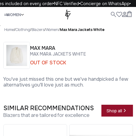
s included on every order
NFC Verified
Concierge on WhatsApp
Close
WOMEN
ALL
WOMEN
MEN
KIDS
LIFE
.
Home
/
Clothing
/
Blazers
/
Women
/
Max Mara Jackets White
MAX MARA
MAX MARA JACKETS WHITE
OUT OF STOCK
You've just missed this one but we've handpicked a few
alternatives you'll love just as much.
SIMILAR RECOMMENDATIONS
Shop all
Blazers that are tailored for excellence