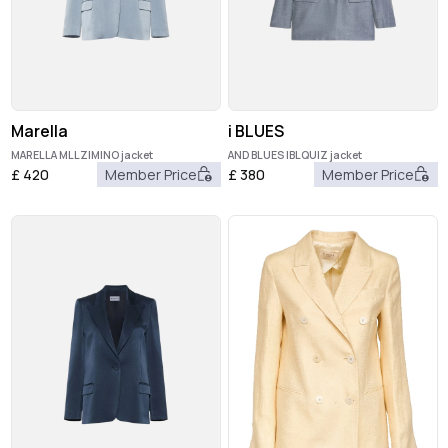
Marella
i BLUES
MARELLA MLLZIMINO jacket
AND BLUES IBLQUIZ jacket
£
420
Member Price
£
380
Member Price