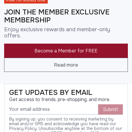
Free for limited time
JOIN THE MEMBER EXCLUSIVE
MEMBERSHIP
Enjoy exclusive rewards and member-only
offers.
Become a Member for FREE
Read more
GET UPDATES BY EMAIL
Get access to trends, pre-shopping, and more.
Submit
By signing up, you consent to receiving marketing by
email and/or SMS and acknowledge you have read our
Privacy Policy. Unsubscribe anytime at the bottom of our