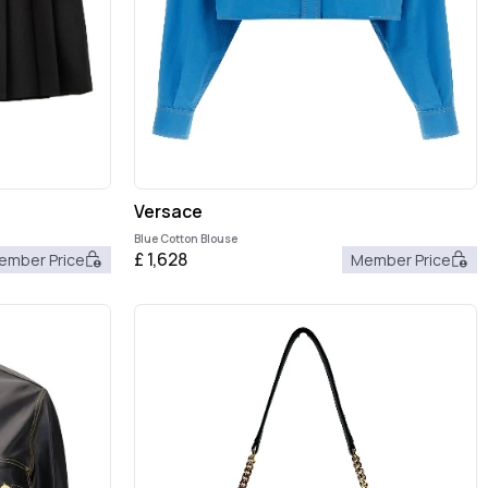
Versace
Blue Cotton Blouse
£
1,628
ember Price
Member Price