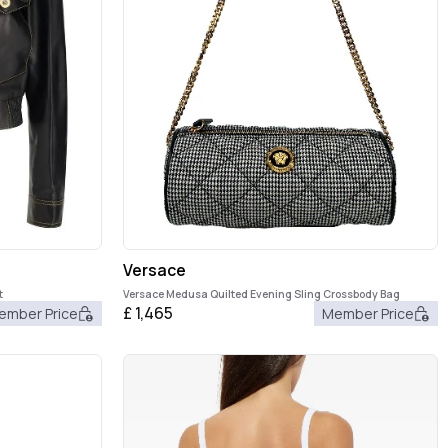
Versace
t
Versace Medusa Quilted Evening Sling Crossbody Bag
£
1,465
ember Price
Member Price