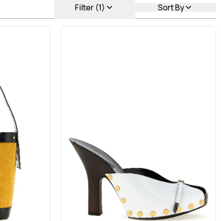
Filter (1)
Sort By