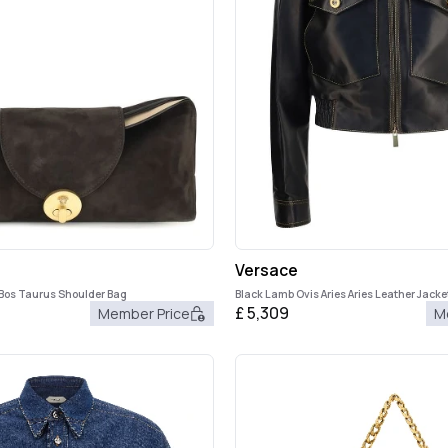
Versace
 Bos Taurus Shoulder Bag
Black Lamb Ovis Aries Aries Leather Jacke
£
5,309
Member Price
M