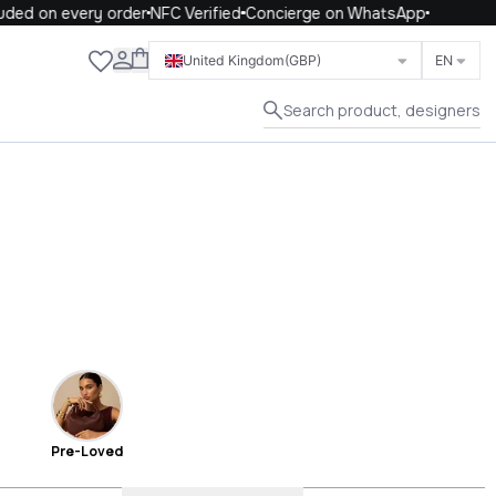
on every order
NFC Verified
Concierge on WhatsApp
Close
United Kingdom
(GBP)
EN
Search product, designers
Pre-Loved