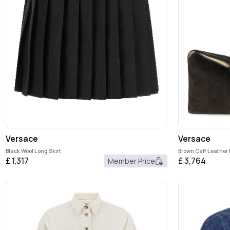
Versace
Versace
Black Wool Long Skirt
Brown Calf Leather
£
1,317
£
3,764
Member Price