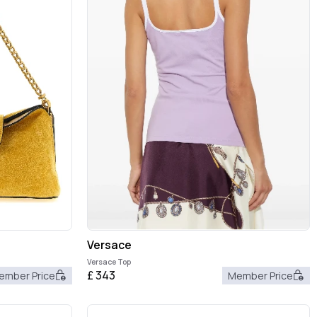
Versace
Versace Top
£
343
ember Price
Member Price