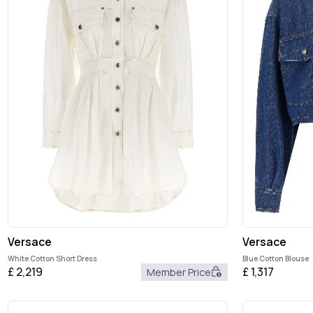
Versace
Versace
White Cotton Short Dress
Blue Cotton Blouse
£
2,219
£
1,317
Member Price