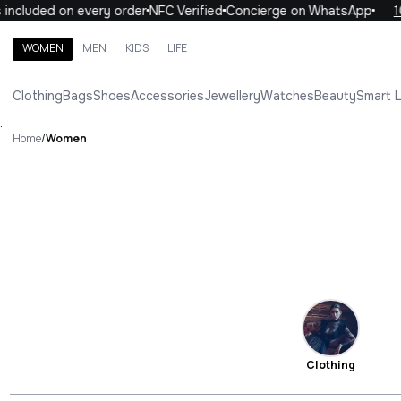
uded on every order
NFC Verified
Concierge on WhatsApp
10% OF
WOMEN
MEN
KIDS
LIFE
Search brands, categories, products
Clothing
Bags
Shoes
Accessories
Jewellery
Watches
Beauty
Smart 
ALL
WOMEN
MEN
KIDS
LIFE
.
Home
/
Women
Clothing