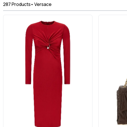
287
Products
•
Versace