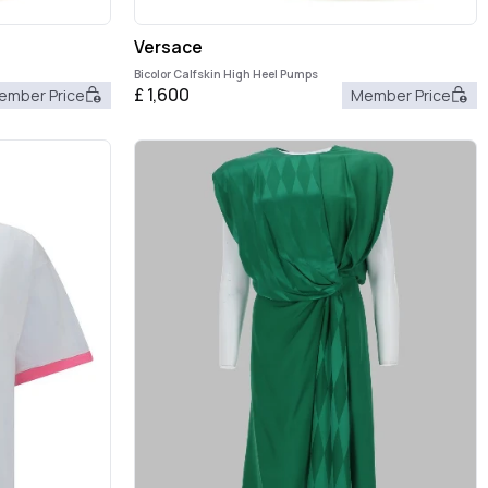
Versace
Bicolor Calfskin High Heel Pumps
£
1,600
ember Price
Member Price