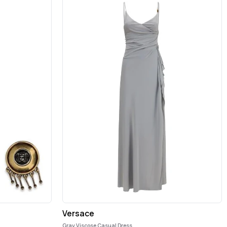
Versace
Gray Viscose Casual Dress