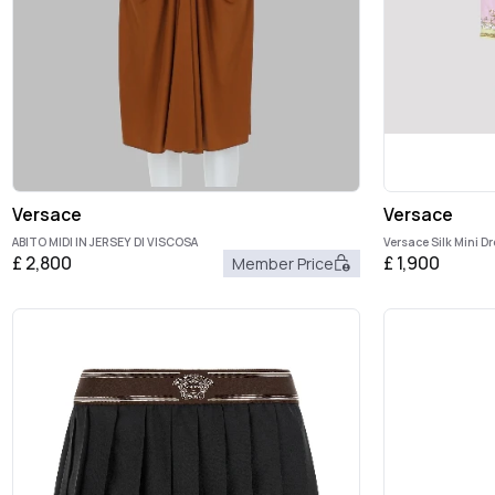
Versace
Versace
ABITO MIDI IN JERSEY DI VISCOSA
Versace Silk Mini D
£
2,800
£
1,900
Member Price