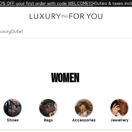
F your first order with code WELCOME10
Duties & taxes included 
Luxury
Outlet
Women
Shoes
Bags
Accessories
Jewellery