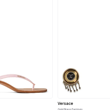
Versace
Gold Brass Earrings