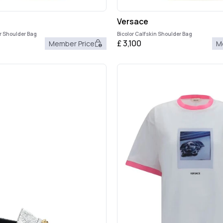
Versace
r Shoulder Bag
Bicolor Calfskin Shoulder Bag
£
3,100
Member Price
M