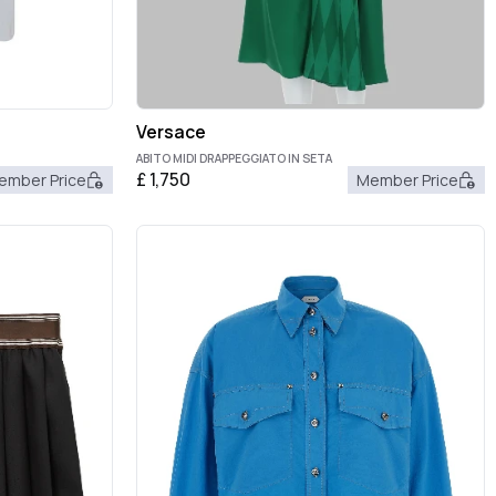
Versace
ABITO MIDI DRAPPEGGIATO IN SETA
£
1,750
ember Price
Member Price