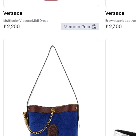
Versace
Versace
Multicolor Viscose Midi Dress
Brown Lamb Leathe
£
2,200
£
2,300
Member Price