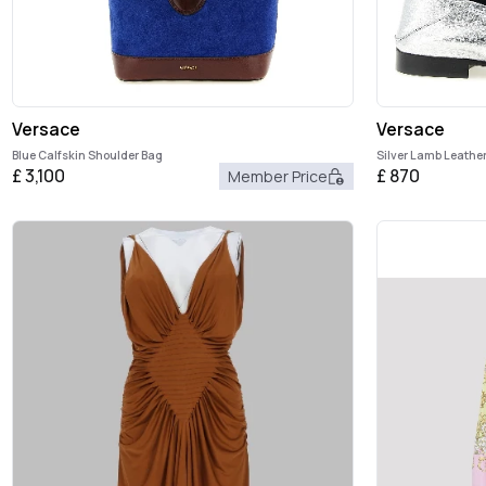
Versace
Versace
Blue Calfskin Shoulder Bag
Silver Lamb Leather
£
3,100
£
870
Member Price