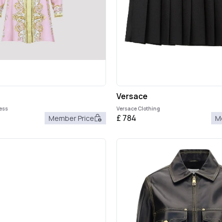
Versace
ress
Versace Clothing
£
784
Member Price
M