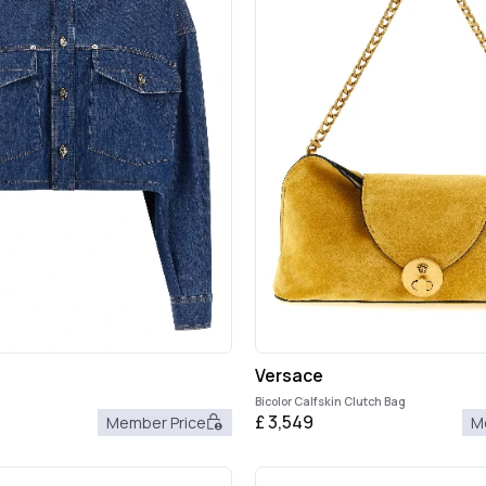
Versace
Bicolor Calfskin Clutch Bag
£
3,549
Member Price
M