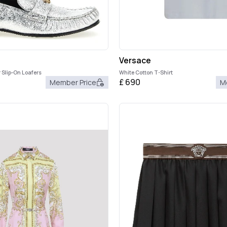
Versace
 Slip-On Loafers
White Cotton T-Shirt
£
690
Member Price
M