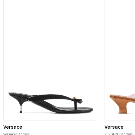
Versace
Versace
Versace Sandals
VERSACE Sandals