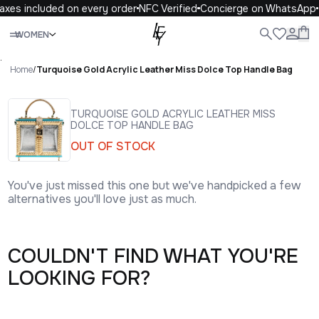
axes included on every order
NFC Verified
Concierge on WhatsApp
Close
WOMEN
ALL
WOMEN
MEN
KIDS
LIFE
.
Home
/
Turquoise Gold Acrylic Leather Miss Dolce Top Handle Bag
TURQUOISE GOLD ACRYLIC LEATHER MISS
DOLCE TOP HANDLE BAG
OUT OF STOCK
You've just missed this one but we've handpicked a few
alternatives you'll love just as much.
COULDN'T FIND WHAT YOU'RE
LOOKING FOR?