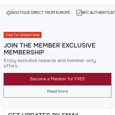
BOUTIQUE DIRECT FROM EUROPE
NFC AUTHENTICAT
Free for limited time
JOIN THE MEMBER EXCLUSIVE
MEMBERSHIP
Enjoy exclusive rewards and member-only
offers.
Become a Member for FREE
Read more