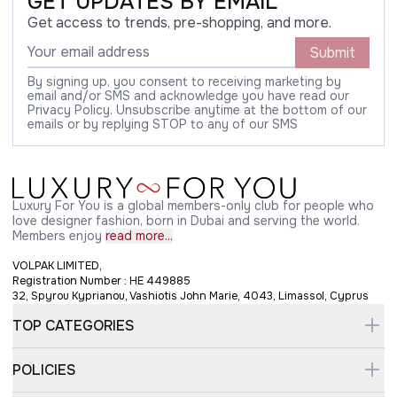
GET UPDATES BY EMAIL
Get access to trends, pre-shopping, and more.
Submit
By signing up, you consent to receiving marketing by
email and/or SMS and acknowledge you have read our
Privacy Policy. Unsubscribe anytime at the bottom of our
emails or by replying STOP to any of our SMS
Luxury For You is a global members-only club for people who
love designer fashion, born in Dubai and serving the world.
Members enjoy
read more...
VOLPAK LIMITED,
Registration Number : HE 449885
32, Spyrou Kyprianou, Vashiotis John Marie, 4043, Limassol, Cyprus
TOP CATEGORIES
POLICIES