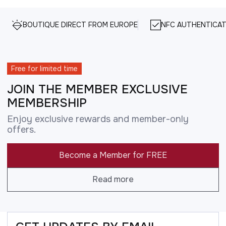
BOUTIQUE DIRECT FROM EUROPE
NFC AUTHENTICAT
Free for limited time
JOIN THE MEMBER EXCLUSIVE
MEMBERSHIP
Enjoy exclusive rewards and member-only
offers.
Become a Member for FREE
Read more