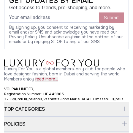
GET UPDATES BY EMAIL
Get access to trends, pre-shopping, and more.
Submit
By signing up, you consent to receiving marketing by
email and/or SMS and acknowledge you have read our
Privacy Policy. Unsubscribe anytime at the bottom of our
emails or by replying STOP to any of our SMS
Luxury For You is a global members-only club for people who
love designer fashion, born in Dubai and serving the world.
Members enjoy
read more...
VOLPAK LIMITED,
Registration Number : HE 449885
32, Spyrou Kyprianou, Vashiotis John Marie, 4043, Limassol, Cyprus
TOP CATEGORIES
POLICIES