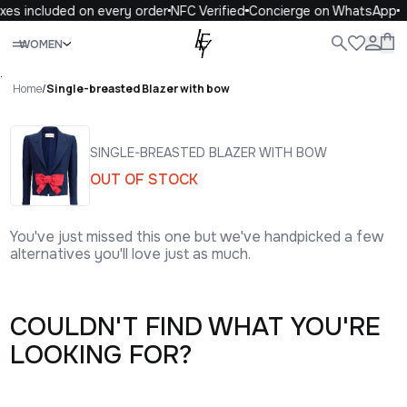
xes included on every order
NFC Verified
Concierge on WhatsApp
Close
WOMEN
ALL
WOMEN
MEN
KIDS
LIFE
.
Home
/
Single-breasted Blazer with bow
SINGLE-BREASTED BLAZER WITH BOW
OUT OF STOCK
You've just missed this one but we've handpicked a few
alternatives you'll love just as much.
COULDN'T FIND WHAT YOU'RE
LOOKING FOR?