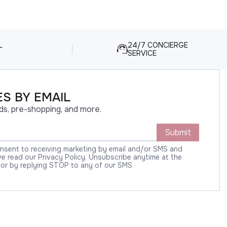
L
24/7 CONCIERGE
SERVICE
S BY EMAIL
ds, pre-shopping, and more.
Submit
onsent to receiving marketing by email and/or SMS and
 read our Privacy Policy. Unsubscribe anytime at the
 or by replying STOP to any of our SMS