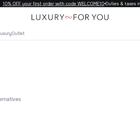
10% OFF your first order with code WELCOME10
Duties & taxes in
Luxury
Outlet
ernatives