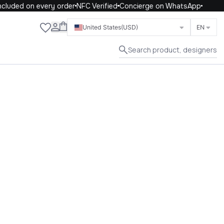
cluded on every order
NFC Verified
Concierge on WhatsApp
Close
United States
(USD)
EN
Search product, designers