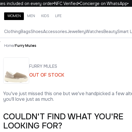
es included on every order
NFC Verified
Concierge on WhatsApp
WOMEN
MEN
KIDS
LIFE
Search brands, categories, products
Clothing
Bags
Shoes
Accessories
Jewellery
Watches
Beauty
Smart 
ALL
WOMEN
MEN
KIDS
LIFE
.
Home
/
Furry Mules
FURRY MULES
OUT OF STOCK
You've just missed this one but we've handpicked a few alt
you'll love just as much.
COULDN'T FIND WHAT YOU'RE
LOOKING FOR?