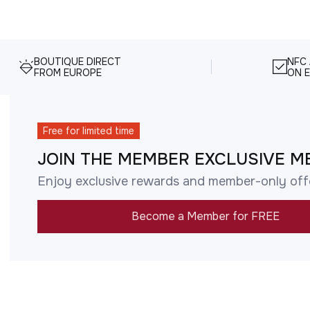
BOUTIQUE DIRECT
NFC
FROM EUROPE
ON E
Free for limited time
JOIN THE MEMBER EXCLUSIVE M
Enjoy exclusive rewards and member-only off
Become a Member for FREE