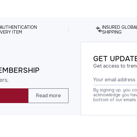
 AUTHENTICATION
INSURED GLOBA
VERY ITEM
SHIPPING
GET UPDATE
Get access to tren
EMBERSHIP
ers.
By signing up, you c
acknowledge you have
Read more
bottom of our emails