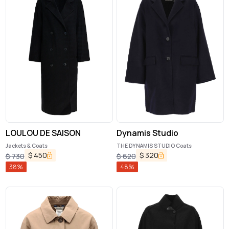
LOULOU DE SAISON
Dynamis Studio
Jackets & Coats
THE DYNAMIS STUDIO Coats
$
450
$
320
$
730
$
620
38
%
48
%