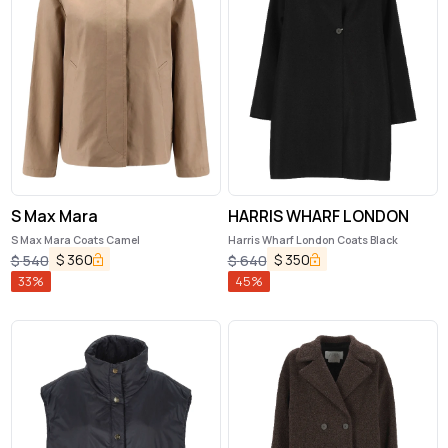
S Max Mara
HARRIS WHARF LONDON
S Max Mara Coats Camel
Harris Wharf London Coats Black
$
360
$
350
$
540
$
640
33
%
45
%