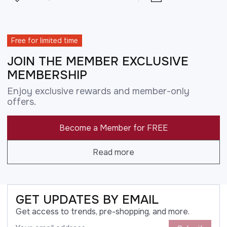
Free for limited time
JOIN THE MEMBER EXCLUSIVE
MEMBERSHIP
Enjoy exclusive rewards and member-only
offers.
Become a Member for FREE
Read more
GET UPDATES BY EMAIL
Get access to trends, pre-shopping, and more.