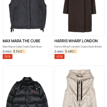
MAX MARA THE CUBE
HARRIS WHARF LONDON
Max Mara Cube Coats Dark blue
Harris Wharf London Coats Dark Brown
$
340
$
480
$
550
$
880
38
%
45
%