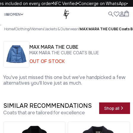
s included on every order
NFC Verified
Concierge on WhatsApp
Close
WOMEN
ALL
WOMEN
MEN
KIDS
LIFE
.
Home
/
Clothing
/
Women
/
Jackets & Outerwear
/
MAX MARA THE CUBE Coats B
MAX MARA THE CUBE
MAX MARA THE CUBE COATS BLUE
OUT OF STOCK
You've just missed this one but we've handpicked a few
alternatives you'll love just as much.
SIMILAR RECOMMENDATIONS
Shop all
Coats that are tailored for excellence