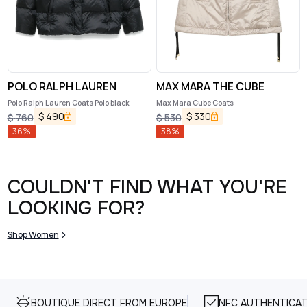
POLO RALPH LAUREN
MAX MARA THE CUBE
Polo Ralph Lauren Coats Polo black
Max Mara Cube Coats
$
490
$
330
$
760
$
530
36
%
38
%
COULDN'T FIND WHAT YOU'RE
LOOKING FOR?
Shop Women
BOUTIQUE DIRECT FROM EUROPE
NFC AUTHENTICAT