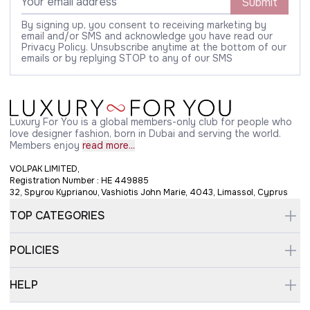
Submit
By signing up, you consent to receiving marketing by
email and/or SMS and acknowledge you have read our
Privacy Policy. Unsubscribe anytime at the bottom of our
emails or by replying STOP to any of our SMS
Luxury For You is a global members-only club for people who
love designer fashion, born in Dubai and serving the world.
Members enjoy
read more...
VOLPAK LIMITED,
Registration Number : HE 449885
32, Spyrou Kyprianou, Vashiotis John Marie, 4043, Limassol, Cyprus
TOP CATEGORIES
POLICIES
HELP