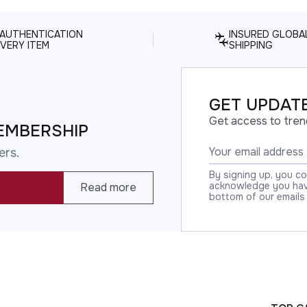
 AUTHENTICATION
INSURED GLOBA
VERY ITEM
SHIPPING
GET UPDATE
Get access to tren
EMBERSHIP
ers.
By signing up, you c
acknowledge you have
Read more
bottom of our emails