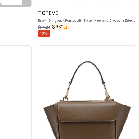
TOTEME
Brown Slingback Pumps with Kitten Heel and Crocodile Effect
Print in Leather Woman
$
630
$
700
10
%