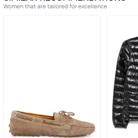
Women that are tailored for excellence