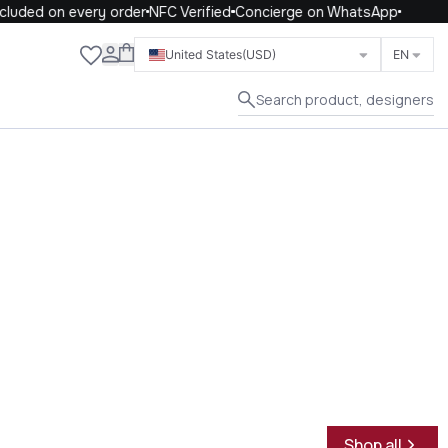
uded on every order
NFC Verified
Concierge on WhatsApp
Close
United States
(USD)
EN
Search product, designers
Shop all