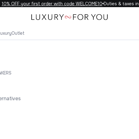
0% OFF your first order with code WELCOME10
Duties & taxes incl
Luxury
Outlet
AKERS
ernatives