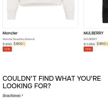
Moncler
MULBERRY
Moncler Sweaters Natural
MULBERRY
$
800
$
850
$
890
$
1,050
10
%
19
%
COULDN'T FIND WHAT YOU'RE
LOOKING FOR?
Shop Women