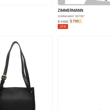
ZIMMERMANN
GONNA MAXI "ASTER"
$
795
$
1,100
28
%