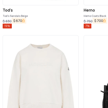
Tod's
Herno
Tod's Sandals Beige
Herno Coats Black
$
670
$
700
$
830
$
750
19
%
7
%