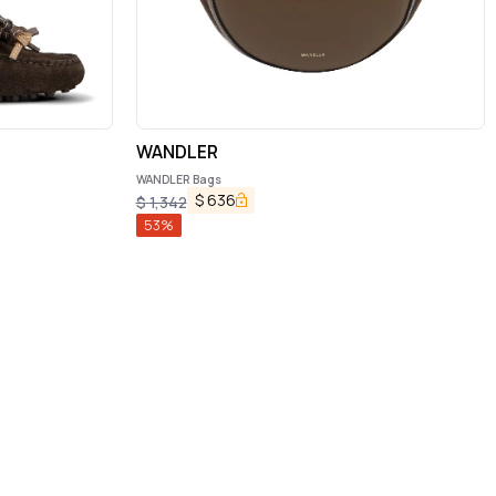
WANDLER
WANDLER Bags
$
636
$
1,342
53
%