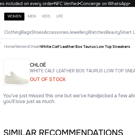
 included on every order
NFC Verified
Concierge on WhatsApp
1
WOMEN
MEN
KIDS
LIFE
Search brands, categories, products
Clothing
Bags
Shoes
Accessories
Jewellery
Watches
Beauty
Smart 
ALL
WOMEN
MEN
KIDS
LIFE
.
Home
/
Women
/
Chloé
/
White Calf Leather Bos Taurus Low Top Sneakers
CHLOÉ
WHITE CALF LEATHER BOS TAURUS LOW TOP SNE
OUT OF STOCK
You've just missed this one but we've handpicked a few alt
you'll love just as much.
SIMILAR RECOMMENDATIONS