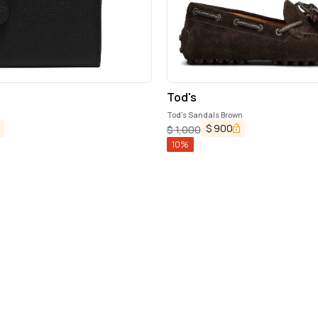
Tod's
Tod's Sandals Brown
$
900
$
1,000
10
%