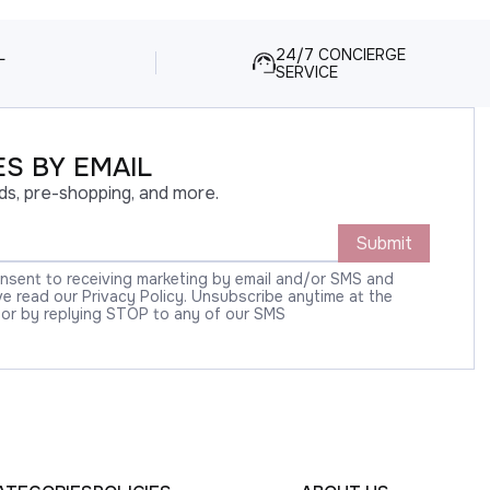
L
24/7 CONCIERGE
SERVICE
S BY EMAIL
ds, pre-shopping, and more.
Submit
onsent to receiving marketing by email and/or SMS and
 read our Privacy Policy. Unsubscribe anytime at the
 or by replying STOP to any of our SMS