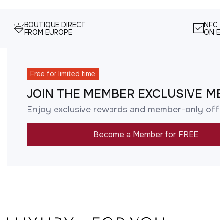
BOUTIQUE DIRECT
NFC
FROM EUROPE
ON E
Free for limited time
JOIN THE MEMBER EXCLUSIVE M
Enjoy exclusive rewards and member-only off
Become a Member for FREE