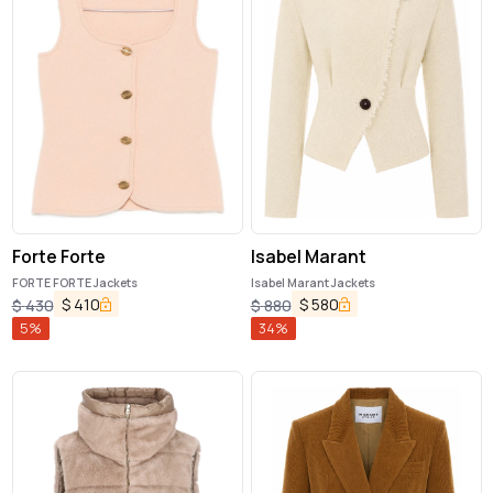
Forte Forte
Isabel Marant
FORTE FORTE Jackets
Isabel Marant Jackets
$
410
$
580
$
430
$
880
5
%
34
%