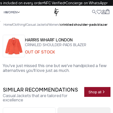
 included on every order
NFC Verified
Concierge on WhatsApp
1
Close
WOMEN
ALL
WOMEN
MEN
KIDS
LIFE
.
Home
/
Clothing
/
Casual Jackets
/
Women
/
crinkled shoulder-pads blazer
HARRIS WHARF LONDON
CRINKLED SHOULDER-PADS BLAZER
OUT OF STOCK
You've just missed this one but we've handpicked a few
alternatives you'll love just as much.
SIMILAR RECOMMENDATIONS
Shop all
Casual Jackets that are tailored for
excellence