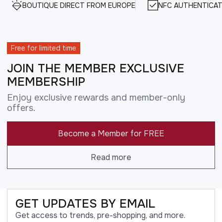
BOUTIQUE DIRECT FROM EUROPE
NFC AUTHENTICAT
Free for limited time
JOIN THE MEMBER EXCLUSIVE
MEMBERSHIP
Enjoy exclusive rewards and member-only
offers.
Become a Member for FREE
Read more
GET UPDATES BY EMAIL
Get access to trends, pre-shopping, and more.