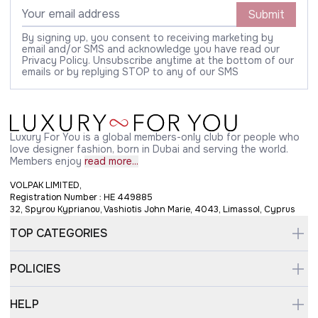
Submit
By signing up, you consent to receiving marketing by
email and/or SMS and acknowledge you have read our
Privacy Policy. Unsubscribe anytime at the bottom of our
emails or by replying STOP to any of our SMS
Luxury For You is a global members-only club for people who
love designer fashion, born in Dubai and serving the world.
Members enjoy
read more...
VOLPAK LIMITED,
Registration Number : HE 449885
32, Spyrou Kyprianou, Vashiotis John Marie, 4043, Limassol, Cyprus
TOP CATEGORIES
POLICIES
HELP