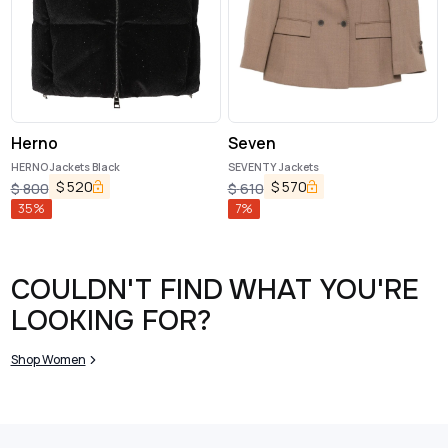
Herno
Seven
HERNO Jackets Black
SEVENTY Jackets
$
520
$
570
$
800
$
610
35
%
7
%
COULDN'T FIND WHAT YOU'RE
LOOKING FOR?
Shop Women