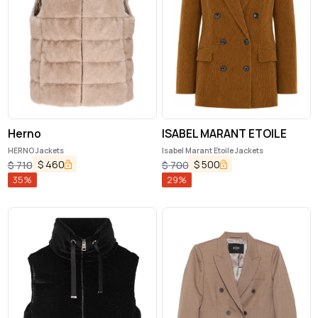
Herno
ISABEL MARANT ETOILE
HERNO Jackets
Isabel Marant Etoile Jackets
$
460
$
500
$
710
$
700
35
%
29
%