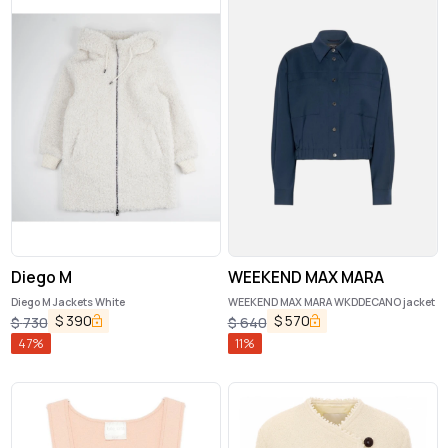
Diego M
WEEKEND MAX MARA
Diego M Jackets White
WEEKEND MAX MARA WKDDECANO jacket
$
390
$
570
$
730
$
640
47
%
11
%