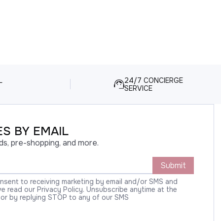
L
24/7 CONCIERGE
SERVICE
S BY EMAIL
ds, pre-shopping, and more.
Submit
onsent to receiving marketing by email and/or SMS and
 read our Privacy Policy. Unsubscribe anytime at the
 or by replying STOP to any of our SMS