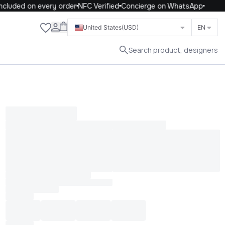
cluded on every order
NFC Verified
Concierge on WhatsApp
Close
United States
(USD)
EN
Search product, designers