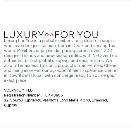
Luxury For You is a global members-only club for people 
who love designer fashion, born in Dubai and serving the 
world. Members enjoy insider pricing across over 1,200 
designer brands and new-season edits, with NFC-verified 
authenticity, fast global shipping, and easy returns. We 
also offer access to iconic products from Hermès, Chanel 
and many more—at our by-appointment Experience Center 
in Downtown Dubai, with concierge ready to source your 
exact piece.
VOLPAK LIMITED,
Registration Number : HE 449885
32, Spyrou Kyprianou, Vashiotis John Marie, 4043, Limassol,
Cyprus