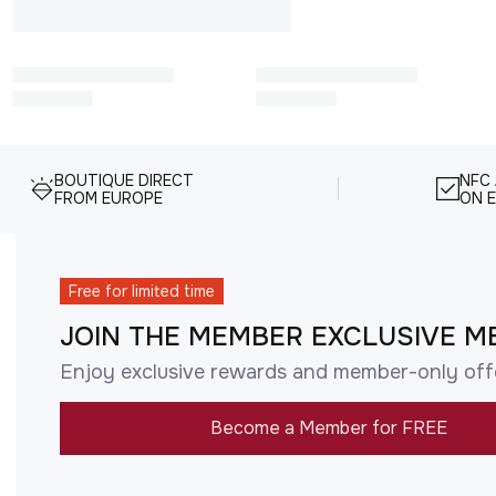
BOUTIQUE DIRECT
NFC
FROM EUROPE
ON E
Free for limited time
JOIN THE MEMBER EXCLUSIVE M
Enjoy exclusive rewards and member-only off
Become a Member for FREE