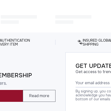
 AUTHENTICATION
INSURED GLOBA
VERY ITEM
SHIPPING
GET UPDATE
Get access to tren
EMBERSHIP
ers.
By signing up, you c
acknowledge you have
Read more
bottom of our emails