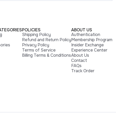
ATEGORIES
POLICIES
ABOUT US
ng
Shipping Policy
Authentication
Refund and Return Policy
Membership Program
ories
Privacy Policy
Insider Exchange
Terms of Service
Experience Center
Billing Terms & Conditions
About Us
Contact
FAQs
Track Order