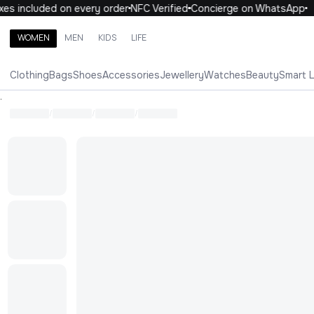
es included on every order
NFC Verified
Concierge on WhatsApp
WOMEN
MEN
KIDS
LIFE
Search brands, categories, products
Clothing
Bags
Shoes
Accessories
Jewellery
Watches
Beauty
Smart 
ALL
WOMEN
MEN
KIDS
LIFE
.
/
/
/