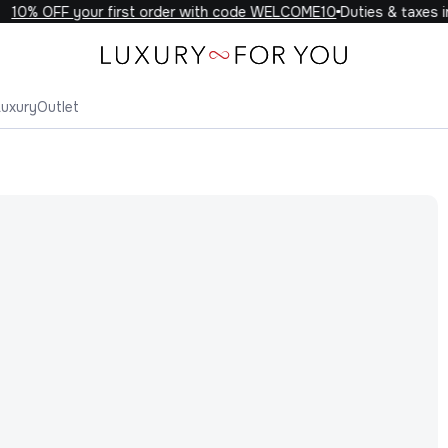
10% OFF your first order with code WELCOME10
Duties & taxes in
Luxury
Outlet