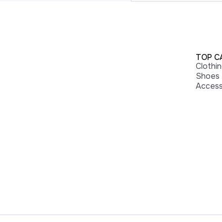
TOP C
Clothi
Shoes
Access