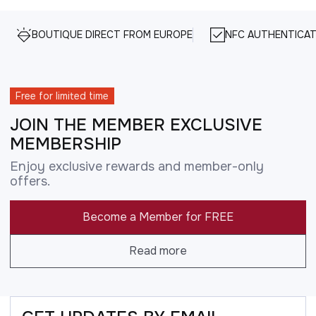
BOUTIQUE DIRECT FROM EUROPE
NFC AUTHENTICAT
Free for limited time
JOIN THE MEMBER EXCLUSIVE
MEMBERSHIP
Enjoy exclusive rewards and member-only
offers.
Become a Member for FREE
Read more