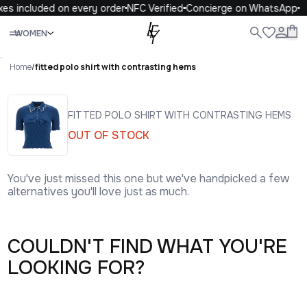
xes included on every order
NFC Verified
Concierge on WhatsApp
Close
WOMEN
ALL
WOMEN
MEN
KIDS
LIFE
.
Home
/
fitted polo shirt with contrasting hems
FITTED POLO SHIRT WITH CONTRASTING HEMS
OUT OF STOCK
You've just missed this one but we've handpicked a few
alternatives you'll love just as much.
COULDN'T FIND WHAT YOU'RE
LOOKING FOR?