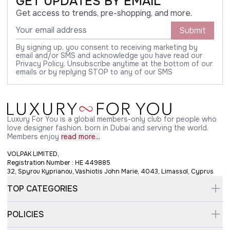
GET UPDATES BY EMAIL
Get access to trends, pre-shopping, and more.
Submit
By signing up, you consent to receiving marketing by
email and/or SMS and acknowledge you have read our
Privacy Policy. Unsubscribe anytime at the bottom of our
emails or by replying STOP to any of our SMS
Luxury For You is a global members-only club for people who
love designer fashion, born in Dubai and serving the world.
Members enjoy
read more...
VOLPAK LIMITED,
Registration Number : HE 449885
32, Spyrou Kyprianou, Vashiotis John Marie, 4043, Limassol, Cyprus
TOP CATEGORIES
POLICIES