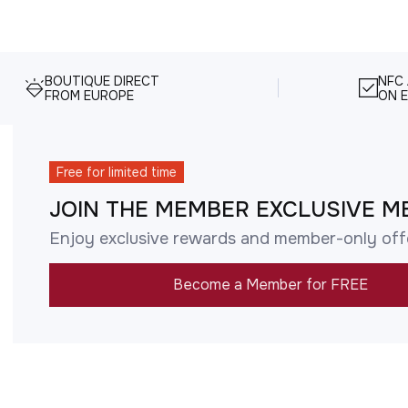
BOUTIQUE DIRECT
NFC
FROM EUROPE
ON E
Free for limited time
JOIN THE MEMBER EXCLUSIVE M
Enjoy exclusive rewards and member-only off
Become a Member for FREE