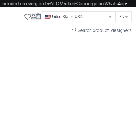
included on every order
NFC Verified
Concierge on WhatsApp
Close
United States
(USD)
EN
Search product, designers