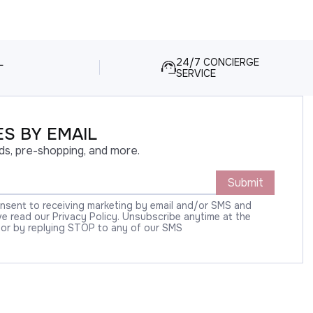
L
24/7 CONCIERGE
SERVICE
S BY EMAIL
ds, pre-shopping, and more.
Submit
onsent to receiving marketing by email and/or SMS and
 read our Privacy Policy. Unsubscribe anytime at the
 or by replying STOP to any of our SMS