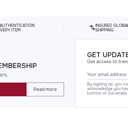
 AUTHENTICATION
INSURED GLOBA
VERY ITEM
SHIPPING
GET UPDATE
Get access to tren
EMBERSHIP
ers.
By signing up, you c
acknowledge you have
Read more
bottom of our emails