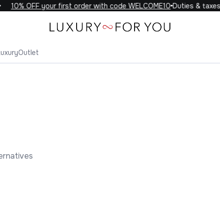
10% OFF your first order with code WELCOME10
Duties & taxes 
Luxury
Outlet
ernatives