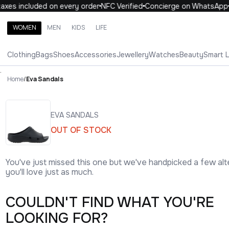
axes included on every order
NFC Verified
Concierge on WhatsApp
WOMEN
MEN
KIDS
LIFE
Search brands, categories, products
Clothing
Bags
Shoes
Accessories
Jewellery
Watches
Beauty
Smart 
ALL
WOMEN
MEN
KIDS
LIFE
.
Home
/
Eva Sandals
EVA SANDALS
OUT OF STOCK
You've just missed this one but we've handpicked a few alt
you'll love just as much.
COULDN'T FIND WHAT YOU'RE
LOOKING FOR?