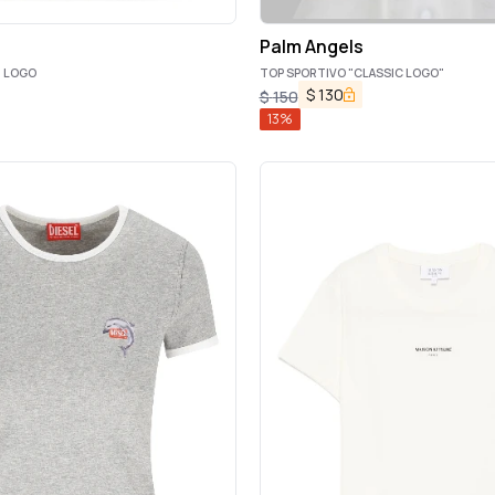
Palm Angels
H LOGO
TOP SPORTIVO "CLASSIC LOGO"
$
130
$
150
13
%