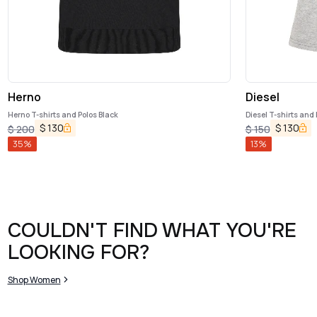
Herno
Diesel
Herno T-shirts and Polos Black
Diesel T-shirts and 
$
130
$
130
$
200
$
150
35
%
13
%
COULDN'T FIND WHAT YOU'RE
LOOKING FOR?
Shop Women