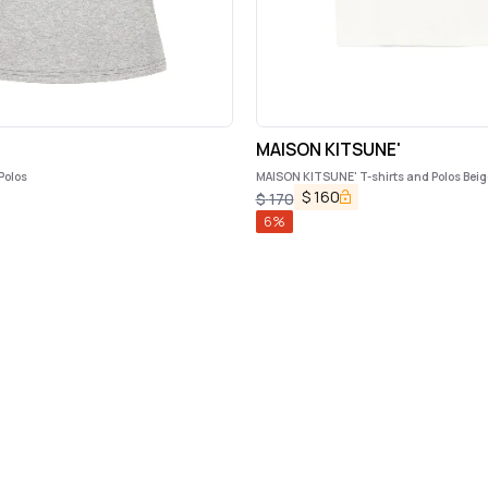
MAISON KITSUNE'
Polos
MAISON KITSUNE' T-shirts and Polos Beig
$
160
$
170
6
%