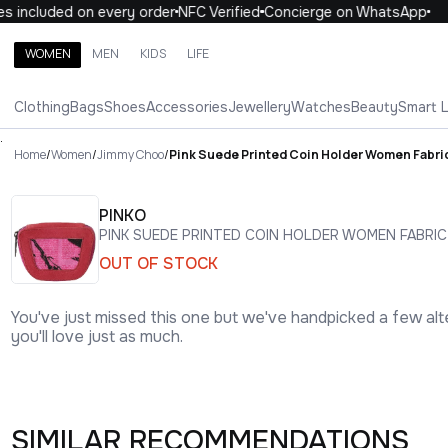
included on every order
NFC Verified
Concierge on WhatsApp
1
WOMEN
MEN
KIDS
LIFE
Search brands, categories, products
Clothing
Bags
Shoes
Accessories
Jewellery
Watches
Beauty
Smart 
ALL
WOMEN
MEN
KIDS
LIFE
.
Home
/
Women
/
Jimmy Choo
/
Pink Suede Printed Coin Holder Women Fabri
PINKO
PINK SUEDE PRINTED COIN HOLDER WOMEN FABRIC
OUT OF STOCK
You've just missed this one but we've handpicked a few alt
you'll love just as much.
SIMILAR RECOMMENDATIONS