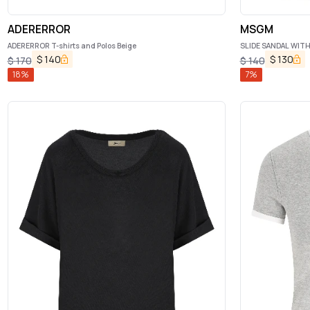
ADERERROR
MSGM
ADERERROR T-shirts and Polos Beige
SLIDE SANDAL WIT
$
140
$
130
$
170
$
140
18
%
7
%