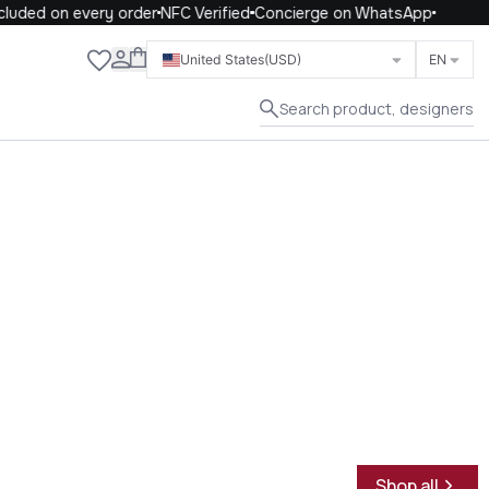
uded on every order
NFC Verified
Concierge on WhatsApp
Close
United States
(USD)
EN
Search product, designers
Shop all