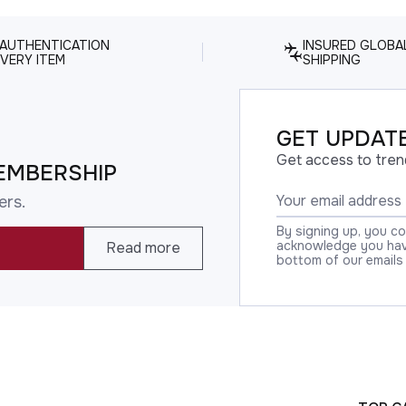
 AUTHENTICATION
INSURED GLOBA
VERY ITEM
SHIPPING
GET UPDATE
Get access to tren
EMBERSHIP
ers.
By signing up, you c
acknowledge you have
Read more
bottom of our emails