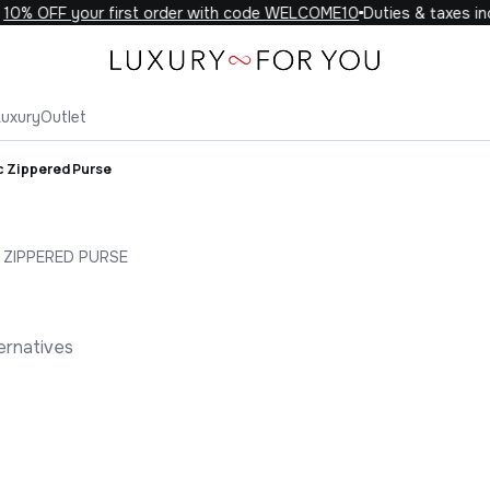
0% OFF your first order with code WELCOME10
Duties & taxes incl
Luxury
Outlet
c Zippered Purse
 ZIPPERED PURSE
ernatives