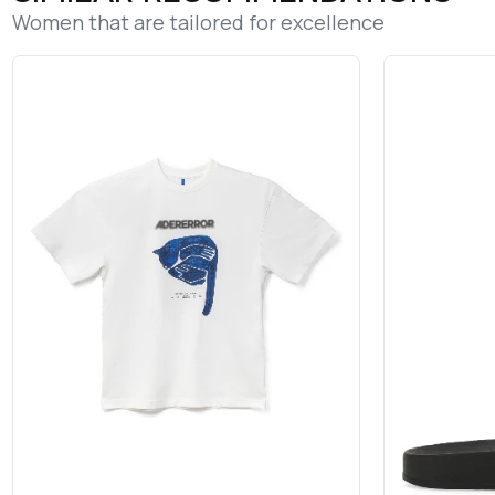
Women that are tailored for excellence