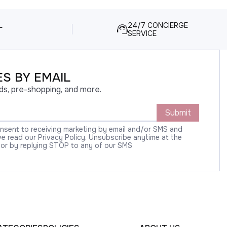
L
24/7 CONCIERGE
SERVICE
S BY EMAIL
ds, pre-shopping, and more.
Submit
onsent to receiving marketing by email and/or SMS and
 read our Privacy Policy. Unsubscribe anytime at the
 or by replying STOP to any of our SMS