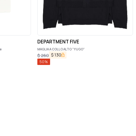
DEPARTMENT FIVE
e
MAGLIA A COLLO ALTO "YUGO"
$
130
$
260
50
%