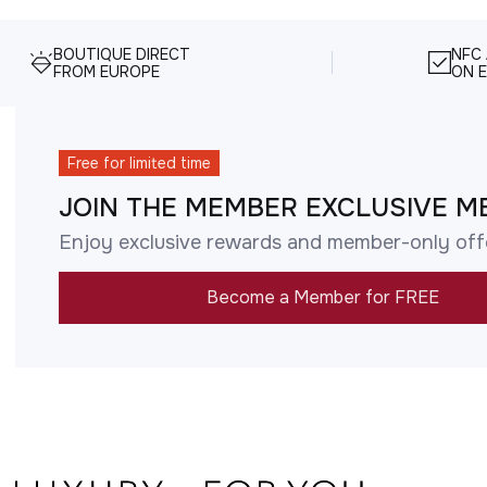
BOUTIQUE DIRECT
NFC
FROM EUROPE
ON E
Free for limited time
JOIN THE MEMBER EXCLUSIVE M
Enjoy exclusive rewards and member-only off
Become a Member for FREE