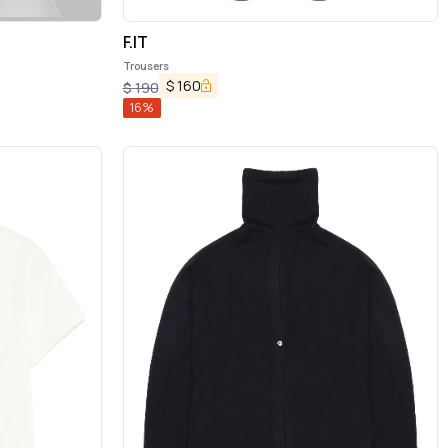
F.IT
Trousers
$
160
$
190
16
%