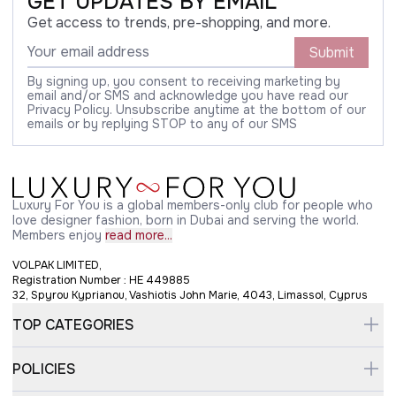
GET UPDATES BY EMAIL
Get access to trends, pre-shopping, and more.
Submit
By signing up, you consent to receiving marketing by
email and/or SMS and acknowledge you have read our
Privacy Policy. Unsubscribe anytime at the bottom of our
emails or by replying STOP to any of our SMS
Luxury For You is a global members-only club for people who
love designer fashion, born in Dubai and serving the world.
Members enjoy
read more...
VOLPAK LIMITED,
Registration Number : HE 449885
32, Spyrou Kyprianou, Vashiotis John Marie, 4043, Limassol, Cyprus
TOP CATEGORIES
POLICIES