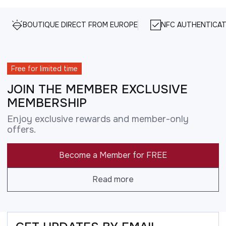
BOUTIQUE DIRECT FROM EUROPE
NFC AUTHENTICAT
Free for limited time
JOIN THE MEMBER EXCLUSIVE
MEMBERSHIP
Enjoy exclusive rewards and member-only
offers.
Become a Member for FREE
Read more