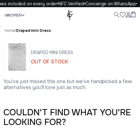
xes included on every order
NFC Verified
Concierge on WhatsApp
Close
WOMEN
ALL
WOMEN
MEN
KIDS
LIFE
.
Home
/
Draped mini Dress
DRAPED MINI DRESS
OUT OF STOCK
You've just missed this one but we've handpicked a few
alternatives you'll love just as much.
COULDN'T FIND WHAT YOU'RE
LOOKING FOR?