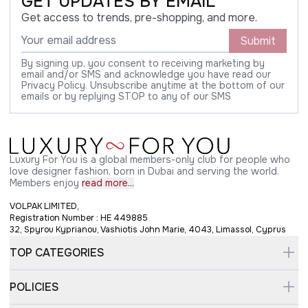
GET UPDATES BY EMAIL
Get access to trends, pre-shopping, and more.
Submit
By signing up, you consent to receiving marketing by
email and/or SMS and acknowledge you have read our
Privacy Policy. Unsubscribe anytime at the bottom of our
emails or by replying STOP to any of our SMS
Luxury For You is a global members-only club for people who
love designer fashion, born in Dubai and serving the world.
Members enjoy
read more...
VOLPAK LIMITED,
Registration Number : HE 449885
32, Spyrou Kyprianou, Vashiotis John Marie, 4043, Limassol, Cyprus
TOP CATEGORIES
POLICIES