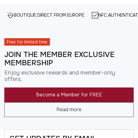
BOUTIQUE DIRECT FROM EUROPE
NFC AUTHENTICAT
Free for limited time
JOIN THE MEMBER EXCLUSIVE
MEMBERSHIP
Enjoy exclusive rewards and member-only
offers.
Become a Member for FREE
Read more