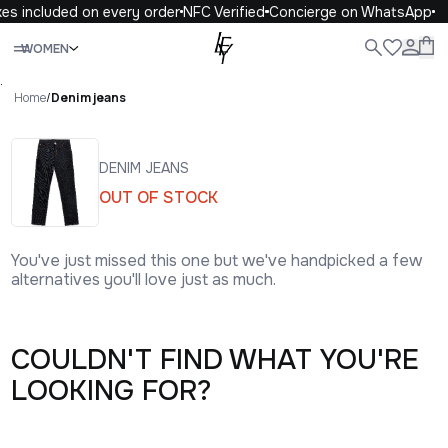
es included on every order
NFC Verified
Concierge on WhatsApp
Close
WOMEN
ALL
WOMEN
MEN
KIDS
LIFE
.
Home
/
Denim jeans
DENIM JEANS
OUT OF STOCK
You've just missed this one but we've handpicked a few
alternatives you'll love just as much.
COULDN'T FIND WHAT YOU'RE
LOOKING FOR?