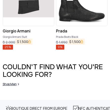
Giorgio Armani
Prada
Giorgio Armani Suit
Prada Boots Black
$
1,500
$
1,500
$
2,000
$
1,650
25
%
9
%
COULDN'T FIND WHAT YOU'RE
LOOKING FOR?
Shop Men
BOUTIQUE DIRECT FROM EUROPE
NFC AUTHENTICAT