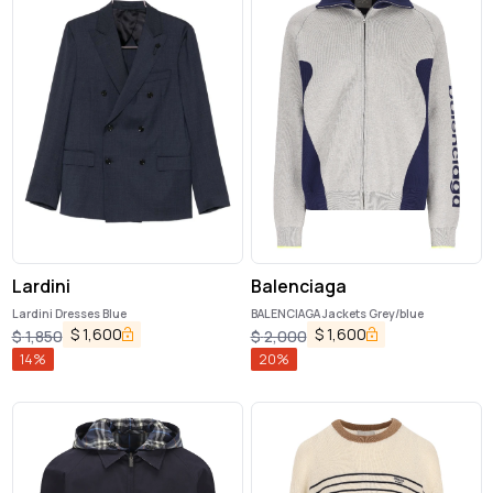
Lardini
Balenciaga
Lardini Dresses Blue
BALENCIAGA Jackets Grey/blue
$
1,600
$
1,600
$
1,850
$
2,000
14
%
20
%