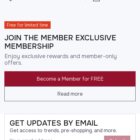
Free for limited time
JOIN THE MEMBER EXCLUSIVE
MEMBERSHIP
Enjoy exclusive rewards and member-only
offers.
Become a Member for FREE
Read more
GET UPDATES BY EMAIL
Get access to trends, pre-shopping, and more.