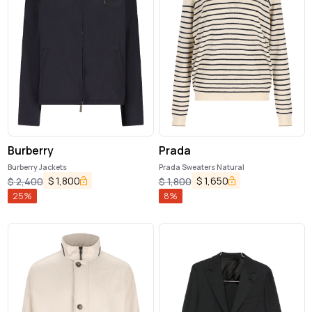
Burberry
Prada
Burberry Jackets
Prada Sweaters Natural
$
1,800
$
1,650
$
2,400
$
1,800
25
%
8
%