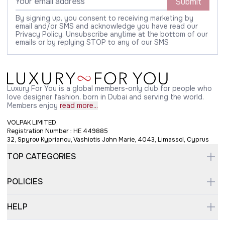
Submit
By signing up, you consent to receiving marketing by
email and/or SMS and acknowledge you have read our
Privacy Policy. Unsubscribe anytime at the bottom of our
emails or by replying STOP to any of our SMS
Luxury For You is a global members-only club for people who
love designer fashion, born in Dubai and serving the world.
Members enjoy
read more...
VOLPAK LIMITED,
Registration Number : HE 449885
32, Spyrou Kyprianou, Vashiotis John Marie, 4043, Limassol, Cyprus
TOP CATEGORIES
POLICIES
HELP