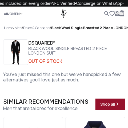
s included on every order
NFC Verified
Concierge on WhatsApp
Close
WOMEN
ALL
WOMEN
MEN
KIDS
LIFE
.
Home
/
Men
/
Dolce & Gabbana
/
Black Wool Single Breasted 2 Piece LONDON
DSQUARED²
BLACK WOOL SINGLE BREASTED 2 PIECE
LONDON SUIT
OUT OF STOCK
You've just missed this one but we've handpicked a few
alternatives you'll love just as much.
SIMILAR RECOMMENDATIONS
Shop all
Men that are tailored for excellence