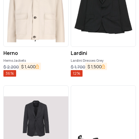
Herno
Lardini
Herno Jackets
Lardini Dresses Grey
$
1,400
$
1,500
$
2,200
$
1,700
36
%
12
%