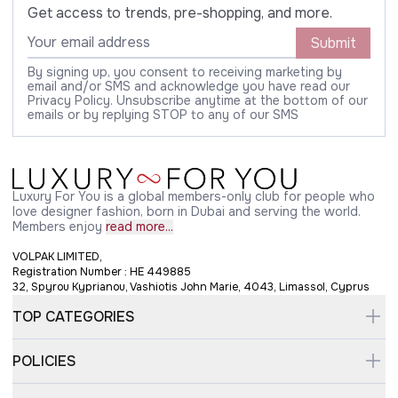
Get access to trends, pre-shopping, and more.
Submit
By signing up, you consent to receiving marketing by
email and/or SMS and acknowledge you have read our
Privacy Policy. Unsubscribe anytime at the bottom of our
emails or by replying STOP to any of our SMS
Luxury For You is a global members-only club for people who
love designer fashion, born in Dubai and serving the world.
Members enjoy
read more...
VOLPAK LIMITED,
Registration Number : HE 449885
32, Spyrou Kyprianou, Vashiotis John Marie, 4043, Limassol, Cyprus
TOP CATEGORIES
POLICIES