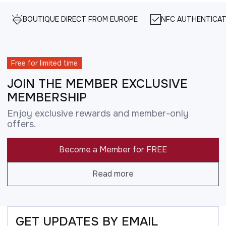
BOUTIQUE DIRECT FROM EUROPE
NFC AUTHENTICAT
Free for limited time
JOIN THE MEMBER EXCLUSIVE
MEMBERSHIP
Enjoy exclusive rewards and member-only
offers.
Become a Member for FREE
Read more
GET UPDATES BY EMAIL