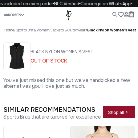
 included on every order
NFC Verified
Concierge on WhatsApp
1
Close
WOMEN
ALL
WOMEN
MEN
KIDS
LIFE
.
Home
/
Sports Bras
/
Women
/
Jackets & Outerwear
/
Black Nylon Women's Vest
BLACK NYLON WOMEN'S VEST
OUT OF STOCK
You've just missed this one but we've handpicked a few
alternatives you'll love just as much.
SIMILAR RECOMMENDATIONS
Shop all
Sports Bras that are tailored for excellence