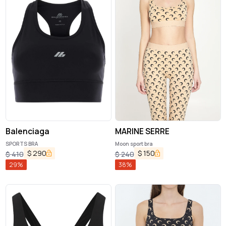
Balenciaga
MARINE SERRE
SPORTS BRA
Moon sport bra
$
290
$
150
$
410
$
240
29
%
38
%