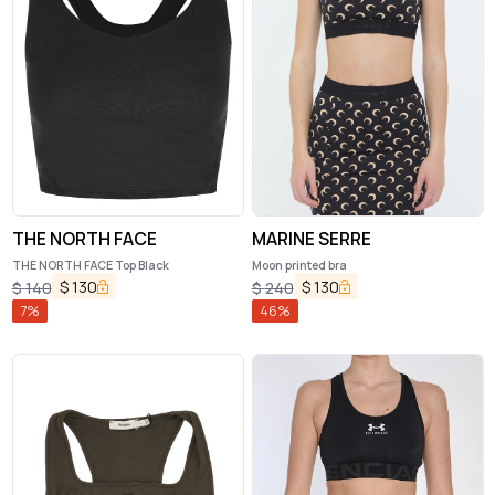
THE NORTH FACE
MARINE SERRE
THE NORTH FACE Top Black
Moon printed bra
$
130
$
130
$
140
$
240
7
%
46
%