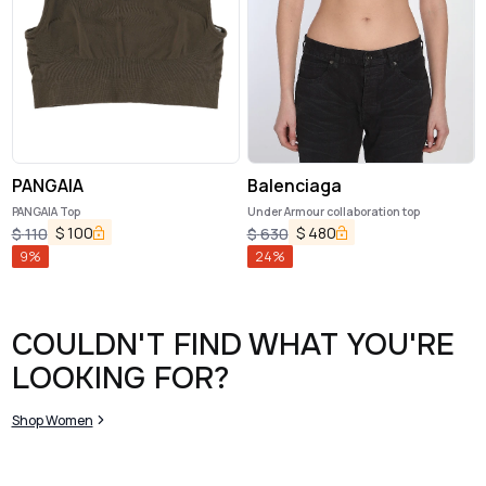
PANGAIA
Balenciaga
PANGAIA Top
Under Armour collaboration top
$
100
$
480
$
110
$
630
9
%
24
%
COULDN'T FIND WHAT YOU'RE
LOOKING FOR?
Shop Women