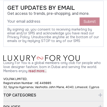
GET UPDATES BY EMAIL
Get access to trends, pre-shopping, and more.
Submit
By signing up, you consent to receiving marketing by
email and/or SMS and acknowledge you have read our
Privacy Policy. Unsubscribe anytime at the bottom of our
emails or by replying STOP to any of our SMS
Luxury For You is a global members-only club for people who
love designer fashion, born in Dubai and serving the world.
Members enjoy
read more...
VOLPAK LIMITED,
Registration Number : HE 449885
32, Spyrou Kyprianou, Vashiotis John Marie, 4043, Limassol, Cyprus
TOP CATEGORIES