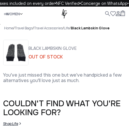
axes included on every order
NFC Verified
Concierge on WhatsApp
Close
WOMEN
ALL
WOMEN
MEN
KIDS
LIFE
.
Home
/
Travel Bags
/
Travel Accessories
/
Life
/
Black Lambskin Glove
BLACK LAMBSKIN GLOVE
OUT OF STOCK
You've just missed this one but we've handpicked a few
alternatives you'll love just as much.
COULDN'T FIND WHAT YOU'RE
LOOKING FOR?
Shop Life