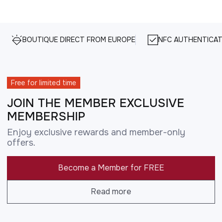
BOUTIQUE DIRECT FROM EUROPE
NFC AUTHENTICAT
Free for limited time
JOIN THE MEMBER EXCLUSIVE
MEMBERSHIP
Enjoy exclusive rewards and member-only
offers.
Become a Member for FREE
Read more