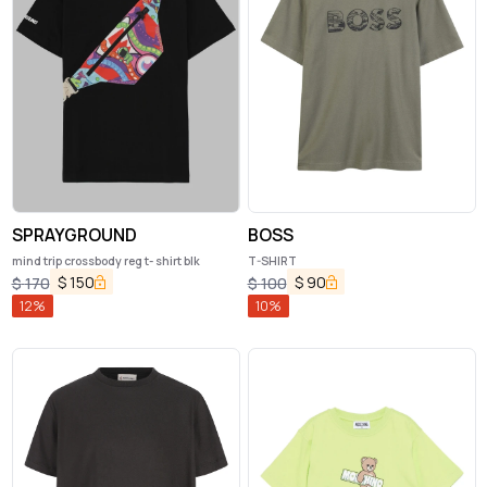
SPRAYGROUND
BOSS
mind trip crossbody reg t- shirt blk
T-SHIRT
$
150
$
90
$
170
$
100
12
%
10
%