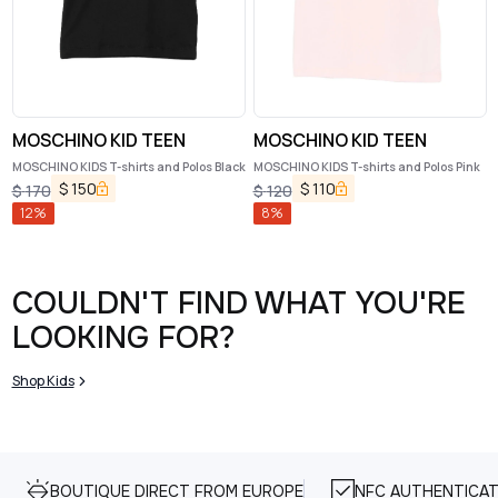
MOSCHINO KID TEEN
MOSCHINO KID TEEN
MOSCHINO KIDS T-shirts and Polos Black
MOSCHINO KIDS T-shirts and Polos Pink
$
150
$
110
$
170
$
120
12
%
8
%
COULDN'T FIND WHAT YOU'RE
LOOKING FOR?
Shop Kids
BOUTIQUE DIRECT FROM EUROPE
NFC AUTHENTICAT