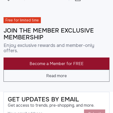
Free for limited time
JOIN THE MEMBER EXCLUSIVE
MEMBERSHIP
Enjoy exclusive rewards and member-only
offers.
Become a Member for FREE
Read more
GET UPDATES BY EMAIL
Get access to trends, pre-shopping, and more.