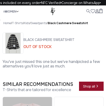
 included on every order
NFC Verified
Concierge on WhatsApp
1
Close
WOMEN
ALL
WOMEN
MEN
KIDS
LIFE
.
Home
/
T-Shirts
/
Kids
/
Sweatpants
/
Black Cashmere Sweatshirt
BLACK CASHMERE SWEATSHIRT
OUT OF STOCK
You've just missed this one but we've handpicked a few
alternatives you'll love just as much.
SIMILAR RECOMMENDATIONS
Shop all
T-Shirts that are tailored for excellence