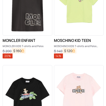
MONCLER ENFANT
MOSCHINO KID TEEN
MONCLER KIDS T-shirts and Polos
MOSCHINO KIDS T-shirts and Polos
Green
$
160
$
120
$
200
$
140
20
%
14
%