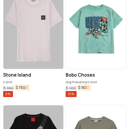
Stone Island
Bobo Choses
t-shirt
dog friendship t-shirt
$
150
$
90
$
160
$
100
6
%
10
%