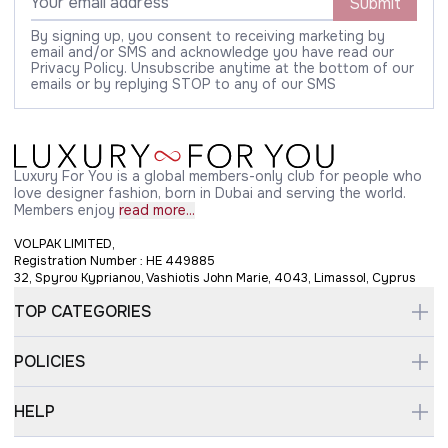
Submit
By signing up, you consent to receiving marketing by
email and/or SMS and acknowledge you have read our
Privacy Policy. Unsubscribe anytime at the bottom of our
emails or by replying STOP to any of our SMS
Luxury For You is a global members-only club for people who
love designer fashion, born in Dubai and serving the world.
Members enjoy
read more...
VOLPAK LIMITED,
Registration Number : HE 449885
32, Spyrou Kyprianou, Vashiotis John Marie, 4043, Limassol, Cyprus
TOP CATEGORIES
POLICIES
HELP