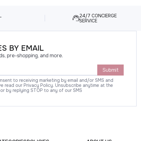
L
24/7 CONCIERGE
SERVICE
S BY EMAIL
ds, pre-shopping, and more.
Submit
onsent to receiving marketing by email and/or SMS and
 read our Privacy Policy. Unsubscribe anytime at the
 or by replying STOP to any of our SMS