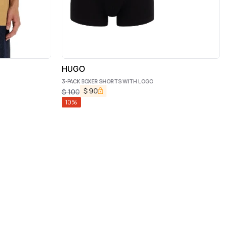
HUGO
3-PACK BOXER SHORTS WITH LOGO
$
90
$
100
10
%