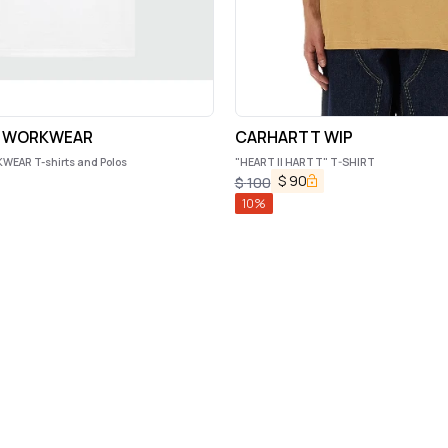
S WORKWEAR
CARHARTT WIP
EAR T-shirts and Polos
"HEART II HARTT" T-SHIRT
$
90
$
100
10
%