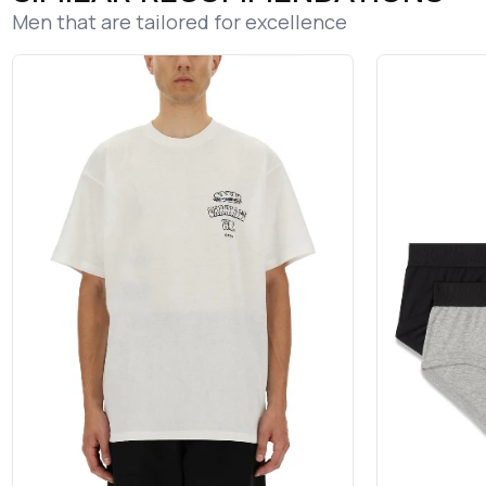
Men that are tailored for excellence