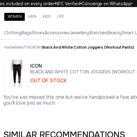
 included on every order
NFC Verified
Concierge on WhatsApp
1
WOMEN
MEN
KIDS
LIFE
Search brands, categories, products
Clothing
Bags
Shoes
Accessories
Jewellery
Watches
Beauty
Smart 
ALL
WOMEN
MEN
KIDS
LIFE
.
Home
/
Men
/
THE ROW
/
Black And White Cotton Joggers (Workout Pants)
ICON
BLACK AND WHITE COTTON JOGGERS (WORKOUT 
OUT OF STOCK
You've just missed this one but we've handpicked a few alt
you'll love just as much.
SIMILAR RECOMMENDATIONS