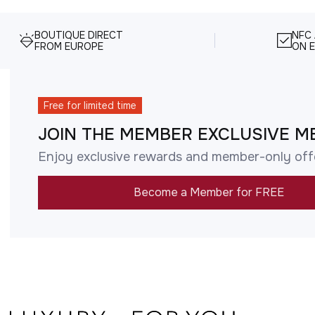
BOUTIQUE DIRECT
NFC
FROM EUROPE
ON E
Free for limited time
JOIN THE MEMBER EXCLUSIVE M
Enjoy exclusive rewards and member-only off
Become a Member for FREE