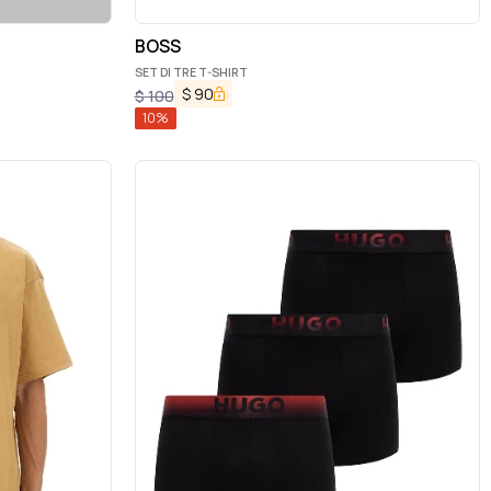
BOSS
SET DI TRE T-SHIRT
$
90
$
100
10
%