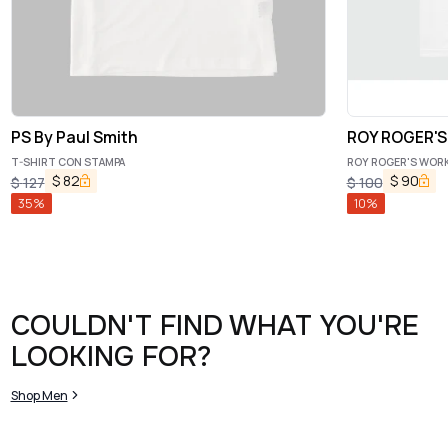
PS By Paul Smith
ROY ROGER'
T-SHIRT CON STAMPA
ROY ROGER'S WORKW
$
82
$
90
$
127
$
100
35
%
10
%
COULDN'T FIND WHAT YOU'RE
LOOKING FOR?
Shop Men