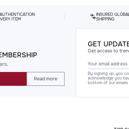
 AUTHENTICATION
INSURED GLOBA
VERY ITEM
SHIPPING
GET UPDATE
Get access to tren
EMBERSHIP
ers.
By signing up, you c
acknowledge you have
Read more
bottom of our emails