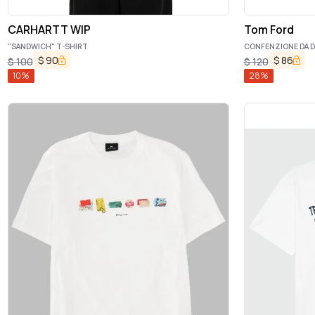
CARHARTT WIP
Tom Ford
"SANDWICH" T-SHIRT
CONFENZIONE DA D
$
90
$
86
$
100
$
120
10
%
28
%