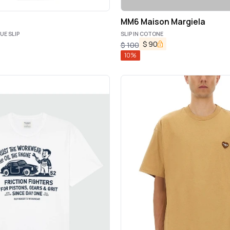
MM6 Maison Margiela
UE SLIP
SLIP IN COTONE
$
90
$
100
10
%