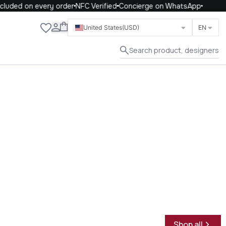
uded on every order
NFC Verified
Concierge on WhatsApp
Close
United States
(USD)
EN
Search product, designers
Shop all