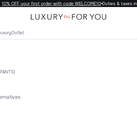
0% OFF your first order with code WELCOME10
Duties & taxes incl
Luxury
Outlet
PANTS)
ernatives