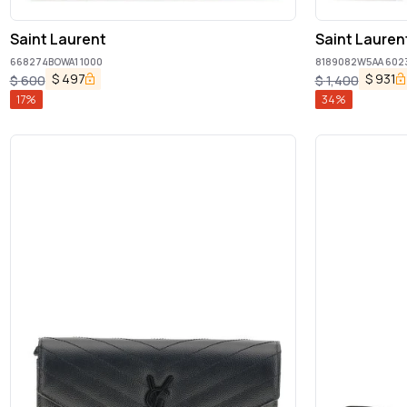
Saint Laurent
Saint Lauren
668274BOWA1 1000
8189082W5AA 602
$
497
$
931
$
600
$
1,400
17
%
34
%