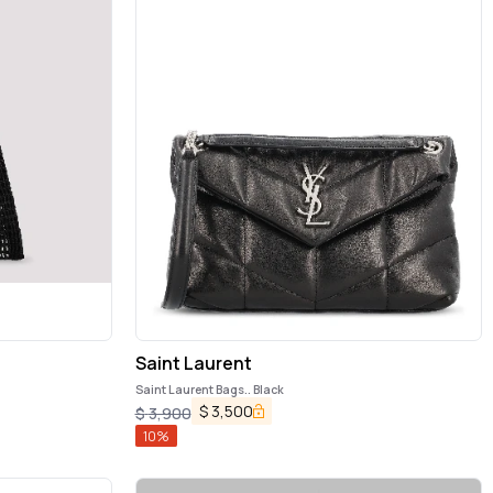
Saint Laurent
Saint Laurent Bags.. Black
$
3,500
$
3,900
10
%