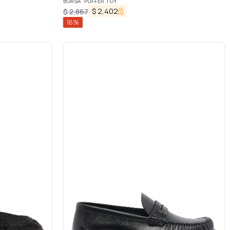
BORSA "PUFFER TOY"
$
2,402
$
2,867
16
%