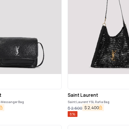
t
Saint Laurent
 S Messanger Bag
Saint Laurent YSL Rafia Bag
$
2,400
$
2,600
8
%