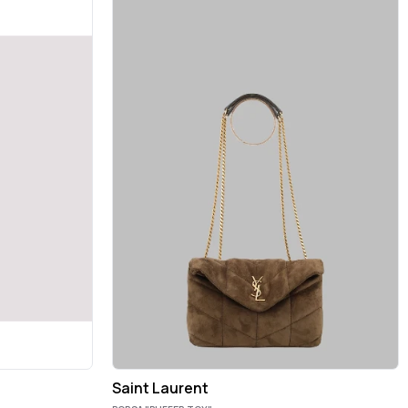
Saint Laurent