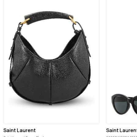
Saint Laurent
Saint Lauren