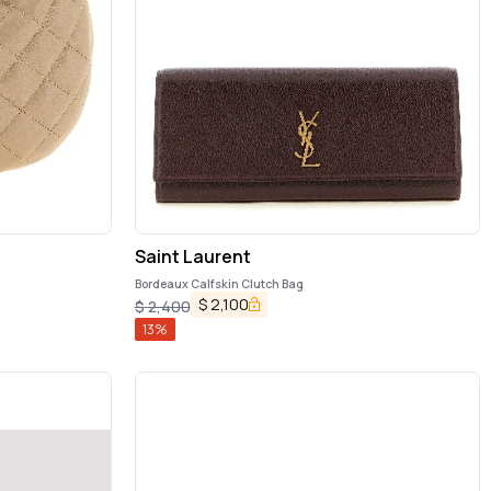
Saint Laurent
Bordeaux Calfskin Clutch Bag
$
2,100
$
2,400
13
%