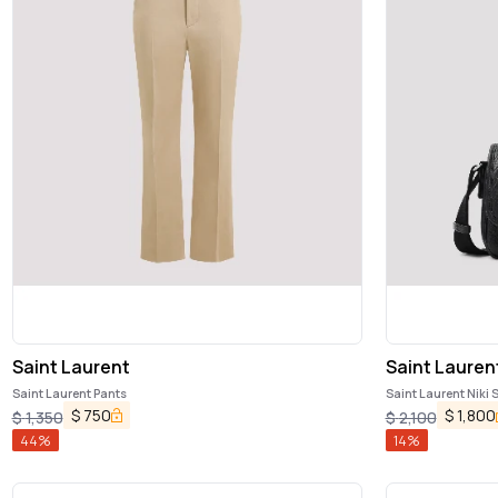
Saint Laurent
Saint Lauren
Saint Laurent Pants
Saint Laurent Niki
$
750
$
1,800
$
1,350
$
2,100
44
%
14
%