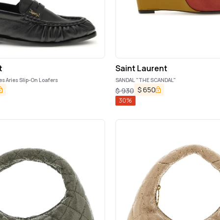
t
Saint Laurent
es Aries Slip-On Loafers
SANDAL "THE SCANDAL"
$
650
$
930
30
%