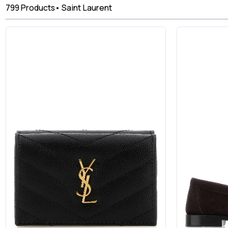
799
Products
•
Saint Laurent