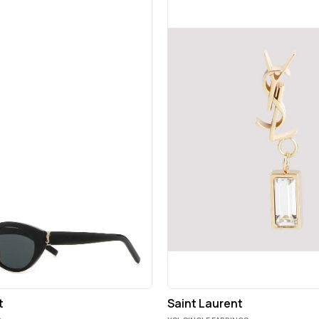
t
Saint Laurent