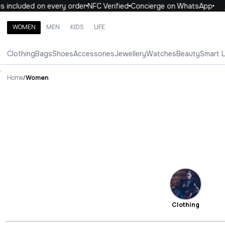
luded on every order
NFC Verified
Concierge on WhatsApp
10% O
WOMEN
MEN
KIDS
LIFE
Search brands, categories, products
Clothing
Bags
Shoes
Accessories
Jewellery
Watches
Beauty
Smart 
ALL
WOMEN
MEN
KIDS
LIFE
.
Home
/
Women
Clothing