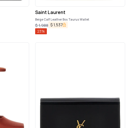
Saint Laurent
Beige Calf Leather Bos Taurus Wallet
$
1,537
$
1,988
23
%