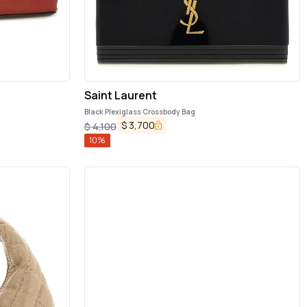
Saint Laurent
Black Plexiglass Crossbody Bag
$
3,700
$
4,100
10
%