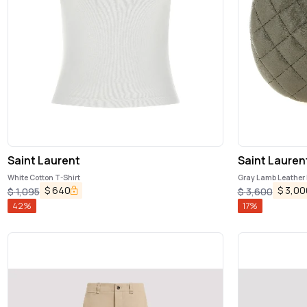
Saint Laurent
Saint Lauren
White Cotton T-Shirt
Gray Lamb Leather
$
640
$
3,00
$
1,095
$
3,600
42
%
17
%