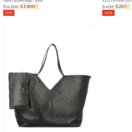
Saint Laurent Bags.. Black
822274Y9956 100
$
3,800
$
257
$
4,200
$
493
10
%
48
%