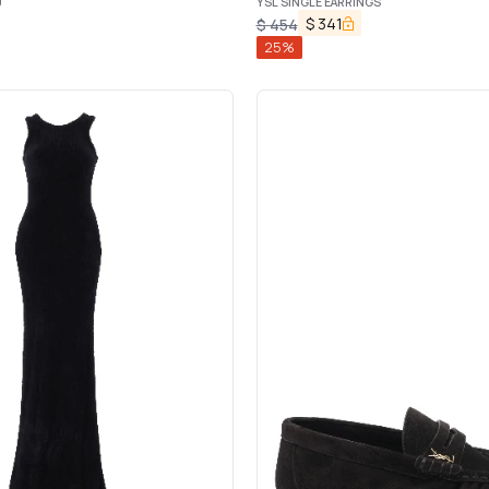
0
YSL SINGLE EARRINGS
$
341
$
454
25
%