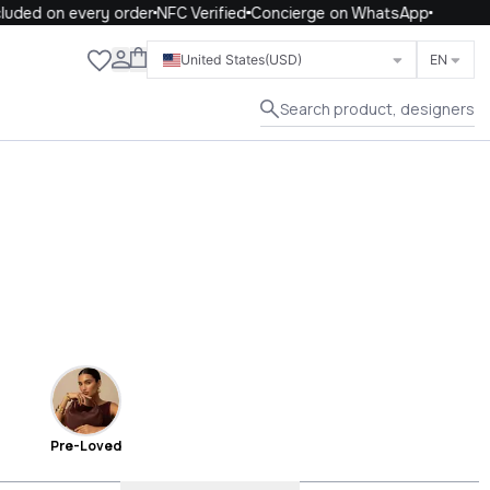
d on every order
NFC Verified
Concierge on WhatsApp
Close
United States
(USD)
EN
Search product, designers
Pre-Loved