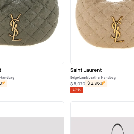
t
Saint Laurent
 Handbag
Beige Lamb Leather Handbag
0
$
2,963
$
5,070
42
%