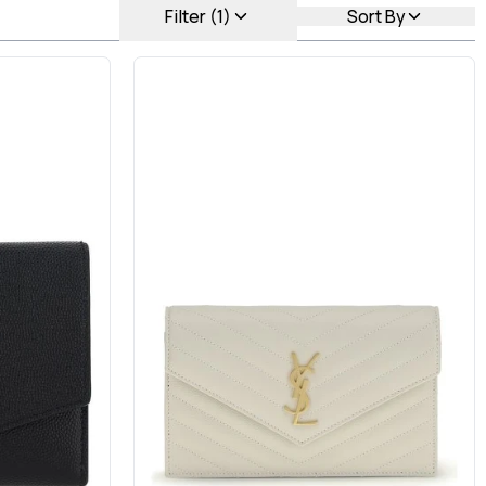
Filter (1)
Sort By