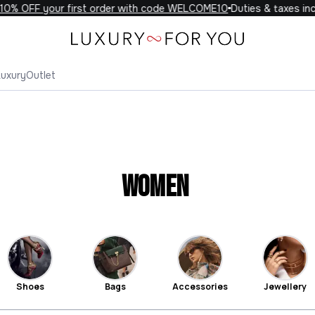
FF your first order with code WELCOME10
Duties & taxes include
Luxury
Outlet
Women
Shoes
Bags
Accessories
Jewellery