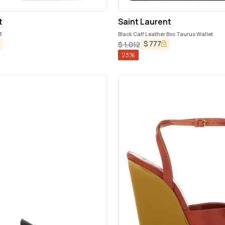
t
Saint Laurent
3
Black Calf Leather Bos Taurus Wallet
$
777
$
1,012
23
%