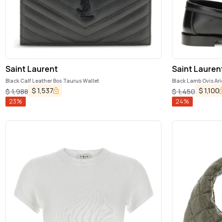
Saint Laurent
Saint Lauren
Black Calf Leather Bos Taurus Wallet
Black Lamb Ovis Ari
$
1,537
$
1,100
$
1,988
$
1,450
23
%
24
%