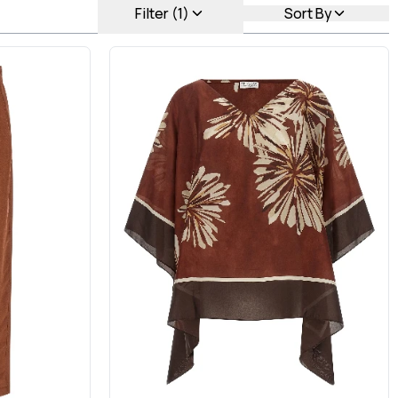
Filter (1)
Sort By