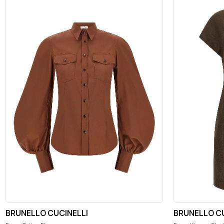
BRUNELLO CUCINELLI
BRUNELLO CU