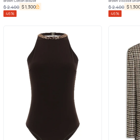
Brown Cotton Blouse
Brown Viscose Shor
$
1,300
$
1,30
$
2,400
$
2,400
46
%
46
%