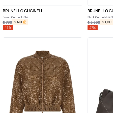
BRUNELLO CUCINELLI
BRUNELLO CU
Brown Cotton T-Shirt
Black Cotton Midi Sk
$
400
$
1,60
$
730
$
2,200
45
%
27
%