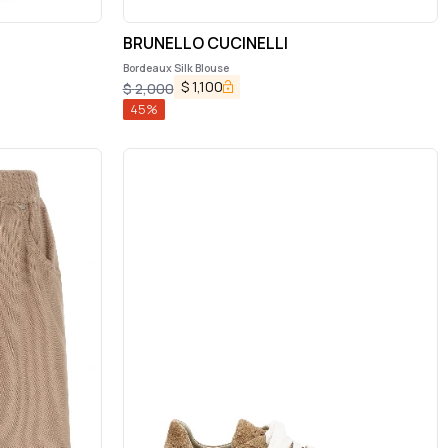
BRUNELLO CUCINELLI
Bordeaux Silk Blouse
$
1,100
$
2,000
45
%