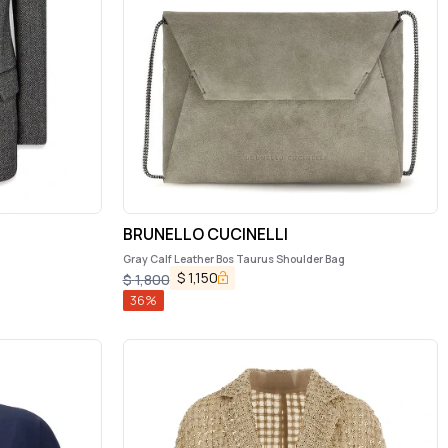
BRUNELLO CUCINELLI
Gray Calf Leather Bos Taurus Shoulder Bag
$
1,150
$
1,800
36
%