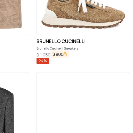
BRUNELLO CUCINELLI
Brunello Cucinelli Sneakers
$
800
$
1,050
24
%