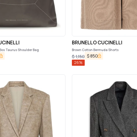
CINELLI
BRUNELLO CUCINELLI
 Bos Taurus Shoulder Bag
Brown Cotton Bermuda Shorts
$
850
$
1,150
26
%