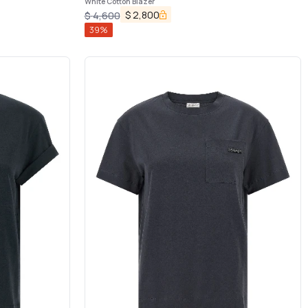
White Cotton Blazer
$
2,800
$
4,600
39
%