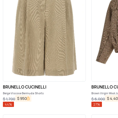
BRUNELLO CUCINELLI
BRUNELLO CU
Beige Viscose Bermuda Shorts
Brown Virgin Wool J
$
950
$
4,4
$
1,700
$
6,000
44
%
27
%