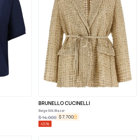
BRUNELLO CUCINELLI
Beige Silk Blazer
$
7,700
$
14,000
45
%