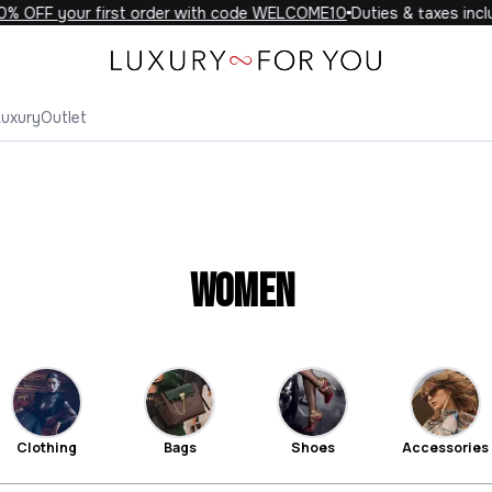
 your first order with code WELCOME10
Duties & taxes included o
Luxury
Outlet
Women
Clothing
Bags
Shoes
Accessories