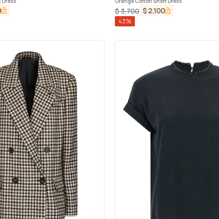
t Dress
Orange Cotton Short Dress
0
$
2,100
$
3,700
43
%