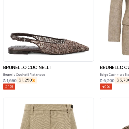
BRUNELLO CUCINELLI
BRUNELLO CU
Brunello Cucinelli Flat shoes
Beige Cashmere Bl
$
1,250
$
3,70
$
1,650
$
6,200
24
%
40
%