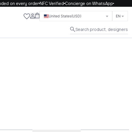
n every order
NFC Verified
Concierge on WhatsApp
Close
United States
(USD)
EN
Search product, designers