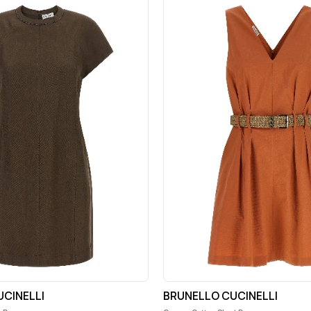
CINELLI
BRUNELLO CUCINELLI