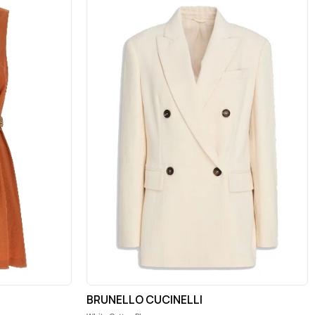
BRUNELLO CUCINELLI