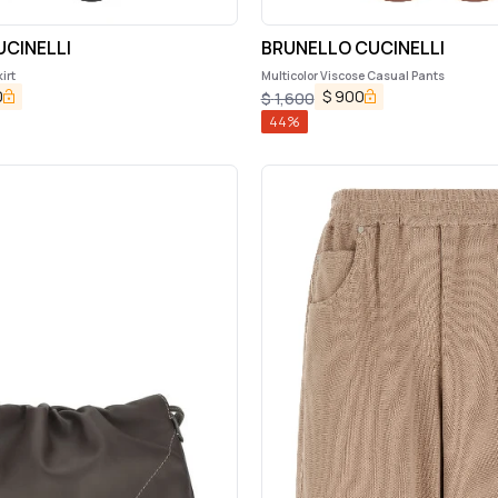
CINELLI
BRUNELLO CUCINELLI
irt
Multicolor Viscose Casual Pants
0
$
900
$
1,600
44
%