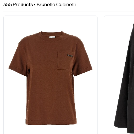
355
Products
•
Brunello Cucinelli