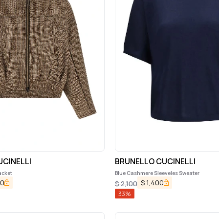
CINELLI
BRUNELLO CUCINELLI
acket
Blue Cashmere Sleeveles Sweater
00
$
1,400
$
2,100
33
%