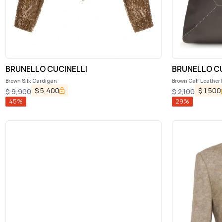
BRUNELLO CUCINELLI
BRUNELLO CU
Brown Silk Cardigan
Brown Calf Leather
$
5,400
$
1,500
$
9,900
$
2,100
45
%
29
%