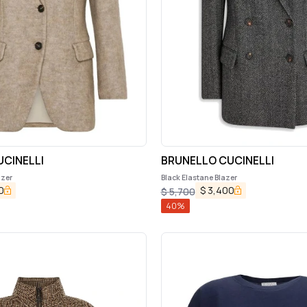
CINELLI
BRUNELLO CUCINELLI
azer
Black Elastane Blazer
0
$
3,400
$
5,700
40
%