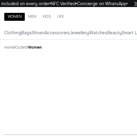
ed on every order
NFC Verified
Concierge on WhatsApp
10% OFF
WOMEN
MEN
KIDS
LIFE
Search brands, categories, products
Clothing
Bags
Shoes
Accessories
Jewellery
Watches
Beauty
Smart 
ALL
WOMEN
MEN
KIDS
LIFE
.
Home
/
Outlet
/
Women