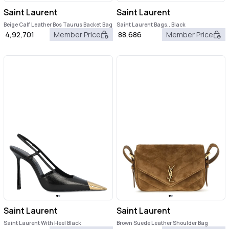
Saint Laurent
Saint Laurent
Beige Calf Leather Bos Taurus Backet Bag
Saint Laurent Bags.. Black
4,92,701
Member Price
88,686
Member Price
Saint Laurent
Saint Laurent
Saint Laurent With Heel Black
Brown Suede Leather Shoulder Bag