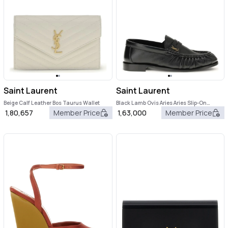
Saint Laurent
Saint Laurent
Beige Calf Leather Bos Taurus Wallet
Black Lamb Ovis Aries Aries Slip-On
Loafers
1,80,657
Member Price
1,63,000
Member Price