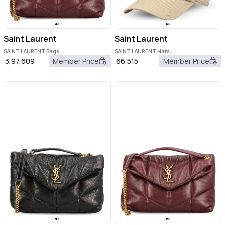
Saint Laurent
Saint Laurent
SAINT LAURENT Bags
SAINT LAURENT Hats
3,97,609
Member Price
66,515
Member Price