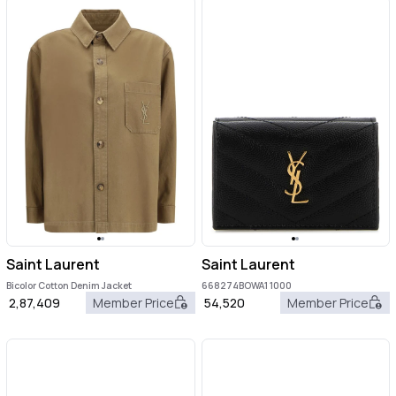
Saint Laurent
Saint Laurent
Bicolor Cotton Denim Jacket
668274BOWA1 1000
2,87,409
Member Price
54,520
Member Price