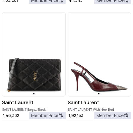
1,55,201
Member Price
44,343
Member Price
Saint Laurent
Saint Laurent
SAINT LAURENT Bags.. Black
SAINT LAURENT With Heel Red
1,46,332
Member Price
1,92,153
Member Price