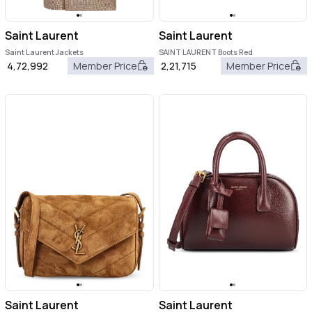
Saint Laurent
Saint Laurent
Saint Laurent Jackets
SAINT LAURENT Boots Red
4,72,992
Member Price
2,21,715
Member Price
Saint Laurent
Saint Laurent