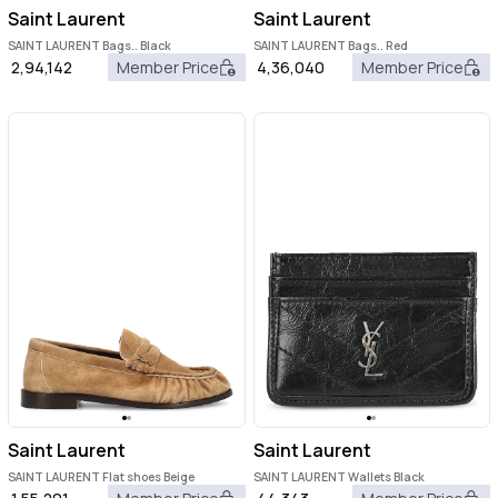
Saint Laurent
Saint Laurent
SAINT LAURENT Bags.. Black
SAINT LAURENT Bags.. Red
2,94,142
Member Price
4,36,040
Member Price
Saint Laurent
Saint Laurent
SAINT LAURENT Flat shoes Beige
SAINT LAURENT Wallets Black