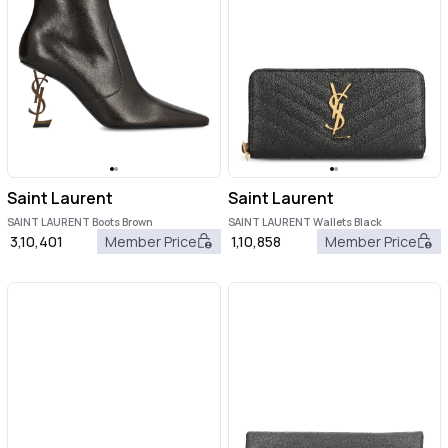
Saint Laurent
Saint Laurent
SAINT LAURENT Boots Brown
SAINT LAURENT Wallets Black
3,10,401
Member Price
1,10,858
Member Price