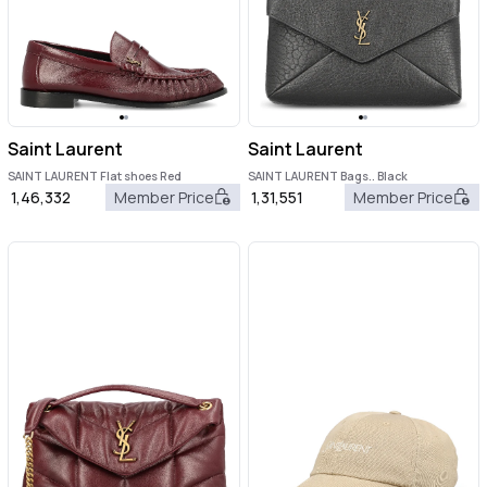
Saint Laurent
Saint Laurent
SAINT LAURENT Flat shoes Red
SAINT LAURENT Bags.. Black
1,46,332
Member Price
1,31,551
Member Price