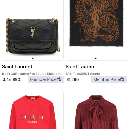
Saint Laurent
Saint Laurent
Black Calf Leather Bos Taurus Shoulder
SAINT LAURENT Scarfs
Bag
3,44,890
Member Price
81,296
Member Price