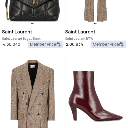
Saint Laurent
Saint Laurent
Saint Laurent Bags.. Black
Saint Laurent RTW
4,36,040
Member Price
2,06,934
Member Price