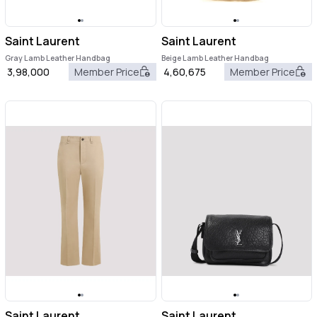
Saint Laurent
Saint Laurent
Gray Lamb Leather Handbag
Beige Lamb Leather Handbag
3,98,000
Member Price
4,60,675
Member Price
Saint Laurent
Saint Laurent