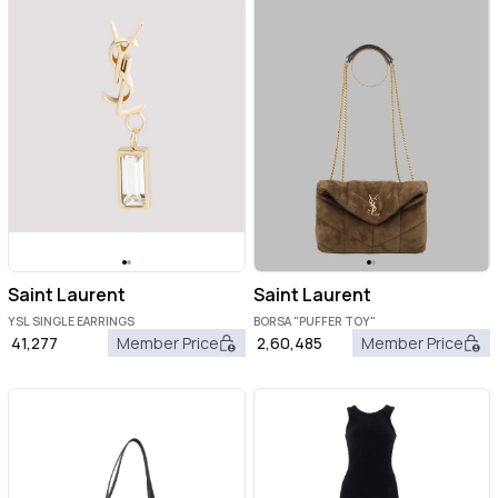
Saint Laurent
Saint Laurent
YSL SINGLE EARRINGS
BORSA "PUFFER TOY"
41,277
Member Price
2,60,485
Member Price