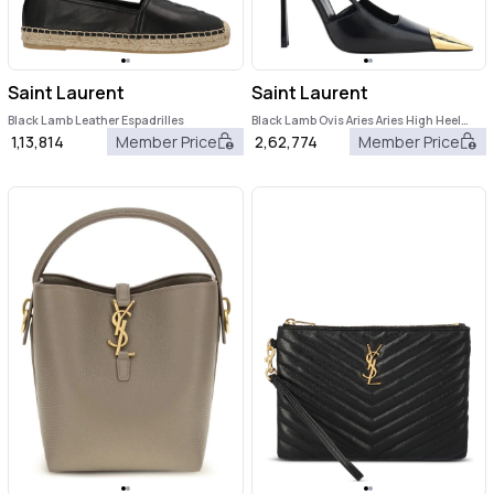
Saint Laurent
Saint Laurent
Black Lamb Leather Espadrilles
Black Lamb Ovis Aries Aries High Heel
Pumps
1,13,814
Member Price
2,62,774
Member Price