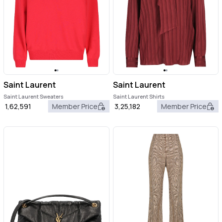
Saint Laurent
Saint Laurent
Saint Laurent Sweaters
Saint Laurent Shirts
1,62,591
Member Price
3,25,182
Member Price