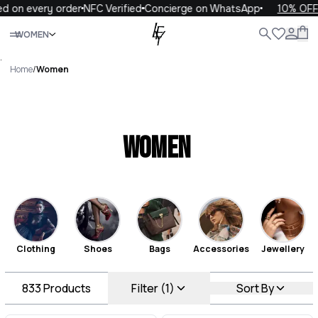
every order
NFC Verified
Concierge on WhatsApp
10% OFF your 
Close
WOMEN
ALL
WOMEN
MEN
KIDS
LIFE
.
Home
/
Women
Women
Clothing
Shoes
Bags
Accessories
Jewellery
833
Products
Filter (1)
Sort By