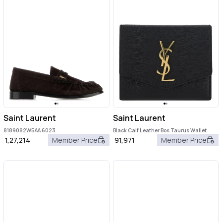
Saint Laurent
Saint Laurent
8189082W5AA 6023
Black Calf Leather Bos Taurus Wallet
1,27,214
Member Price
91,971
Member Price