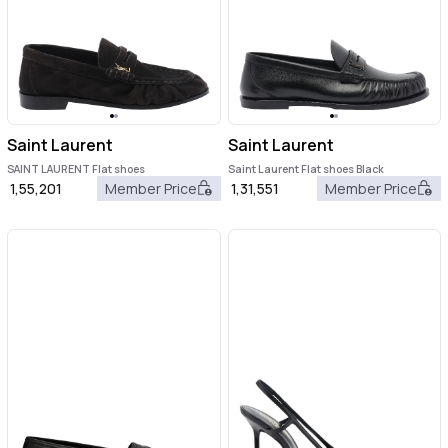
Saint Laurent
Saint Laurent
SAINT LAURENT Flat shoes
Saint Laurent Flat shoes Black
1,55,201
Member Price
1,31,551
Member Price