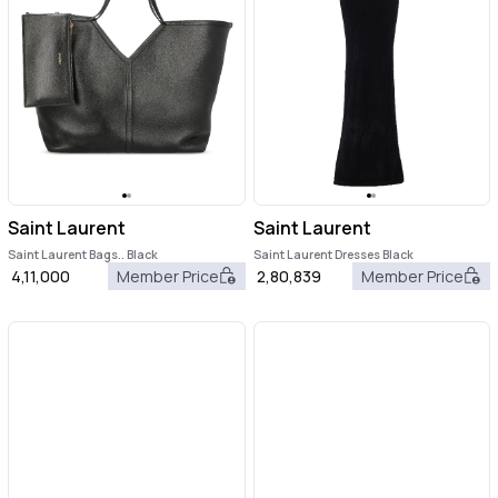
Saint Laurent
Saint Laurent
Saint Laurent Bags.. Black
Saint Laurent Dresses Black
4,11,000
Member Price
2,80,839
Member Price