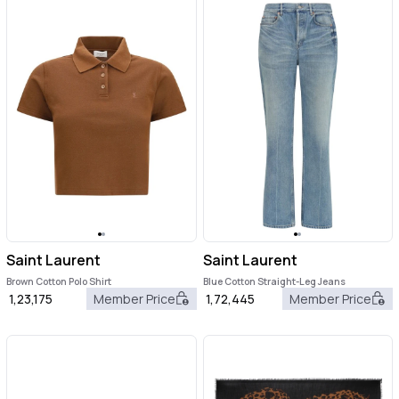
Saint Laurent
Saint Laurent
Brown Cotton Polo Shirt
Blue Cotton Straight-Leg Jeans
1,23,175
Member Price
1,72,445
Member Price