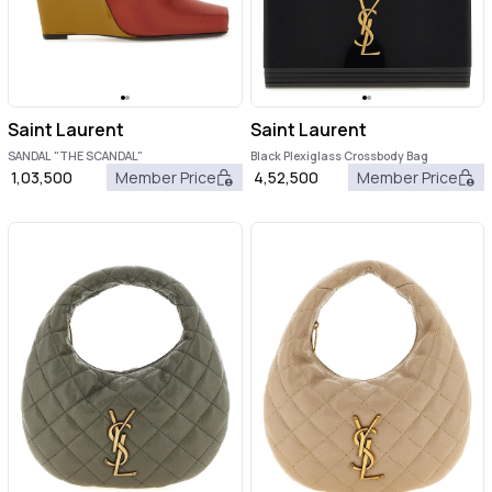
Saint Laurent
Saint Laurent
SANDAL "THE SCANDAL"
Black Plexiglass Crossbody Bag
1,03,500
Member Price
4,52,500
Member Price