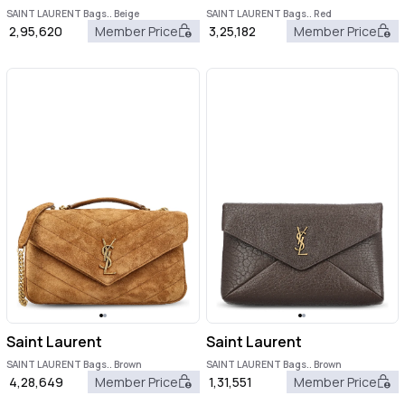
SAINT LAURENT Bags.. Beige
SAINT LAURENT Bags.. Red
2,95,620
Member Price
3,25,182
Member Price
Saint Laurent
Saint Laurent
SAINT LAURENT Bags.. Brown
SAINT LAURENT Bags.. Brown
4,28,649
Member Price
1,31,551
Member Price