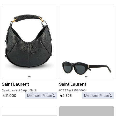
Saint Laurent
Saint Laurent
Saint Laurent Bags.. Black
822274Y9956 1000
4,11,000
Member Price
44,828
Member Price