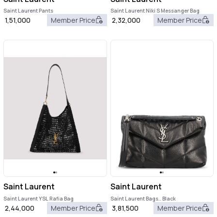
Saint Laurent Pants
Saint Laurent Niki S Messanger Bag
1,51,000
Member Price
2,32,000
Member Price
Saint Laurent
Saint Laurent
Saint Laurent YSL Rafia Bag
Saint Laurent Bags.. Black
2,44,000
Member Price
3,81,500
Member Price