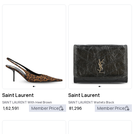
Saint Laurent
Saint Laurent
SAINT LAURENT With Heel Brown
SAINT LAURENT Wallets Black
1,62,591
Member Price
81,296
Member Price