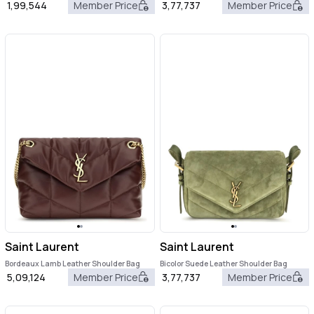
1,99,544
Member Price
3,77,737
Member Price
Saint Laurent
Saint Laurent
Bordeaux Lamb Leather Shoulder Bag
Bicolor Suede Leather Shoulder Bag
5,09,124
Member Price
3,77,737
Member Price