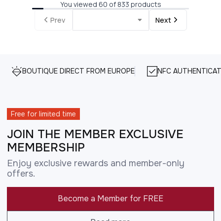
You viewed 60 of 833 products
Prev
Next
BOUTIQUE DIRECT FROM EUROPE
NFC AUTHENTICAT
Free for limited time
JOIN THE MEMBER EXCLUSIVE
MEMBERSHIP
Enjoy exclusive rewards and member-only
offers.
Become a Member for FREE