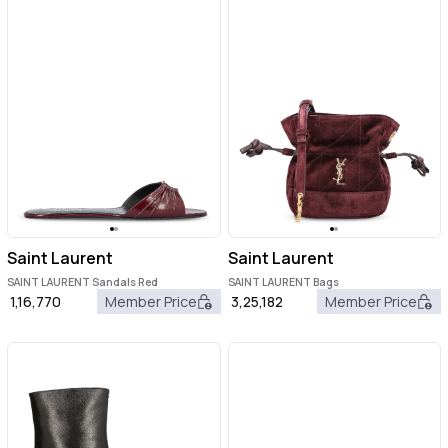
Saint Laurent
Saint Laurent
SAINT LAURENT Sandals Red
SAINT LAURENT Bags
1,16,770
Member Price
3,25,182
Member Price