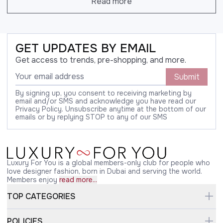
Read more
GET UPDATES BY EMAIL
Get access to trends, pre-shopping, and more.
Submit
By signing up, you consent to receiving marketing by
email and/or SMS and acknowledge you have read our
Privacy Policy. Unsubscribe anytime at the bottom of our
emails or by replying STOP to any of our SMS
Luxury For You is a global members-only club for people who
love designer fashion, born in Dubai and serving the world.
Members enjoy
read more...
TOP CATEGORIES
POLICIES